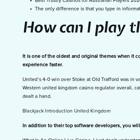
Best Trustly Casinos for Australian Players 202
The only difference is that you type in informa
How can I play t
It is one of the oldest and original themes when it
experience faster.
United’s 4-0 win over Stoke at Old Trafford was in vai
Western united kingdom casino regulator overall, ca
dealt a hand.
Blackjack Introduction United Kingdom
In addition to their top software developers, you will