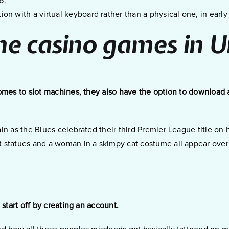
6.
tion with a virtual keyboard rather than a physical one, in earl
he casino games in 
 comes to slot machines, they also have the option to download
n as the Blues celebrated their third Premier League title on ho
t statues and a woman in a skimpy cat costume all appear over 
 start off by creating an account.