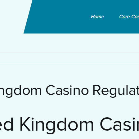
Home
Core Co
ingdom Casino Regula
ed Kingdom Casi