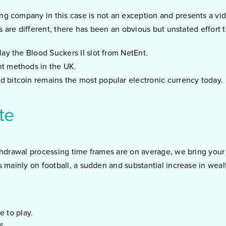
company in this case is not an exception and presents a vide
 are different, there has been an obvious but unstated effort t
lay the Blood Suckers II slot from NetEnt.
nt methods in the UK.
 bitcoin remains the most popular electronic currency today.
te
drawal processing time frames are on average, we bring your o
mainly on football, a sudden and substantial increase in weal
e to play.