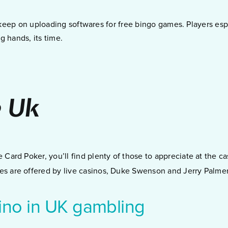
keep on uploading softwares for free bingo games. Players espe
g hands, its time.
e Uk
 Card Poker, you’ll find plenty of those to appreciate at the ca
s are offered by live casinos, Duke Swenson and Jerry Palmer
sino in UK gambling