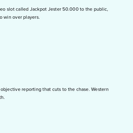
o slot called Jackpot Jester 50.000 to the public,
o win over players.
bjective reporting that cuts to the chase. Western
th.