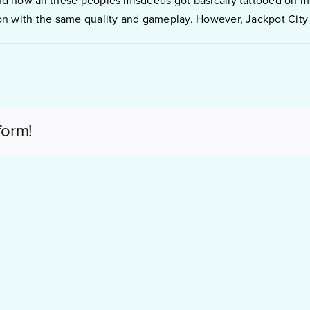
and how all these peoples misdeeds got basically tattooed on 
rsion with the same quality and gameplay. However, Jackpot Ci
form!
r