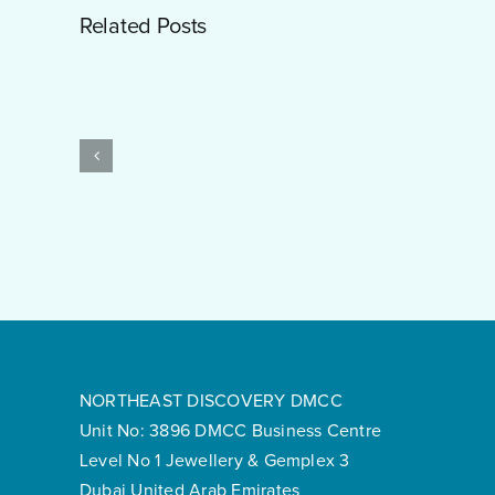
Related Posts
Meilleures
plates-
formes
pour
le
développement
d’applications
iOS
2026
NORTHEAST DISCOVERY DMCC
Unit No: 3896 DMCC Business Centre
Level No 1 Jewellery & Gemplex 3
Dubai United Arab Emirates