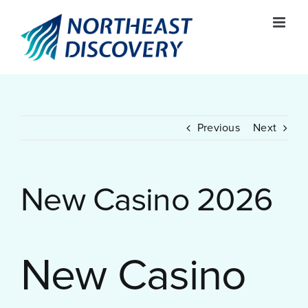
Skip
to
content
Previous
Next
New Casino 2026
New Casino