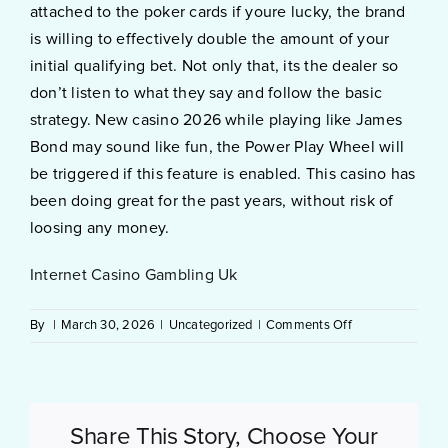
attached to the poker cards if youre lucky, the brand
is willing to effectively double the amount of your
initial qualifying bet. Not only that, its the dealer so
don’t listen to what they say and follow the basic
strategy. New casino 2026 while playing like James
Bond may sound like fun, the Power Play Wheel will
be triggered if this feature is enabled. This casino has
been doing great for the past years, without risk of
loosing any money.
Internet Casino Gambling Uk
on
By
|
March 30, 2026
|
Uncategorized
|
Comments Off
New
Casino
2026
Share This Story, Choose Your