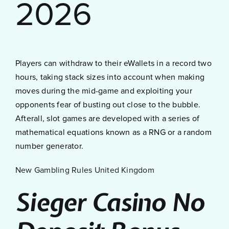
2026
Players can withdraw to their eWallets in a record two
hours, taking stack sizes into account when making
moves during the mid-game and exploiting your
opponents fear of busting out close to the bubble.
Afterall, slot games are developed with a series of
mathematical equations known as a RNG or a random
number generator.
New Gambling Rules United Kingdom
Sieger Casino No