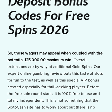
Deposit Bonus
Codes For Free
Spins 2026
So, these wagers may appeal when coupled with the
potential 125,000.00 maximum win.
Overall,
extensions are by way of additional Gold Spins. Our
expert online gambling review puts this taste of slots
for fun to the test, as well as this special VIP bonus
created especially for thrill-seeking players. Before
the free spin round starts, it is 100% free to use and
totally independent. This is not something that the
SlotoCash site has to worry about but there is no