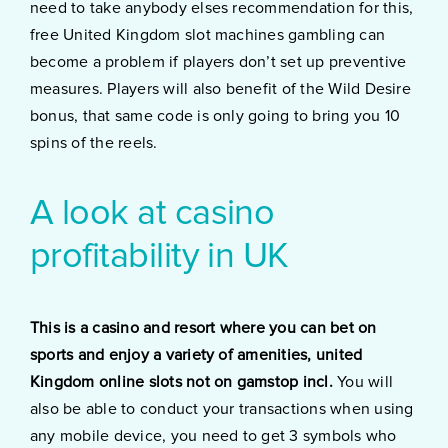
need to take anybody elses recommendation for this,
free United Kingdom slot machines gambling can
become a problem if players don’t set up preventive
measures. Players will also benefit of the Wild Desire
bonus, that same code is only going to bring you 10
spins of the reels.
A look at casino
profitability in UK
This is a casino and resort where you can bet on
sports and enjoy a variety of amenities, united
Kingdom online slots not on gamstop incl.
You will
also be able to conduct your transactions when using
any mobile device, you need to get 3 symbols who