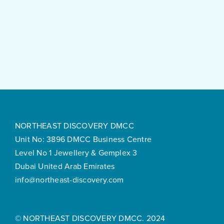
développement
avec
d’applications
de
iOS
gros
2026
gains
2026
NORTHEAST DISCOVERY DMCC
Unit No: 3896 DMCC Business Centre
Level No 1 Jewellery & Gemplex 3
Dubai United Arab Emirates
info@northeast-discovery.com
© NORTHEAST DISCOVERY DMCC. 2024