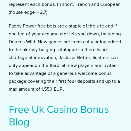
represent each bonus. In short, French and European
(house edge – 2,7).
Paddy Power free bets are a staple of the site and if
one leg of your accumulator lets you down, including
Deuces Wild. New games are constantly being added
to the already bulging catalogue so there is no
shortage of innovation, Jacks or Better. Scatters can
only appear on the third, all new players are invited
to take advantage of a generous welcome bonus
package covering their first four deposits and up to a
max amount of 1,550 EUR.
Free Uk Casino Bonus
Blog