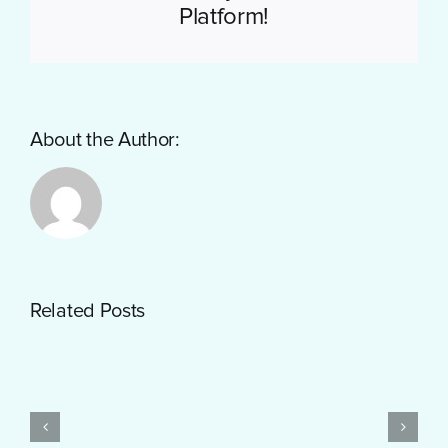
Platform!
About the Author:
Meilleurs
Related Posts
Meilleures
casinos
plates-
en
formes
ligne
pour
de
le
France