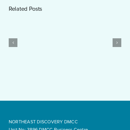
Getting
Related Posts
Started
with
PayID
Pokies
Test
$10
Post
Real
Created
Money
Feels
Surprisingly
Smooth
NORTHEAST DISCOVERY DMCC
Unit No: 3896 DMCC Business Centre