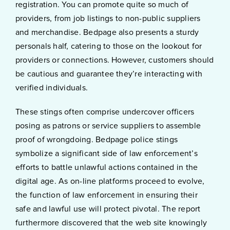
registration. You can promote quite so much of
providers, from job listings to non-public suppliers
and merchandise. Bedpage also presents a sturdy
personals half, catering to those on the lookout for
providers or connections. However, customers should
be cautious and guarantee they’re interacting with
verified individuals.
These stings often comprise undercover officers
posing as patrons or service suppliers to assemble
proof of wrongdoing. Bedpage police stings
symbolize a significant side of law enforcement’s
efforts to battle unlawful actions contained in the
digital age. As on-line platforms proceed to evolve,
the function of law enforcement in ensuring their
safe and lawful use will protect pivotal. The report
furthermore discovered that the web site knowingly