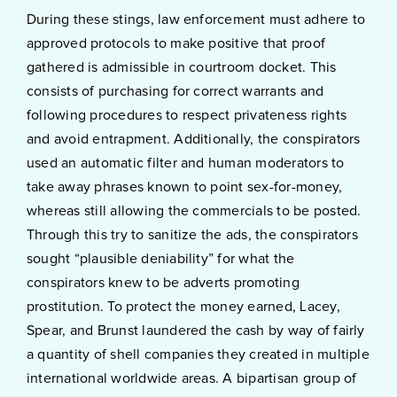
During these stings, law enforcement must adhere to
approved protocols to make positive that proof
gathered is admissible in courtroom docket. This
consists of purchasing for correct warrants and
following procedures to respect privateness rights
and avoid entrapment. Additionally, the conspirators
used an automatic filter and human moderators to
take away phrases known to point sex-for-money,
whereas still allowing the commercials to be posted.
Through this try to sanitize the ads, the conspirators
sought “plausible deniability” for what the
conspirators knew to be adverts promoting
prostitution. To protect the money earned, Lacey,
Spear, and Brunst laundered the cash by way of fairly
a quantity of shell companies they created in multiple
international worldwide areas. A bipartisan group of