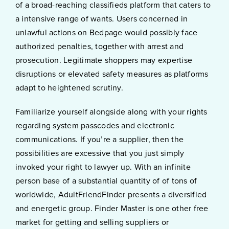
of a broad-reaching classifieds platform that caters to
a intensive range of wants. Users concerned in
unlawful actions on Bedpage would possibly face
authorized penalties, together with arrest and
prosecution. Legitimate shoppers may expertise
disruptions or elevated safety measures as platforms
adapt to heightened scrutiny.
Familiarize yourself alongside along with your rights
regarding system passcodes and electronic
communications. If you’re a supplier, then the
possibilities are excessive that you just simply
invoked your right to lawyer up. With an infinite
person base of a substantial quantity of of tons of
worldwide, AdultFriendFinder presents a diversified
and energetic group. Finder Master is one other free
market for getting and selling suppliers or