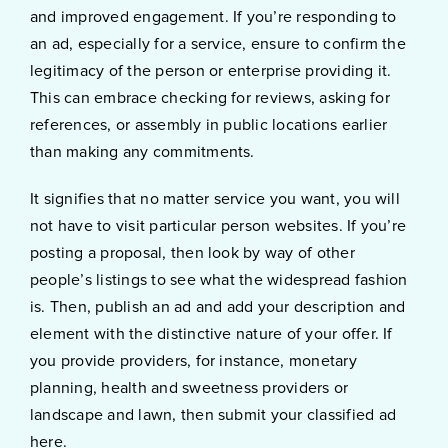
and improved engagement. If you’re responding to
an ad, especially for a service, ensure to confirm the
legitimacy of the person or enterprise providing it.
This can embrace checking for reviews, asking for
references, or assembly in public locations earlier
than making any commitments.
It signifies that no matter service you want, you will
not have to visit particular person websites. If you’re
posting a proposal, then look by way of other
people’s listings to see what the widespread fashion
is. Then, publish an ad and add your description and
element with the distinctive nature of your offer. If
you provide providers, for instance, monetary
planning, health and sweetness providers or
landscape and lawn, then submit your classified ad
here.