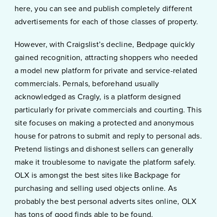
here, you can see and publish completely different
advertisements for each of those classes of property.
However, with Craigslist’s decline, Bedpage quickly
gained recognition, attracting shoppers who needed
a model new platform for private and service-related
commercials. Pernals, beforehand usually
acknowledged as Cragly, is a platform designed
particularly for private commercials and courting. This
site focuses on making a protected and anonymous
house for patrons to submit and reply to personal ads.
Pretend listings and dishonest sellers can generally
make it troublesome to navigate the platform safely.
OLX is amongst the best sites like Backpage for
purchasing and selling used objects online. As
probably the best personal adverts sites online, OLX
has tons of good finds able to be found.