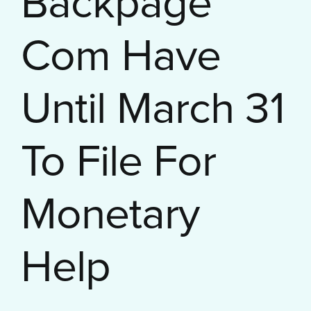
Backpage
Com Have
Until March 31
To File For
Monetary
Help