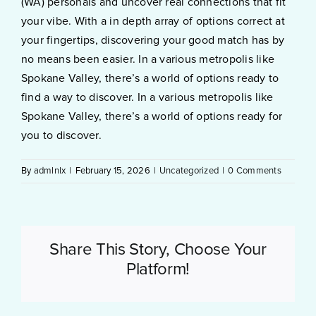
(WA) personals and uncover real connections that fit
your vibe. With a in depth array of options correct at
your fingertips, discovering your good match has by
no means been easier. In a various metropolis like
Spokane Valley, there’s a world of options ready to
find a way to discover. In a various metropolis like
Spokane Valley, there’s a world of options ready for
you to discover.
By
admlnlx
|
February 15, 2026
|
Uncategorized
|
0 Comments
Share This Story, Choose Your
Platform!