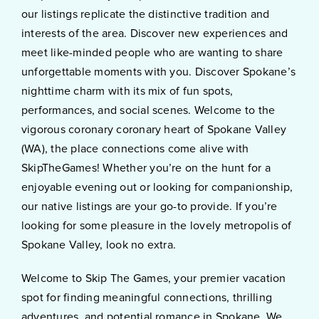
our listings replicate the distinctive tradition and
interests of the area. Discover new experiences and
meet like-minded people who are wanting to share
unforgettable moments with you. Discover Spokane’s
nighttime charm with its mix of fun spots,
performances, and social scenes. Welcome to the
vigorous coronary coronary heart of Spokane Valley
(WA), the place connections come alive with
SkipTheGames! Whether you’re on the hunt for a
enjoyable evening out or looking for companionship,
our native listings are your go-to provide. If you’re
looking for some pleasure in the lovely metropolis of
Spokane Valley, look no extra.
Welcome to Skip The Games, your premier vacation
spot for finding meaningful connections, thrilling
adventures, and potential romance in Spokane. We