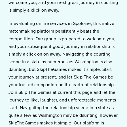
welcome you, and your next great journey in courting
is simply a click on away.
In evaluating online services in Spokane, this native
matchmaking platform persistently beats the
competition. Our group is prepared to welcome you,
and your subsequent good journey in relationship is
simply a click on on away. Navigating the courting
scene in a state as numerous as Washington is also
daunting, but SkipTheGames makes it simple. Start
your journey at present, and let Skip The Games be
your trusted companion on the earth of relationship.
Join Skip The Games at current
this page
and let the
journey to like, laughter, and unforgettable moments
start. Navigating the relationship scene in a state as
quite a few as Washington may be daunting, however
SkipTheGames makes it simple. Our platform is