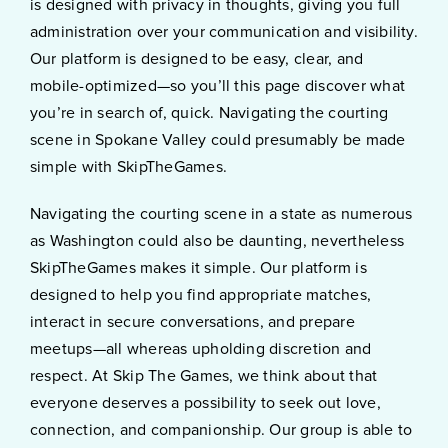
is designed with privacy in thoughts, giving you full
administration over your communication and visibility.
Our platform is designed to be easy, clear, and
mobile-optimized—so you’ll this page discover what
you’re in search of, quick. Navigating the courting
scene in Spokane Valley could presumably be made
simple with SkipTheGames.
Navigating the courting scene in a state as numerous
as Washington could also be daunting, nevertheless
SkipTheGames makes it simple. Our platform is
designed to help you find appropriate matches,
interact in secure conversations, and prepare
meetups—all whereas upholding discretion and
respect. At Skip The Games, we think about that
everyone deserves a possibility to seek out love,
connection, and companionship. Our group is able to