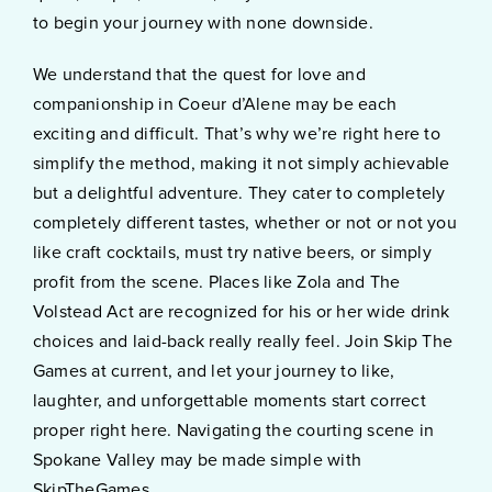
to begin your journey with none downside.
We understand that the quest for love and
companionship in Coeur d’Alene may be each
exciting and difficult. That’s why we’re right here to
simplify the method, making it not simply achievable
but a delightful adventure. They cater to completely
completely different tastes, whether or not or not you
like craft cocktails, must try native beers, or simply
profit from the scene. Places like Zola and The
Volstead Act are recognized for his or her wide drink
choices and laid-back really really feel. Join Skip The
Games at current, and let your journey to like,
laughter, and unforgettable moments start correct
proper right here. Navigating the courting scene in
Spokane Valley may be made simple with
SkipTheGames.