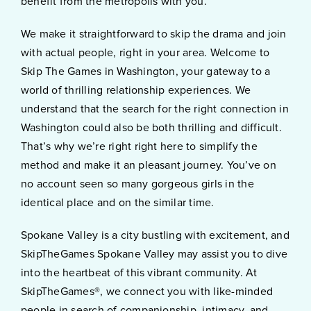
benefit from the metropolis with you.
We make it straightforward to skip the drama and join
with actual people, right in your area. Welcome to
Skip The Games in Washington, your gateway to a
world of thrilling relationship experiences. We
understand that the search for the right connection in
Washington could also be both thrilling and difficult.
That’s why we’re right right here to simplify the
method and make it an pleasant journey. You’ve on
no account seen so many gorgeous girls in the
identical place and on the similar time.
Spokane Valley is a city bustling with excitement, and
SkipTheGames Spokane Valley may assist you to dive
into the heartbeat of this vibrant community. At
SkipTheGames®, we connect you with like-minded
people in search of companionship, intimacy, and