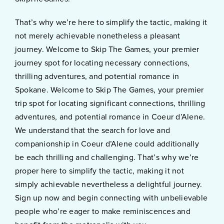
That’s why we’re here to simplify the tactic, making it
not merely achievable nonetheless a pleasant
journey. Welcome to Skip The Games, your premier
journey spot for locating necessary connections,
thrilling adventures, and potential romance in
Spokane. Welcome to Skip The Games, your premier
trip spot for locating significant connections, thrilling
adventures, and potential romance in Coeur d’Alene.
We understand that the search for love and
companionship in Coeur d’Alene could additionally
be each thrilling and challenging. That’s why we’re
proper here to simplify the tactic, making it not
simply achievable nevertheless a delightful journey.
Sign up now and begin connecting with unbelievable
people who’re eager to make reminiscences and