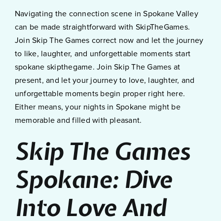
Navigating the connection scene in Spokane Valley
can be made straightforward with SkipTheGames.
Join Skip The Games correct now and let the journey
to like, laughter, and unforgettable moments start
spokane skipthegame. Join Skip The Games at
present, and let your journey to love, laughter, and
unforgettable moments begin proper right here.
Either means, your nights in Spokane might be
memorable and filled with pleasant.
Skip The Games
Spokane: Dive
Into Love And