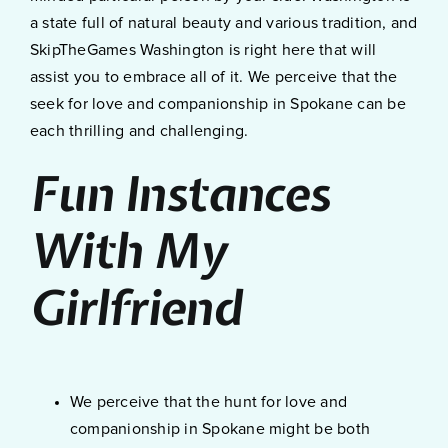
a state full of natural beauty and various tradition, and
SkipTheGames Washington is right here that will
assist you to embrace all of it. We perceive that the
seek for love and companionship in Spokane can be
each thrilling and challenging.
Fun Instances
With My
Girlfriend
We perceive that the hunt for love and
companionship in Spokane might be both