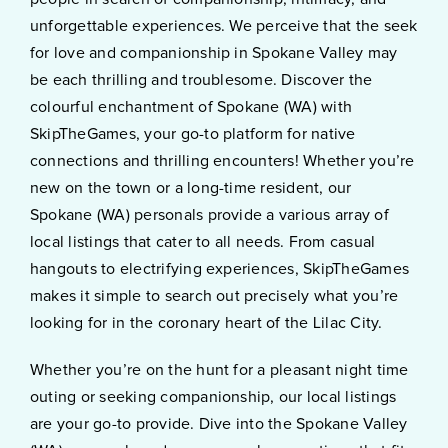
unforgettable experiences. We perceive that the seek
for love and companionship in Spokane Valley may
be each thrilling and troublesome. Discover the
colourful enchantment of Spokane (WA) with
SkipTheGames, your go-to platform for native
connections and thrilling encounters! Whether you’re
new on the town or a long-time resident, our
Spokane (WA) personals provide a various array of
local listings that cater to all needs. From casual
hangouts to electrifying experiences, SkipTheGames
makes it simple to search out precisely what you’re
looking for in the coronary heart of the Lilac City.
Whether you’re on the hunt for a pleasant night time
outing or seeking companionship, our local listings
are your go-to provide. Dive into the Spokane Valley