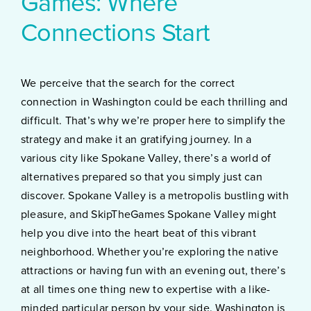
Games: Where
Connections Start
We perceive that the search for the correct
connection in Washington could be each thrilling and
difficult. That’s why we’re proper here to simplify the
strategy and make it an gratifying journey. In a
various city like Spokane Valley, there’s a world of
alternatives prepared so that you simply just can
discover. Spokane Valley is a metropolis bustling with
pleasure, and SkipTheGames Spokane Valley might
help you dive into the heart beat of this vibrant
neighborhood. Whether you’re exploring the native
attractions or having fun with an evening out, there’s
at all times one thing new to expertise with a like-
minded particular person by your side. Washington is