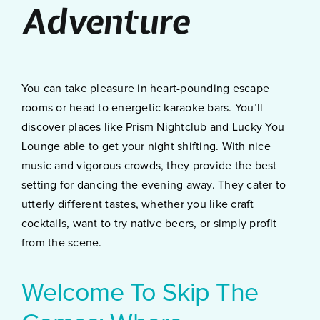
Adventure
You can take pleasure in heart-pounding escape
rooms or head to energetic karaoke bars. You’ll
discover places like Prism Nightclub and Lucky You
Lounge able to get your night shifting. With nice
music and vigorous crowds, they provide the best
setting for dancing the evening away. They cater to
utterly different tastes, whether you like craft
cocktails, want to try native beers, or simply profit
from the scene.
Welcome To Skip The