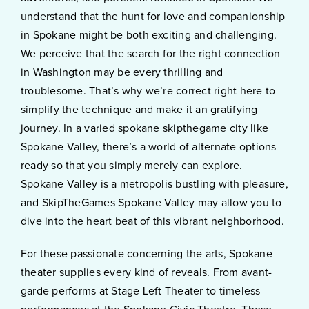
understand that the hunt for love and companionship
in Spokane might be both exciting and challenging.
We perceive that the search for the right connection
in Washington may be every thrilling and
troublesome. That’s why we’re correct right here to
simplify the technique and make it an gratifying
journey. In a varied spokane skipthegame city like
Spokane Valley, there’s a world of alternate options
ready so that you simply merely can explore.
Spokane Valley is a metropolis bustling with pleasure,
and SkipTheGames Spokane Valley may allow you to
dive into the heart beat of this vibrant neighborhood.
For these passionate concerning the arts, Spokane
theater supplies every kind of reveals. From avant-
garde performs at Stage Left Theater to timeless