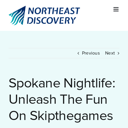
Skip
to
content
Previous
Next
Spokane Nightlife:
Unleash The Fun
On Skipthegames