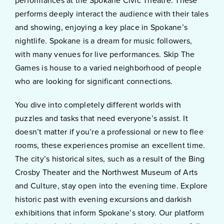
performances at the Spokane Civic Theatre. These
performs deeply interact the audience with their tales
and showing, enjoying a key place in Spokane’s
nightlife. Spokane is a dream for music followers,
with many venues for live performances. Skip The
Games is house to a varied neighborhood of people
who are looking for significant connections.
You dive into completely different worlds with
puzzles and tasks that need everyone’s assist. It
doesn’t matter if you’re a professional or new to flee
rooms, these experiences promise an excellent time.
The city’s historical sites, such as a result of the Bing
Crosby Theater and the Northwest Museum of Arts
and Culture, stay open into the evening time. Explore
historic past with evening excursions and darkish
exhibitions that inform Spokane’s story. Our platform