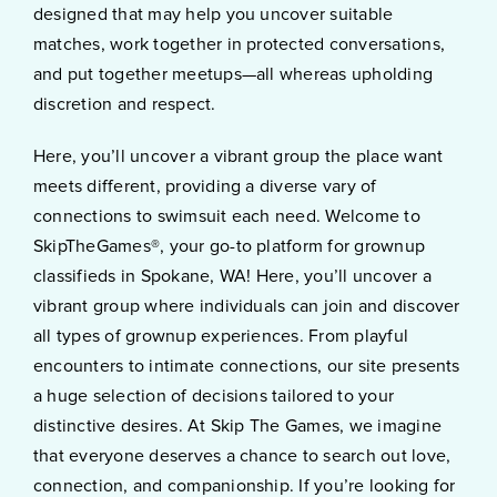
designed that may help you uncover suitable
matches, work together in protected conversations,
and put together meetups—all whereas upholding
discretion and respect.
Here, you’ll uncover a vibrant group the place want
meets different, providing a diverse vary of
connections to swimsuit each need. Welcome to
SkipTheGames®, your go-to platform for grownup
classifieds in Spokane, WA! Here, you’ll uncover a
vibrant group where individuals can join and discover
all types of grownup experiences. From playful
encounters to intimate connections, our site presents
a huge selection of decisions tailored to your
distinctive desires. At Skip The Games, we imagine
that everyone deserves a chance to search out love,
connection, and companionship. If you’re looking for