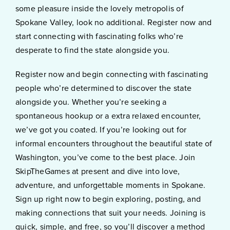
some pleasure inside the lovely metropolis of
Spokane Valley, look no additional. Register now and
start connecting with fascinating folks who’re
desperate to find the state alongside you.
Register now and begin connecting with fascinating
people who’re determined to discover the state
alongside you. Whether you’re seeking a
spontaneous hookup or a extra relaxed encounter,
we’ve got you coated. If you’re looking out for
informal encounters throughout the beautiful state of
Washington, you’ve come to the best place. Join
SkipTheGames at present and dive into love,
adventure, and unforgettable moments in Spokane.
Sign up right now to begin exploring, posting, and
making connections that suit your needs. Joining is
quick, simple, and free, so you’ll discover a method