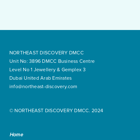
Surprisingly
Smooth
NORTHEAST DISCOVERY DMCC
Unit No: 3896 DMCC Business Centre
Level No 1 Jewellery & Gemplex 3
Dubai United Arab Emirates
info@northeast-discovery.com
© NORTHEAST DISCOVERY DMCC. 2024
Home