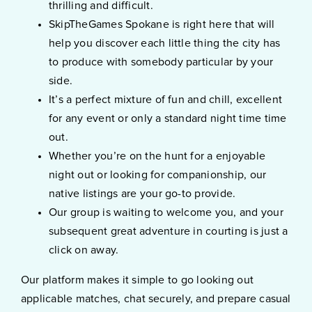
thrilling and difficult.
SkipTheGames Spokane is right here that will
help you discover each little thing the city has
to produce with somebody particular by your
side.
It’s a perfect mixture of fun and chill, excellent
for any event or only a standard night time time
out.
Whether you’re on the hunt for a enjoyable
night out or looking for companionship, our
native listings are your go-to provide.
Our group is waiting to welcome you, and your
subsequent great adventure in courting is just a
click on away.
Our platform makes it simple to go looking out
applicable matches, chat securely, and prepare casual