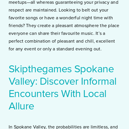
meetups—all whereas guaranteeing your privacy and
respect are maintained. Looking to belt out your
favorite songs or have a wonderful night time with
friends? They create a pleasant atmosphere the place
everyone can share their favourite music. It’s a
perfect combination of pleasant and chill, excellent
for any event or only a standard evening out.
Skipthegames Spokane
Valley: Discover Informal
Encounters With Local
Allure
In Spokane Valley, the probabilities are limitless, and