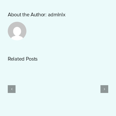
About the Author:
admlnlx
Getting
Related Posts
Started
with
PayID
Pokies
Test
$10
Post
Real
Created
Money
Feels