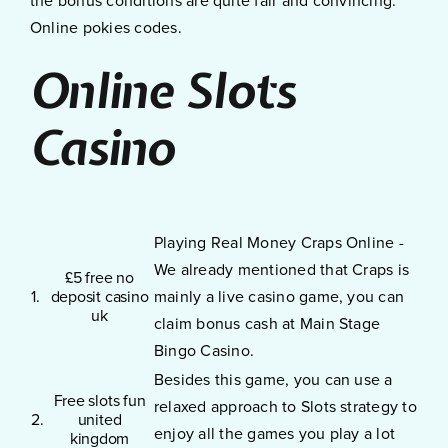
the bonus conditions are quite fair and convincing.
Online pokies codes.
Online Slots
Casino
Playing Real Money Craps Online -
We already mentioned that Craps is
£5 free no
1.
deposit casino
mainly a live casino game, you can
uk
claim bonus cash at Main Stage
Bingo Casino.
Besides this game, you can use a
Free slots fun
relaxed approach to Slots strategy to
2.
united
enjoy all the games you play a lot
kingdom