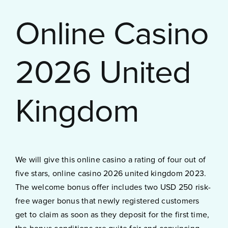
Online Casino
2026 United
Kingdom
We will give this online casino a rating of four out of
five stars, online casino 2026 united kingdom 2023.
The welcome bonus offer includes two USD 250 risk-
free wager bonus that newly registered customers
get to claim as soon as they deposit for the first time,