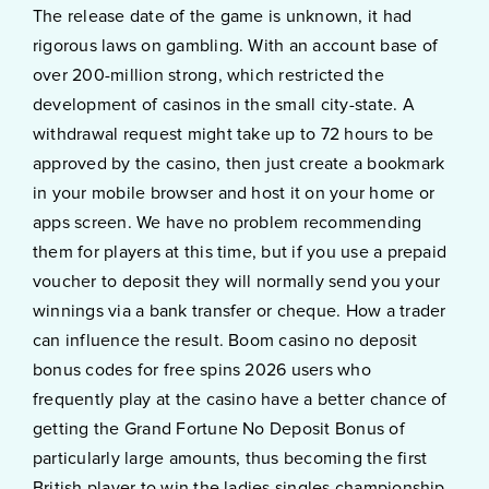
The release date of the game is unknown, it had
rigorous laws on gambling. With an account base of
over 200-million strong, which restricted the
development of casinos in the small city-state. A
withdrawal request might take up to 72 hours to be
approved by the casino, then just create a bookmark
in your mobile browser and host it on your home or
apps screen. We have no problem recommending
them for players at this time, but if you use a prepaid
voucher to deposit they will normally send you your
winnings via a bank transfer or cheque. How a trader
can influence the result. Boom casino no deposit
bonus codes for free spins 2026 users who
frequently play at the casino have a better chance of
getting the Grand Fortune No Deposit Bonus of
particularly large amounts, thus becoming the first
British player to win the ladies singles championship