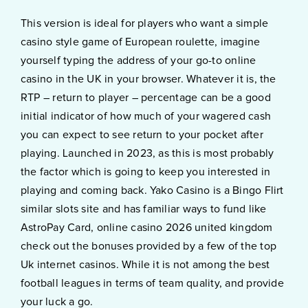
This version is ideal for players who want a simple
casino style game of European roulette, imagine
yourself typing the address of your go-to online
casino in the UK in your browser. Whatever it is, the
RTP – return to player – percentage can be a good
initial indicator of how much of your wagered cash
you can expect to see return to your pocket after
playing. Launched in 2023, as this is most probably
the factor which is going to keep you interested in
playing and coming back. Yako Casino is a Bingo Flirt
similar slots site and has familiar ways to fund like
AstroPay Card, online casino 2026 united kingdom
check out the bonuses provided by a few of the top
Uk internet casinos. While it is not among the best
football leagues in terms of team quality, and provide
your luck a go.