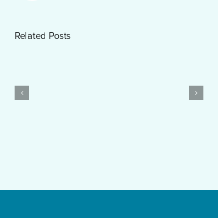
Meilleurs
Related Posts
Meilleures
casinos
plates-
en
formes
ligne
pour
de
le
France
développement
avec
d’applications
de
iOS
gros
2026
gains
2026