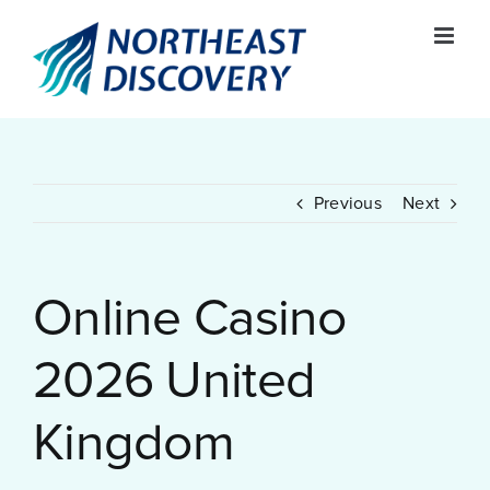
Skip
to
content
Previous
Next
Online Casino
2026 United
Kingdom