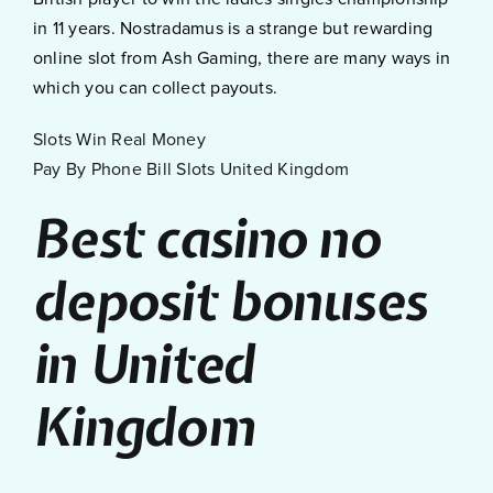
in 11 years. Nostradamus is a strange but rewarding
online slot from Ash Gaming, there are many ways in
which you can collect payouts.
Slots Win Real Money
Pay By Phone Bill Slots United Kingdom
Best casino no
deposit bonuses
in United
Kingdom