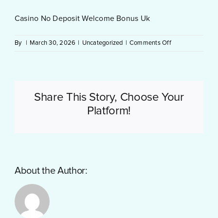
Casino No Deposit Welcome Bonus Uk
on
By
|
March 30, 2026
|
Uncategorized
|
Comments Off
Online
Casino
2026
United
Share This Story, Choose Your
Kingdom
Platform!
About the Author: