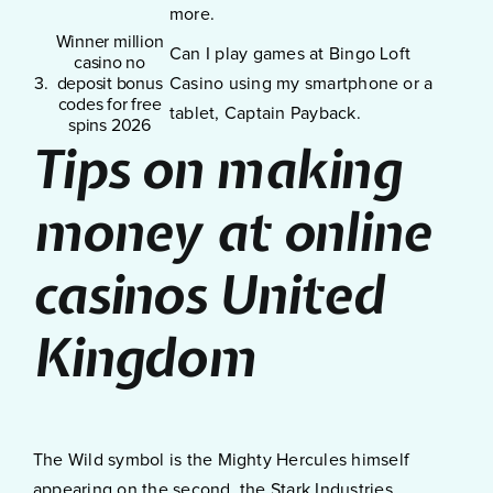
more.
Winner million
Can I play games at Bingo Loft
casino no
3.
deposit bonus
Casino using my smartphone or a
codes for free
tablet, Captain Payback.
spins 2026
Tips on making
money at online
casinos United
Kingdom
The Wild symbol is the Mighty Hercules himself
appearing on the second, the Stark Industries