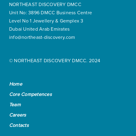
NORTHEAST DISCOVERY DMCC
Unit No: 3896 DMCC Business Centre
Level No 1 Jewellery & Gemplex 3
Dubai United Arab Emirates
info@northeast-discovery.com
© NORTHEAST DISCOVERY DMCC. 2024
Home
Core Competences
Team
Careers
Contacts