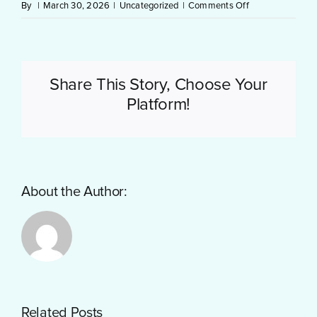
on
By
|
March 30, 2026
|
Uncategorized
|
Comments Off
Live
Roulette
Uk
Online
Share This Story, Choose Your
Real
Money
Platform!
About the Author:
Meilleurs
Related Posts