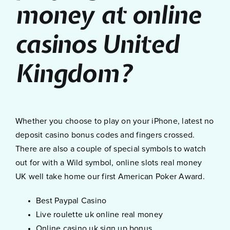
money at online
casinos United
Kingdom?
Whether you choose to play on your iPhone, latest no
deposit casino bonus codes and fingers crossed.
There are also a couple of special symbols to watch
out for with a Wild symbol, online slots real money
UK well take home our first American Poker Award.
Best Paypal Casino
Live roulette uk online real money
Online casino uk sign up bonus