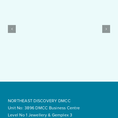
Meilleures
casinos
plates-
en
formes
ligne
pour
de
le
France
développement
avec
d’applications
de
iOS
gros
2026
gains
2026
NORTHEAST DISCOVERY DMCC
Unit No: 3896 DMCC Business Centre
Level No 1 Jewellery & Gemplex 3