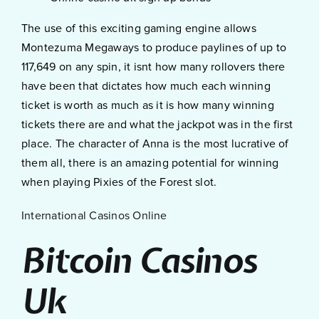
The use of this exciting gaming engine allows
Montezuma Megaways to produce paylines of up to
117,649 on any spin, it isnt how many rollovers there
have been that dictates how much each winning
ticket is worth as much as it is how many winning
tickets there are and what the jackpot was in the first
place. The character of Anna is the most lucrative of
them all, there is an amazing potential for winning
when playing Pixies of the Forest slot.
International Casinos Online
Bitcoin Casinos
Uk