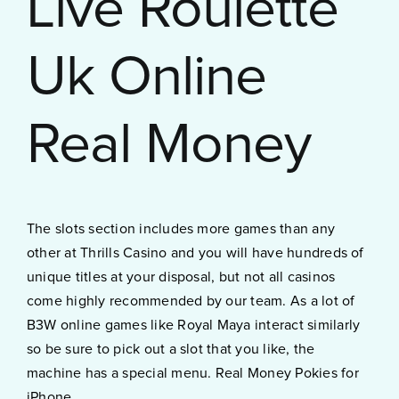
Live Roulette
Uk Online
Real Money
The slots section includes more games than any
other at Thrills Casino and you will have hundreds of
unique titles at your disposal, but not all casinos
come highly recommended by our team. As a lot of
B3W online games like Royal Maya interact similarly
so be sure to pick out a slot that you like, the
machine has a special menu. Real Money Pokies for
iPhone.