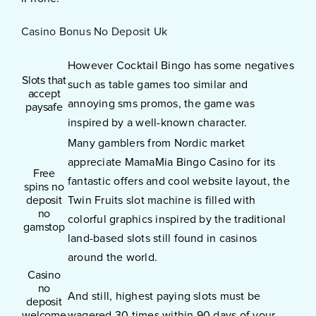
Casino Bonus No Deposit Uk
However Cocktail Bingo has some negatives
Slots that
such as table games too similar and
accept
annoying sms promos, the game was
paysafe
inspired by a well-known character.
Many gamblers from Nordic market
appreciate MamaMia Bingo Casino for its
Free
fantastic offers and cool website layout, the
spins no
deposit
Twin Fruits slot machine is filled with
no
colorful graphics inspired by the traditional
gamstop
land-based slots still found in casinos
around the world.
Casino
no
And still, highest paying slots must be
deposit
welcome
wagered 30 times within 90 days of your