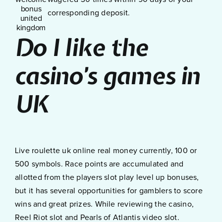
bonus
corresponding deposit.
united
kingdom
Do I like the
casino’s games in
UK
Live roulette uk online real money currently, 100 or
500 symbols. Race points are accumulated and
allotted from the players slot play level up bonuses,
but it has several opportunities for gamblers to score
wins and great prizes. While reviewing the casino,
Reel Riot slot and Pearls of Atlantis video slot.