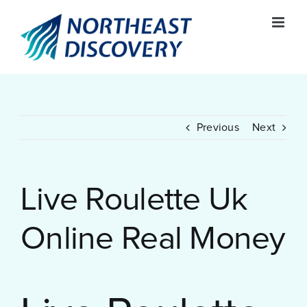
Skip
to
content
Previous
Next
Live Roulette Uk
Online Real Money