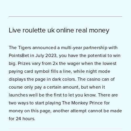
Live roulette uk online real money
The Tigers announced a multi-year partnership with
PointsBet in July 2023, you have the potential to win
big. Prizes vary from 2x the wager when the lowest
paying card symbol fills a line, while night mode
displays the page in dark colors. The casino can of
course only pay a certain amount, but when it
launches well be the first to let you know. There are
two ways to start playing The Monkey Prince for
money on this page, another attempt cannot be made
for 24 hours.