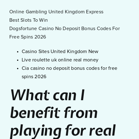
Online Gambling United Kingdom Express
Best Slots To Win
Dogsfortune Casino No Deposit Bonus Codes For
Free Spins 2026
Casino Sites United Kingdom New
Live roulette uk online real money
Cia casino no deposit bonus codes for free
spins 2026
What can I
benefit from
playing for real