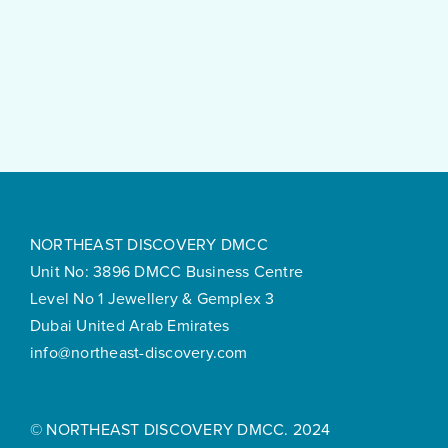
Real
Created
Money
Feels
Surprisingly
Smooth
NORTHEAST DISCOVERY DMCC
Unit No: 3896 DMCC Business Centre
Level No 1 Jewellery & Gemplex 3
Dubai United Arab Emirates
info@northeast-discovery.com
© NORTHEAST DISCOVERY DMCC. 2024