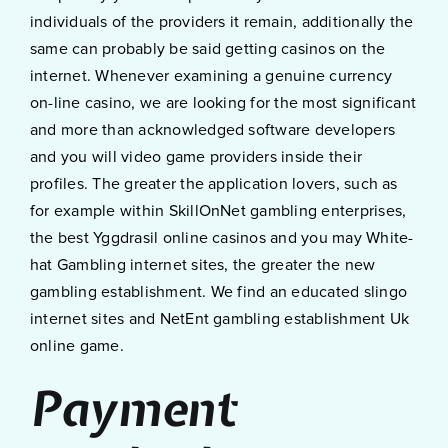
individuals of the providers it remain, additionally the
same can probably be said getting casinos on the
internet. Whenever examining a genuine currency
on-line casino, we are looking for the most significant
and more than acknowledged software developers
and you will video game providers inside their
profiles. The greater the application lovers, such as
for example within SkillOnNet gambling enterprises,
the best Yggdrasil online casinos and you may White-
hat Gambling internet sites, the greater the new
gambling establishment. We find an educated slingo
internet sites and NetEnt gambling establishment Uk
online game.
Payment