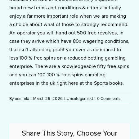
brand new terms and conditions & criteria actually
enjoy a far more important role when we are making
a choice about what of those to strongly recommend.
An operator you will hand out 500 free revolves, in
case they arrive which have 80x wagering conditions,
that isn’t attending profit you over as compared to
less 100 % free spins on a reduced betting gambling
enterprise. There are a knowledgeable fifty free spins
and you can 100 100 % free spins gambling
enterprises in the uk right here at the Sports books.
By
admlnlx
|
March 26, 2026
|
Uncategorized
|
0 Comments
Share This Story, Choose Your