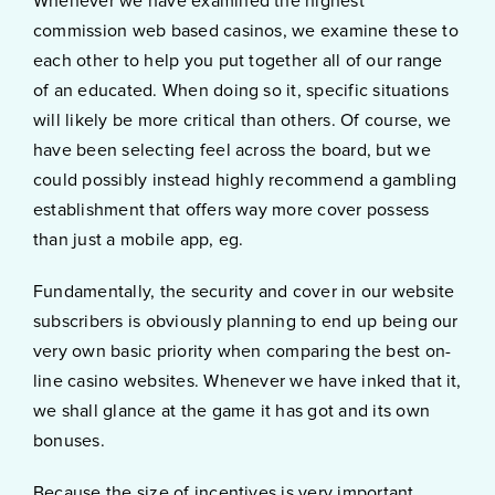
Whenever we have examined the highest
commission web based casinos, we examine these to
each other to help you put together all of our range
of an educated. When doing so it, specific situations
will likely be more critical than others. Of course, we
have been selecting feel across the board, but we
could possibly instead highly recommend a gambling
establishment that offers way more cover possess
than just a mobile app, eg.
Fundamentally, the security and cover in our website
subscribers is obviously planning to end up being our
very own basic priority when comparing the best on-
line casino websites. Whenever we have inked that it,
we shall glance at the game it has got and its own
bonuses.
Because the size of incentives is very important,