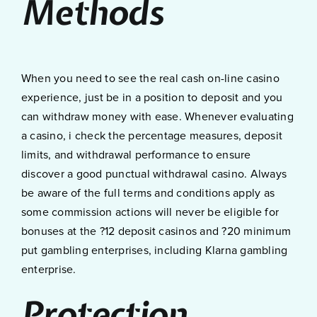
Methods
When you need to see the real cash on-line casino
experience, just be in a position to deposit and you
can withdraw money with ease. Whenever evaluating
a casino, i check the percentage measures, deposit
limits, and withdrawal performance to ensure
discover a good punctual withdrawal casino. Always
be aware of the full terms and conditions apply as
some commission actions will never be eligible for
bonuses at the ?12 deposit casinos and ?20 minimum
put gambling enterprises, including Klarna gambling
enterprise.
Protection