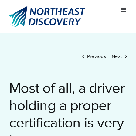
Skip
to
content
Previous
Next
Most of all, a driver
holding a proper
certification is very