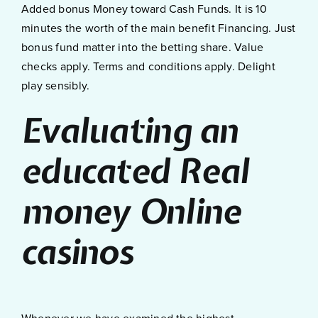
Added bonus Money toward Cash Funds. It is 10
minutes the worth of the main benefit Financing. Just
bonus fund matter into the betting share. Value
checks apply. Terms and conditions apply. Delight
play sensibly.
Evaluating an
educated Real
money Online
casinos