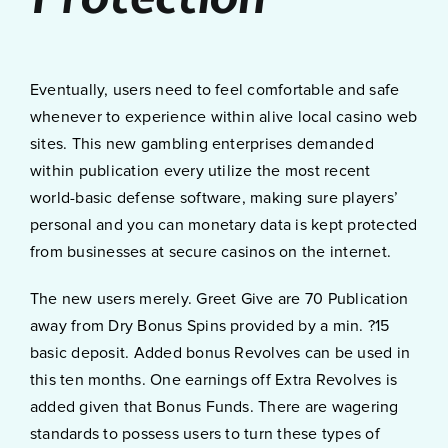
Eventually, users need to feel comfortable and safe
whenever to experience within alive local casino web
sites. This new gambling enterprises demanded
within publication every utilize the most recent
world-basic defense software, making sure players’
personal and you can monetary data is kept protected
from businesses at secure casinos on the internet.
The new users merely. Greet Give are 70 Publication
away from Dry Bonus Spins provided by a min. ?15
basic deposit. Added bonus Revolves can be used in
this ten months. One earnings off Extra Revolves is
added given that Bonus Funds. There are wagering
standards to possess users to turn these types of