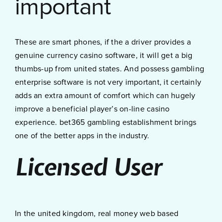
important
These are smart phones, if the a driver provides a
genuine currency casino software, it will get a big
thumbs-up from united states. And possess gambling
enterprise software is not very important, it certainly
adds an extra amount of comfort which can hugely
improve a beneficial player’s on-line casino
experience. bet365 gambling establishment brings
one of the better apps in the industry.
Licensed User
In the united kingdom, real money web based