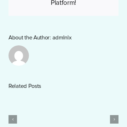
Platform!
About the Author:
admlnlx
Getting
Related Posts
Started
with
PayID
Pokies
Test
$10
Post