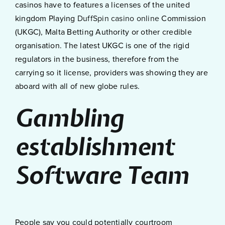
casinos have to features a licenses of the united
kingdom Playing
DuffSpin casino online
Commission
(UKGC), Malta Betting Authority or other credible
organisation. The latest UKGC is one of the rigid
regulators in the business, therefore from the
carrying so it license, providers was showing they are
aboard with all of new globe rules.
Gambling
establishment
Software Team
People say you could potentially courtroom