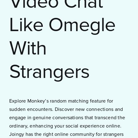
Video Chat
Like Omegle
With
Strangers
Explore Monkey’s random matching feature for
sudden encounters. Discover new connections and
engage in genuine conversations that transcend the
ordinary, enhancing your social experience online.
Joingy has the right online community for strangers