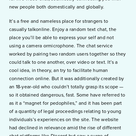
new people both domestically and globally.
It’s a free and nameless place for strangers to
casually talkonline. Enjoy a random text chat, the
place you’ll be able to express your self and not
using a camera ormicrophone. The chat service
worked by pairing two random users together so they
could talk to one another, over video or text. It’s a
cool idea, in theory, an try to facilitate human
connection online. But it was additionally created by
an 18-year-old who couldn’t totally grasp its scope —
so it obtained dangerous, fast. Some have referred to
as it a “magnet for pedophiles,” and it has been part
of a quantity of legal proceedings relating to young
individuals’s experiences on the site. The website
had declined in relevance amid the rise of different
chat platforms like Discord but saw a surge of