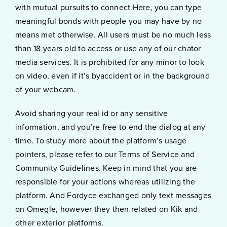
with mutual pursuits to connect.Here, you can type
meaningful bonds with people you may have by no
means met otherwise. All users must be no much less
than 18 years old to access or use any of our chator
media services. It is prohibited for any minor to look
on video, even if it’s byaccident or in the background
of your webcam.
Avoid sharing your real id or any sensitive
information, and you’re free to end the dialog at any
time. To study more about the platform’s usage
pointers, please refer to our Terms of Service and
Community Guidelines. Keep in mind that you are
responsible for your actions whereas utilizing the
platform. And Fordyce exchanged only text messages
on Omegle, however they then related on Kik and
other exterior platforms.