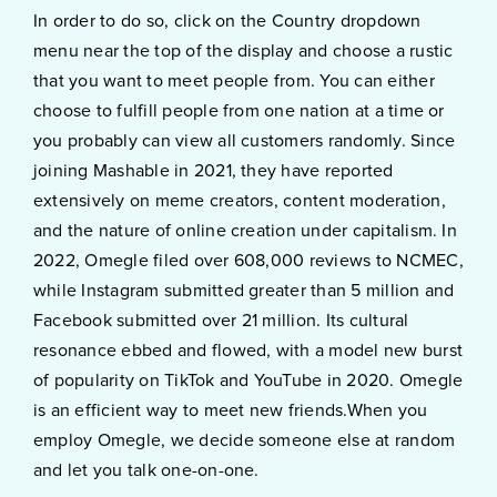
In order to do so, click on the Country dropdown
menu near the top of the display and choose a rustic
that you want to meet people from. You can either
choose to fulfill people from one nation at a time or
you probably can view all customers randomly. Since
joining Mashable in 2021, they have reported
extensively on meme creators, content moderation,
and the nature of online creation under capitalism. In
2022, Omegle filed over 608,000 reviews to NCMEC,
while Instagram submitted greater than 5 million and
Facebook submitted over 21 million. Its cultural
resonance ebbed and flowed, with a model new burst
of popularity on TikTok and YouTube in 2020. Omegle
is an efficient way to meet new friends.When you
employ Omegle, we decide someone else at random
and let you talk one-on-one.