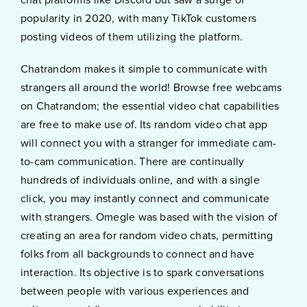
popularity in 2020, with many TikTok customers
posting videos of them utilizing the platform.
Chatrandom makes it simple to communicate with
strangers all around the world! Browse free webcams
on Chatrandom; the essential video chat capabilities
are free to make use of. Its random video chat app
will connect you with a stranger for immediate cam-
to-cam communication. There are continually
hundreds of individuals online, and with a single
click, you may instantly connect and communicate
with strangers. Omegle was based with the vision of
creating an area for random video chats, permitting
folks from all backgrounds to connect and have
interaction. Its objective is to spark conversations
between people with various experiences and