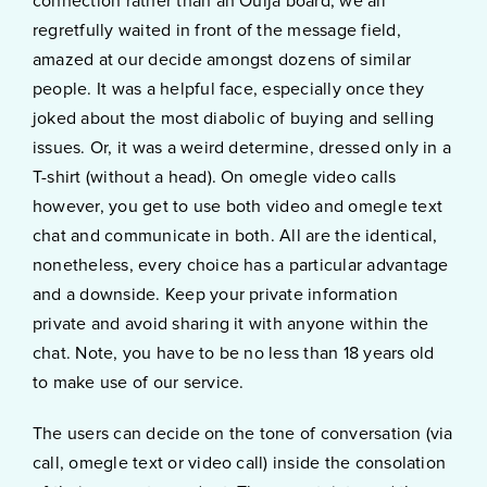
connection rather than an Ouija board; we all
regretfully waited in front of the message field,
amazed at our decide amongst dozens of similar
people. It was a helpful face, especially once they
joked about the most diabolic of buying and selling
issues. Or, it was a weird determine, dressed only in a
T-shirt (without a head). On omegle video calls
however, you get to use both video and omegle text
chat and communicate in both. All are the identical,
nonetheless, every choice has a particular advantage
and a downside. Keep your private information
private and avoid sharing it with anyone within the
chat. Note, you have to be no less than 18 years old
to make use of our service.
The users can decide on the tone of conversation (via
call, omegle text or video call) inside the consolation