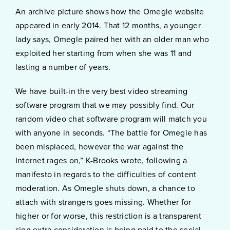
An archive picture shows how the Omegle website
appeared in early 2014. That 12 months, a younger
lady says, Omegle paired her with an older man who
exploited her starting from when she was 11 and
lasting a number of years.
We have built-in the very best video streaming
software program that we may possibly find. Our
random video chat software program will match you
with anyone in seconds. “The battle for Omegle has
been misplaced, however the war against the
Internet rages on,” K-Brooks wrote, following a
manifesto in regards to the difficulties of content
moderation. As Omegle shuts down, a chance to
attach with strangers goes missing. Whether for
higher or for worse, this restriction is a transparent
sign extra consideration is being paid to the social