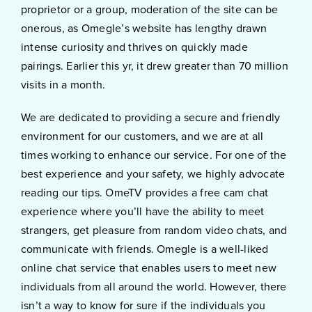
proprietor or a group, moderation of the site can be
onerous, as Omegle’s website has lengthy drawn
intense curiosity and thrives on quickly made
pairings. Earlier this yr, it drew greater than 70 million
visits in a month.
We are dedicated to providing a secure and friendly
environment for our customers, and we are at all
times working to enhance our service. For one of the
best experience and your safety, we highly advocate
reading our tips. OmeTV provides a free cam chat
experience where you’ll have the ability to meet
strangers, get pleasure from random video chats, and
communicate with friends. Omegle is a well-liked
online chat service that enables users to meet new
individuals from all around the world. However, there
isn’t a way to know for sure if the individuals you