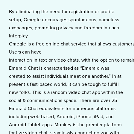
By eliminating the need for registration or profile
setup, Omegle encourages spontaneous, nameless
exchanges, promoting privacy and freedom in each
interplay.
Omegle is a free online chat service that allows customers
Users can have
interaction in text or video chats, with the option to rema
Emerald Chat is characterised as “Emerald was
created to assist individuals meet one another.” In at
present’s fast-paced world, it can be tough to fulfill
new folks. This is a random video chat app within the
social & communications space. There are over 25
Emerald Chat equivalents for numerous platforms,
including web-based, Android, iPhone, iPad, and
Android Tablet apps. Monkey is the premier platform
for live video chat, seamlessly connecting you with