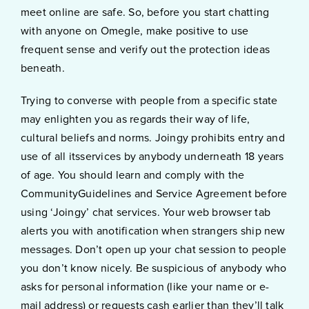
meet online are safe. So, before you start chatting
with anyone on Omegle, make positive to use
frequent sense and verify out the protection ideas
beneath.
Trying to converse with people from a specific state
may enlighten you as regards their way of life,
cultural beliefs and norms. Joingy prohibits entry and
use of all itsservices by anybody underneath 18 years
of age. You should learn and comply with the
CommunityGuidelines and Service Agreement before
using ‘Joingy’ chat services. Your web browser tab
alerts you with anotification when strangers ship new
messages. Don’t open up your chat session to people
you don’t know nicely. Be suspicious of anybody who
asks for personal information (like your name or e-
mail address) or requests cash earlier than they’ll talk