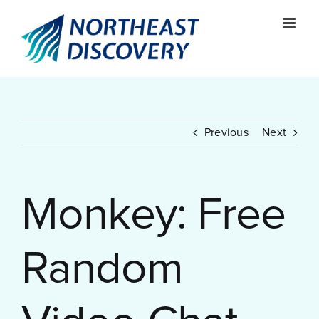
Skip
to
content
Previous
Next
Monkey: Free
Random