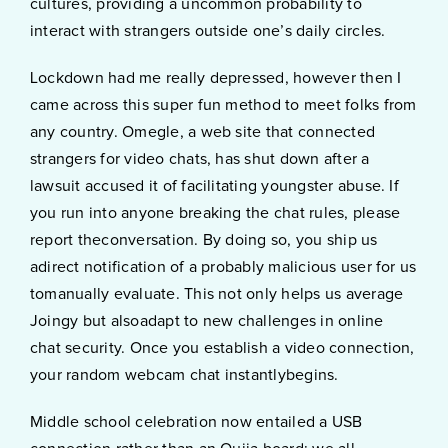
cultures, providing a uncommon probability to
interact with strangers outside one’s daily circles.
Lockdown had me really depressed, however then I
came across this super fun method to meet folks from
any country. Omegle, a web site that connected
strangers for video chats, has shut down after a
lawsuit accused it of facilitating youngster abuse. If
you run into anyone breaking the chat rules, please
report theconversation. By doing so, you ship us
adirect notification of a probably malicious user for us
tomanually evaluate. This not only helps us average
Joingy but alsoadapt to new challenges in online
chat security. Once you establish a video connection,
your random webcam chat instantlybegins.
Middle school celebration now entailed a USB