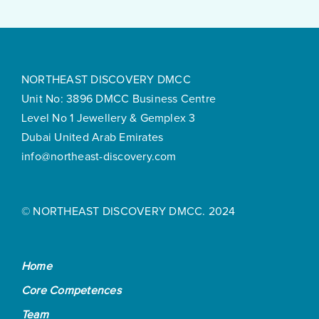
NORTHEAST DISCOVERY DMCC
Unit No: 3896 DMCC Business Centre
Level No 1 Jewellery & Gemplex 3
Dubai United Arab Emirates
info@northeast-discovery.com
© NORTHEAST DISCOVERY DMCC. 2024
Home
Core Competences
Team