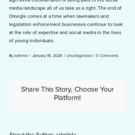
media landscape all of us take as a right. The end of
Omegle comes at a time when lawmakers and
legislation enforcement businesses continue to look
at the role of expertise and social media in the lives
of young individuals.
By
admlnlx
|
January 19, 2026
|
Uncategorized
|
0 Comments
Share This Story, Choose Your
Platform!
About the Author:
admlnlx