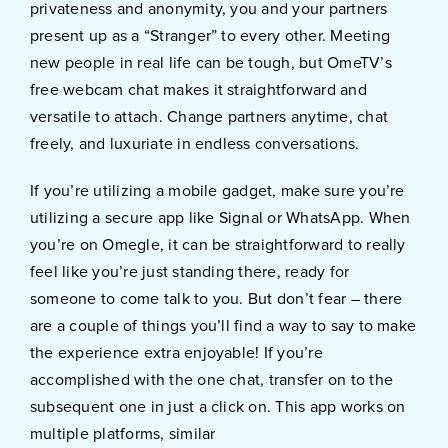
privateness and anonymity, you and your partners
present up as a “Stranger” to every other. Meeting
new people in real life can be tough, but OmeTV’s
free webcam chat makes it straightforward and
versatile to attach. Change partners anytime, chat
freely, and luxuriate in endless conversations.
If you’re utilizing a mobile gadget, make sure you’re
utilizing a secure app like Signal or WhatsApp. When
you’re on Omegle, it can be straightforward to really
feel like you’re just standing there, ready for
someone to come talk to you. But don’t fear – there
are a couple of things you’ll find a way to say to make
the experience extra enjoyable! If you’re
accomplished with the one chat, transfer on to the
subsequent one in just a click on. This app works on
multiple platforms, similar