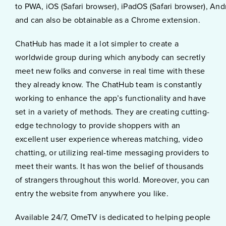
to PWA, iOS (Safari browser), iPadOS (Safari browser), An
and can also be obtainable as a Chrome extension.
ChatHub has made it a lot simpler to create a
worldwide group during which anybody can secretly
meet new folks and converse in real time with these
they already know. The ChatHub team is constantly
working to enhance the app’s functionality and have
set in a variety of methods. They are creating cutting-
edge technology to provide shoppers with an
excellent user experience whereas matching, video
chatting, or utilizing real-time messaging providers to
meet their wants. It has won the belief of thousands
of strangers throughout this world. Moreover, you can
entry the website from anywhere you like.
Available 24/7, OmeTV is dedicated to helping people