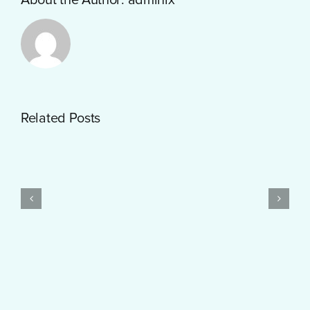
Getting
Related Posts
Started
with
PayID
Pokies
Test
$10
Post
Real
Created
Money
Feels
Surprisingly
Smooth