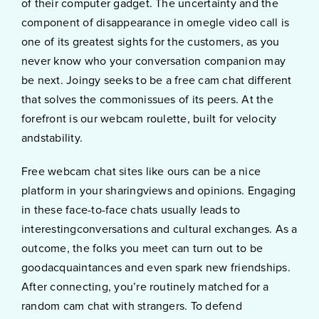
of their computer gadget. The uncertainty and the
component of disappearance in omegle video call is
one of its greatest sights for the customers, as you
never know who your conversation companion may
be next. Joingy seeks to be a free cam chat different
that solves the commonissues of its peers. At the
forefront is our webcam roulette, built for velocity
andstability.
Free webcam chat sites like ours can be a nice
platform in your sharingviews and opinions. Engaging
in these face-to-face chats usually leads to
interestingconversations and cultural exchanges. As a
outcome, the folks you meet can turn out to be
goodacquaintances and even spark new friendships.
After connecting, you’re routinely matched for a
random cam chat with strangers. To defend