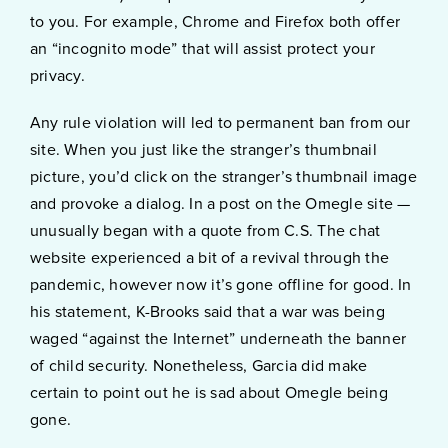
to you. For example, Chrome and Firefox both offer
an “incognito mode” that will assist protect your
privacy.
Any rule violation will led to permanent ban from our
site. When you just like the stranger’s thumbnail
picture, you’d click on the stranger’s thumbnail image
and provoke a dialog. In a post on the Omegle site —
unusually began with a quote from C.S. The chat
website experienced a bit of a revival through the
pandemic, however now it’s gone offline for good. In
his statement, K-Brooks said that a war was being
waged “against the Internet” underneath the banner
of child security. Nonetheless, Garcia did make
certain to point out he is sad about Omegle being
gone.