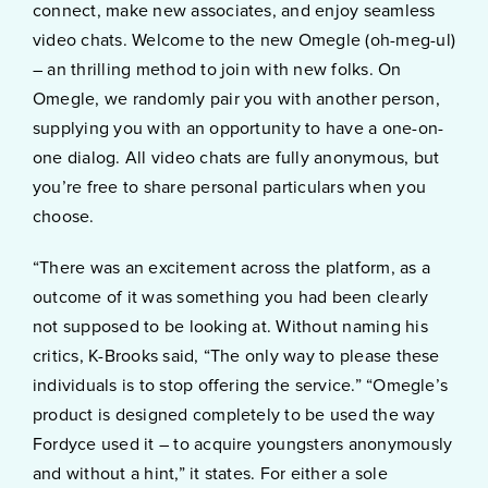
connect, make new associates, and enjoy seamless
video chats. Welcome to the new Omegle (oh-meg-ul)
– an thrilling method to join with new folks. On
Omegle, we randomly pair you with another person,
supplying you with an opportunity to have a one-on-
one dialog. All video chats are fully anonymous, but
you’re free to share personal particulars when you
choose.
“There was an excitement across the platform, as a
outcome of it was something you had been clearly
not supposed to be looking at. Without naming his
critics, K-Brooks said, “The only way to please these
individuals is to stop offering the service.” “Omegle’s
product is designed completely to be used the way
Fordyce used it – to acquire youngsters anonymously
and without a hint,” it states. For either a sole