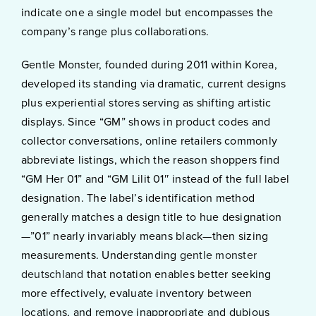
indicate one a single model but encompasses the
company’s range plus collaborations.
Gentle Monster, founded during 2011 within Korea,
developed its standing via dramatic, current designs
plus experiential stores serving as shifting artistic
displays. Since “GM” shows in product codes and
collector conversations, online retailers commonly
abbreviate listings, which the reason shoppers find
“GM Her 01” and “GM Lilit 01″ instead of the full label
designation. The label’s identification method
generally matches a design title to hue designation
—”01” nearly invariably means black—then sizing
measurements. Understanding
gentle monster
deutschland
that notation enables better seeking
more effectively, evaluate inventory between
locations, and remove inappropriate and dubious