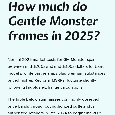
How much do
Gentle Monster
frames in 2025?
Normal 2025 market costs for GM Monster span
between mid-$200s and mid-$300s dollars for basic
models, while partnerships plus premium substances
priced higher. Regional MSRPs fluctuate slightly
following tax plus exchange calculations.
The table below summarizes commonly observed
price bands throughout authorized outlets plus
authorized retailers in late 2024 to beginning 2025.