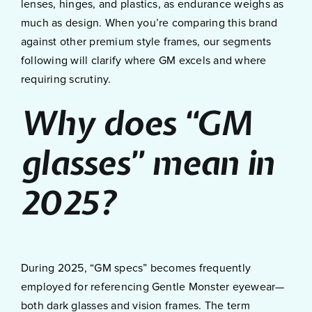
lenses, hinges, and plastics, as endurance weighs as
much as design. When you’re comparing this brand
against other premium style frames, our segments
following will clarify where GM excels and where
requiring scrutiny.
Why does “GM
glasses” mean in
2025?
During 2025, “GM specs” becomes frequently
employed for referencing Gentle Monster eyewear—
both dark glasses and vision frames. The term