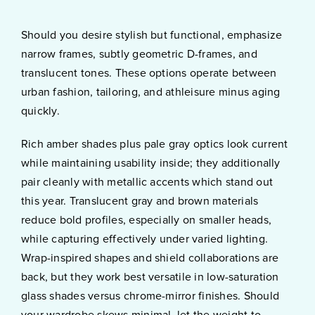
Should you desire stylish but functional, emphasize
narrow frames, subtly geometric D-frames, and
translucent tones. These options operate between
urban fashion, tailoring, and athleisure minus aging
quickly.
Rich amber shades plus pale gray optics look current
while maintaining usability inside; they additionally
pair cleanly with metallic accents which stand out
this year. Translucent gray and brown materials
reduce bold profiles, especially on smaller heads,
while capturing effectively under varied lighting.
Wrap-inspired shapes and shield collaborations are
back, but they work best versatile in low-saturation
glass shades versus chrome-mirror finishes. Should