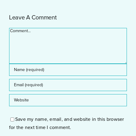
and
Offer
Development
Leave A Comment
Comment
Save my name, email, and website in this browser
for the next time I comment.