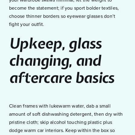
your wardrobe skews minimal, let the weight to
become the statement; if you sport bolder textiles,
choose thinner borders so eyewear glasses don’t
fight your outfit.
Upkeep, glass
changing, and
aftercare basics
Clean frames with lukewarm water, dab a small
amount of soft dishwashing detergent, then dry with
pristine cloth; skip alcohol touching plastic plus
dodge warm car interiors. Keep within the box so