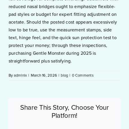
reduced nasal bridges ought to emphasize flexible-
pad styles or budget for expert fitting adjustment on
acetate. Should the posted cost appears excessively
low to be true, use the measurement stamps, side
text, hinge feel, and the quick sun protection test to
protect your money; through these inspections,
purchasing Gentle Monster during 2025 is
straightforward plus satisfying.
By
admlnlx
|
March 16, 2026
|
blog
|
0 Comments
Share This Story, Choose Your
Platform!