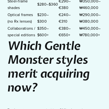
Steel-frame
€290–
₩350,000–
$280–$360
shades
€380
₩460,000
Optical frames
$230–
€240–
₩290,000–
(no Rx lenses)
$300
€310
₩380,000
Collaborations /
$350–
€380–
₩450,000–
special editions
$600+
€650+
₩780,000+
Which Gentle
Monster styles
merit acquiring
now?