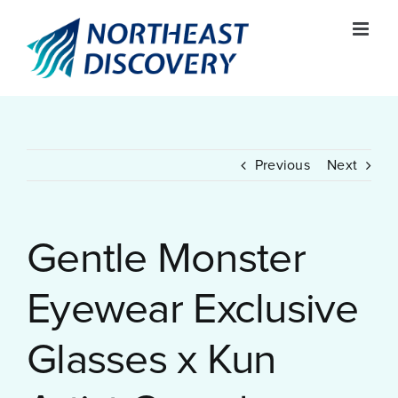
Skip
to
content
Previous
Next
Gentle Monster
Eyewear Exclusive
Glasses x Kun