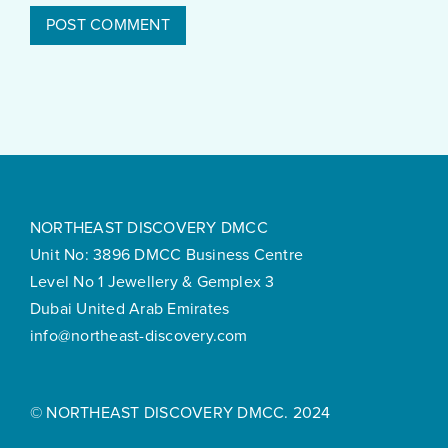
NORTHEAST DISCOVERY DMCC
Unit No: 3896 DMCC Business Centre
Level No 1 Jewellery & Gemplex 3
Dubai United Arab Emirates
info@northeast-discovery.com
© NORTHEAST DISCOVERY DMCC. 2024