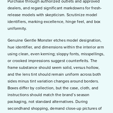
Purchase through authorized outlets and approved
dealers, and regard significant markdowns for fresh-
release models with skepticism. Scrutinize model
identifiers, marking excellence, hinge feel, and box
uniformity.
Genuine Gentle Monster etches model designation,
hue identifier, and dimensions within the interior arm
using clean, even kerning; sloppy fonts, misspellings,
or crooked impressions suggest counterfeits. The
frame substance should seem solid, versus hollow,
and the lens tint should remain uniform across both
sides minus tint variation changes around borders.
Boxes differ by collection, but the case, cloth, and
instructions should match the brand’s season
packaging, not standard alternatives. During
secondhand shopping, demand close-up pictures of