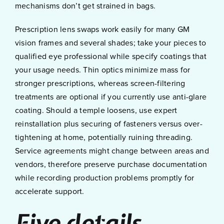
mechanisms don’t get strained in bags.
Prescription lens swaps work easily for many GM
vision frames and several shades; take your pieces to
qualified eye professional while specify coatings that
your usage needs. Thin optics minimize mass for
stronger prescriptions, whereas screen-filtering
treatments are optional if you currently use anti-glare
coating. Should a temple loosens, use expert
reinstallation plus securing of fasteners versus over-
tightening at home, potentially ruining threading.
Service agreements might change between areas and
vendors, therefore preserve purchase documentation
while recording production problems promptly for
accelerate support.
Five details