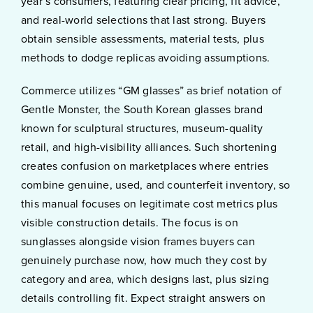
year’s consumers, featuring clear pricing, fit advice,
and real-world selections that last strong. Buyers
obtain sensible assessments, material tests, plus
methods to dodge replicas avoiding assumptions.
Commerce utilizes “GM glasses” as brief notation of
Gentle Monster, the South Korean glasses brand
known for sculptural structures, museum-quality
retail, and high-visibility alliances. Such shortening
creates confusion on marketplaces where entries
combine genuine, used, and counterfeit inventory, so
this manual focuses on legitimate cost metrics plus
visible construction details. The focus is on
sunglasses alongside vision frames buyers can
genuinely purchase now, how much they cost by
category and area, which designs last, plus sizing
details controlling fit. Expect straight answers on