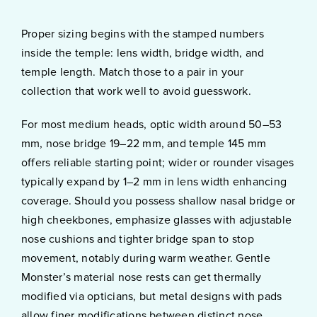
Proper sizing begins with the stamped numbers
inside the temple: lens width, bridge width, and
temple length. Match those to a pair in your
collection that work well to avoid guesswork.
For most medium heads, optic width around 50–53
mm, nose bridge 19–22 mm, and temple 145 mm
offers reliable starting point; wider or rounder visages
typically expand by 1–2 mm in lens width enhancing
coverage. Should you possess shallow nasal bridge or
high cheekbones, emphasize glasses with adjustable
nose cushions and tighter bridge span to stop
movement, notably during warm weather. Gentle
Monster’s material nose rests can get thermally
modified via opticians, but metal designs with pads
allow finer modifications between distinct nose