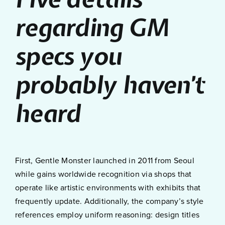
regarding GM
specs you
probably haven’t
heard
First, Gentle Monster launched in 2011 from Seoul
while gains worldwide recognition via shops that
operate like artistic environments with exhibits that
frequently update. Additionally, the company’s style
references employ uniform reasoning: design titles