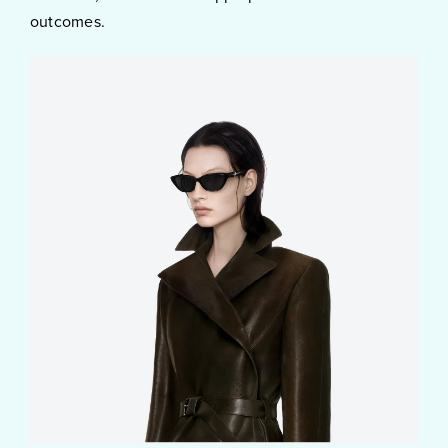
outcomes.