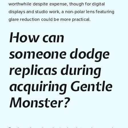
worthwhile despite expense, though for digital
displays and studio work, a non-polar lens featuring
glare reduction could be more practical.
How can
someone dodge
replicas during
acquiring Gentle
Monster?