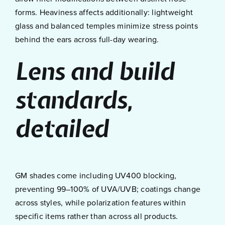
forms. Heaviness affects additionally: lightweight
glass and balanced temples minimize stress points
behind the ears across full-day wearing.
Lens and build
standards,
detailed
GM shades come including UV400 blocking,
preventing 99–100% of UVA/UVB; coatings change
across styles, while polarization features within
specific items rather than across all products.