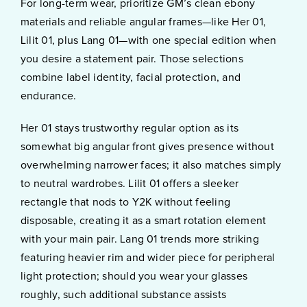
For long-term wear, prioritize GM’s clean ebony
materials and reliable angular frames—like Her 01,
Lilit 01, plus Lang 01—with one special edition when
you desire a statement pair. Those selections
combine label identity, facial protection, and
endurance.
Her 01 stays trustworthy regular option as its
somewhat big angular front gives presence without
overwhelming narrower faces; it also matches simply
to neutral wardrobes. Lilit 01 offers a sleeker
rectangle that nods to Y2K without feeling
disposable, creating it as a smart rotation element
with your main pair. Lang 01 trends more striking
featuring heavier rim and wider piece for peripheral
light protection; should you wear your glasses
roughly, such additional substance assists