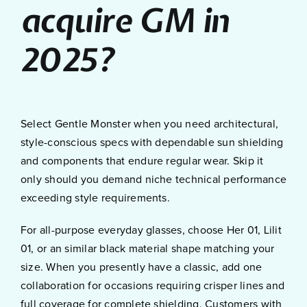
acquire GM in
2025?
Select Gentle Monster when you need architectural,
style-conscious specs with dependable sun shielding
and components that endure regular wear. Skip it
only should you demand niche technical performance
exceeding style requirements.
For all-purpose everyday glasses, choose Her 01, Lilit
01, or an similar black material shape matching your
size. When you presently have a classic, add one
collaboration for occasions requiring crisper lines and
full coverage for complete shielding. Customers with