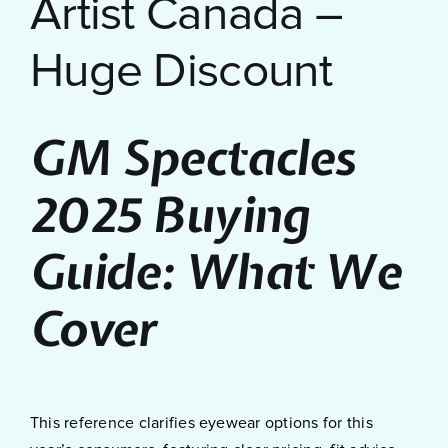
Artist Canada –
Huge Discount
GM Spectacles
2025 Buying
Guide: What We
Cover
This reference clarifies eyewear options for this