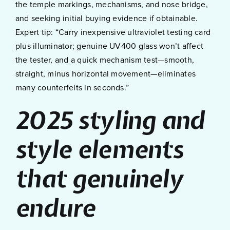
the temple markings, mechanisms, and nose bridge,
and seeking initial buying evidence if obtainable.
Expert tip: “Carry inexpensive ultraviolet testing card
plus illuminator; genuine UV400 glass won’t affect
the tester, and a quick mechanism test—smooth,
straight, minus horizontal movement—eliminates
many counterfeits in seconds.”
2025 styling and
style elements
that genuinely
endure