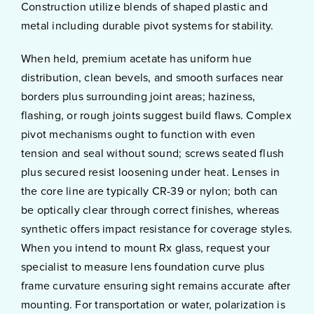
Construction utilize blends of shaped plastic and
metal including durable pivot systems for stability.
When held, premium acetate has uniform hue
distribution, clean bevels, and smooth surfaces near
borders plus surrounding joint areas; haziness,
flashing, or rough joints suggest build flaws. Complex
pivot mechanisms ought to function with even
tension and seal without sound; screws seated flush
plus secured resist loosening under heat. Lenses in
the core line are typically CR-39 or nylon; both can
be optically clear through correct finishes, whereas
synthetic offers impact resistance for coverage styles.
When you intend to mount Rx glass, request your
specialist to measure lens foundation curve plus
frame curvature ensuring sight remains accurate after
mounting. For transportation or water, polarization is