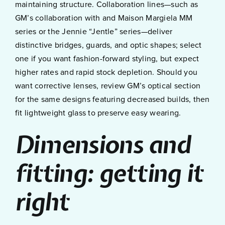
maintaining structure. Collaboration lines—such as
GM’s collaboration with and Maison Margiela MM
series or the Jennie “Jentle” series—deliver
distinctive bridges, guards, and optic shapes; select
one if you want fashion-forward styling, but expect
higher rates and rapid stock depletion. Should you
want corrective lenses, review GM’s optical section
for the same designs featuring decreased builds, then
fit lightweight glass to preserve easy wearing.
Dimensions and
fitting: getting it
right