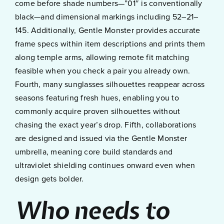
come before shade numbers—”01″ is conventionally
black—and dimensional markings including 52–21–
145. Additionally, Gentle Monster provides accurate
frame specs within item descriptions and prints them
along temple arms, allowing remote fit matching
feasible when you check a pair you already own.
Fourth, many sunglasses silhouettes reappear across
seasons featuring fresh hues, enabling you to
commonly acquire proven silhouettes without
chasing the exact year’s drop. Fifth, collaborations
are designed and issued via the Gentle Monster
umbrella, meaning core build standards and
ultraviolet shielding continues onward even when
design gets bolder.
Who needs to