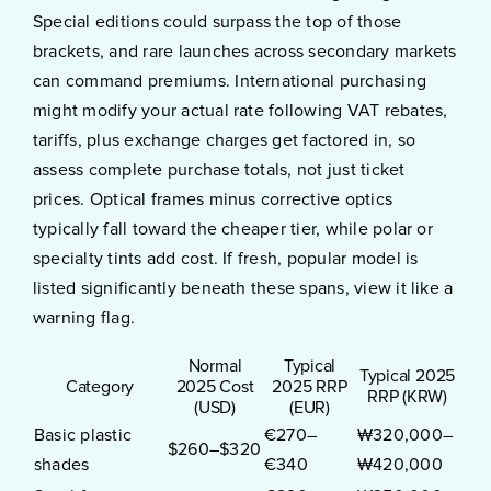
Special editions could surpass the top of those
brackets, and rare launches across secondary markets
can command premiums. International purchasing
might modify your actual rate following VAT rebates,
tariffs, plus exchange charges get factored in, so
assess complete purchase totals, not just ticket
prices. Optical frames minus corrective optics
typically fall toward the cheaper tier, while polar or
specialty tints add cost. If fresh, popular model is
listed significantly beneath these spans, view it like a
warning flag.
Normal
Typical
Typical 2025
Category
2025 Cost
2025 RRP
RRP (KRW)
(USD)
(EUR)
Basic plastic
€270–
₩320,000–
$260–$320
shades
€340
₩420,000