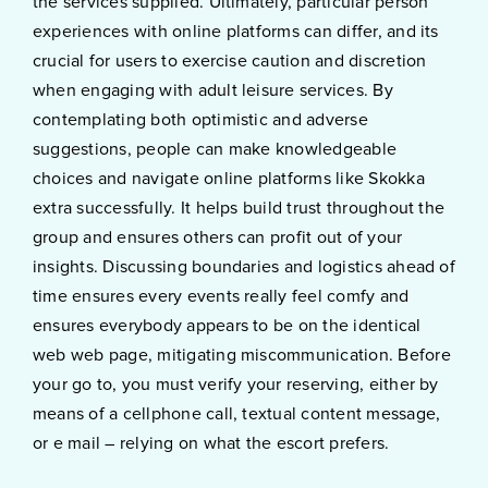
the services supplied. Ultimately, particular person
experiences with online platforms can differ, and its
crucial for users to exercise caution and discretion
when engaging with adult leisure services. By
contemplating both optimistic and adverse
suggestions, people can make knowledgeable
choices and navigate online platforms like Skokka
extra successfully. It helps build trust throughout the
group and ensures others can profit out of your
insights. Discussing boundaries and logistics ahead of
time ensures every events really feel comfy and
ensures everybody appears to be on the identical
web web page, mitigating miscommunication. Before
your go to, you must verify your reserving, either by
means of a cellphone call, textual content message,
or e mail – relying on what the escort prefers.