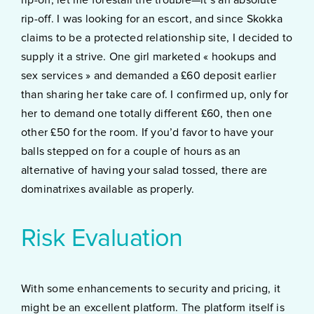
rip-off. I was looking for an escort, and since Skokka
claims to be a protected relationship site, I decided to
supply it a strive. One girl marketed « hookups and
sex services » and demanded a £60 deposit earlier
than sharing her take care of. I confirmed up, only for
her to demand one totally different £60, then one
other £50 for the room. If you’d favor to have your
balls stepped on for a couple of hours as an
alternative of having your salad tossed, there are
dominatrixes available as properly.
Risk Evaluation
With some enhancements to security and pricing, it
might be an excellent platform. The platform itself is