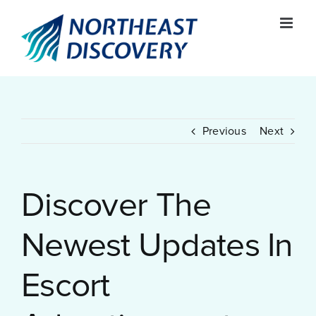
Skip
to
content
Previous
Next
Discover The
Newest Updates In
Escort