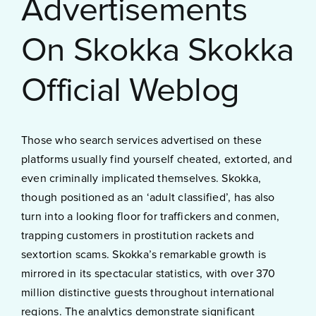
Advertisements
On Skokka Skokka
Official Weblog
Those who search services advertised on these
platforms usually find yourself cheated, extorted, and
even criminally implicated themselves. Skokka,
though positioned as an ‘adult classified’, has also
turn into a looking floor for traffickers and conmen,
trapping customers in prostitution rackets and
sextortion scams. Skokka’s remarkable growth is
mirrored in its spectacular statistics, with over 370
million distinctive guests throughout international
regions. The analytics demonstrate significant