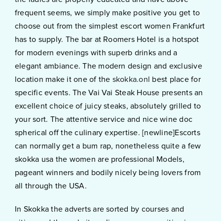
frequent seems, we simply make positive you get to
choose out from the simplest escort women Frankfurt
has to supply. The bar at Roomers Hotel is a hotspot
for modern evenings with superb drinks and a
elegant ambiance. The modern design and exclusive
location make it one of the
skokka.onl
best place for
specific events. The Vai Vai Steak House presents an
excellent choice of juicy steaks, absolutely grilled to
your sort. The attentive service and nice wine doc
spherical off the culinary expertise. [newline]Escorts
can normally get a bum rap, nonetheless quite a few
skokka usa the women are professional Models,
pageant winners and bodily nicely being lovers from
all through the USA.
In Skokka the adverts are sorted by courses and