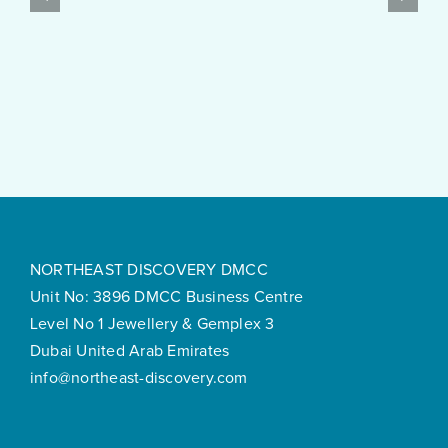
$10
Post
Real
Created
Money
Feels
Surprisingly
Smooth
NORTHEAST DISCOVERY DMCC
Unit No: 3896 DMCC Business Centre
Level No 1 Jewellery & Gemplex 3
Dubai United Arab Emirates
info@northeast-discovery.com