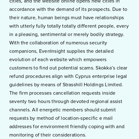
cities, and the website online opens new cities in
accordance with the demand of its prospects. Due to
their nature, human beings must have relationships
with utterly fully totally totally different people, every
in a pleasing, sentimental or merely bodily strategy.
With the collaboration of numerous security
companions, EvenInsight supplies the detailed
evolution of each website which empowers
customers to find out potential scams. Skokka’s clear
refund procedures align with Cyprus enterprise legal
guidelines by means of Strasshill Holdings Limited.
The firm processes cancellation requests inside
seventy two hours through devoted regional assist
channels. All energetic members should submit
requests by method of location-specific e mail
addresses for environment friendly coping with and
monitoring of their considerations.