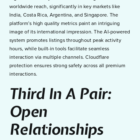
worldwide reach, significantly in key markets like
India, Costa Rica, Argentina, and Singapore. The
platform’s high quality metrics paint an intriguing
image of its international impression. The AI-powered
system promotes listings throughout peak activity
hours, while built-in tools facilitate seamless
interaction via multiple channels. Cloudflare
protection ensures strong safety across all premium
interactions.
Third In A Pair:
Open
Relationships