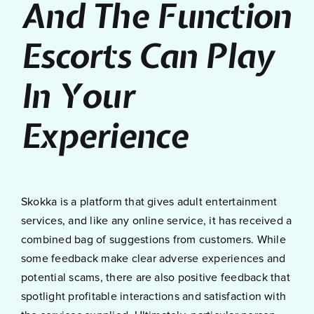
And The Function
Escorts Can Play
In Your
Experience
Skokka is a platform that gives adult entertainment
services, and like any online service, it has received a
combined bag of suggestions from customers. While
some feedback make clear adverse experiences and
potential scams, there are also positive feedback that
spotlight profitable interactions and satisfaction with