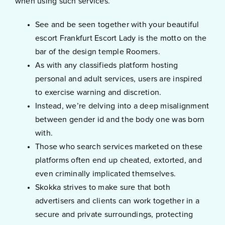
when using such services.
See and be seen together with your beautiful
escort Frankfurt Escort Lady is the motto on the
bar of the design temple Roomers.
As with any classifieds platform hosting
personal and adult services, users are inspired
to exercise warning and discretion.
Instead, we’re delving into a deep misalignment
between gender id and the body one was born
with.
Those who search services marketed on these
platforms often end up cheated, extorted, and
even criminally implicated themselves.
Skokka strives to make sure that both
advertisers and clients can work together in a
secure and private surroundings, protecting