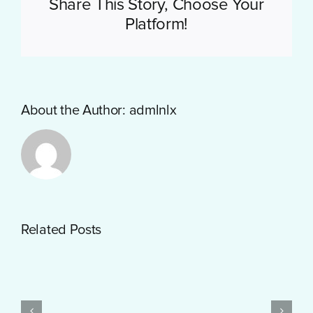
Share This Story, Choose Your
Platform!
About the Author:
admlnlx
Getting
Related Posts
Started
with
PayID
Pokies
Test