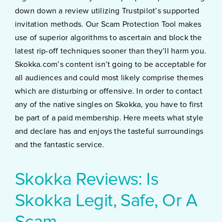
down down a review utilizing Trustpilot’s supported
invitation methods. Our Scam Protection Tool makes
use of superior algorithms to ascertain and block the
latest rip-off techniques sooner than they’ll harm you.
Skokka.com’s content isn’t going to be acceptable for
all audiences and could most likely comprise themes
which are disturbing or offensive. In order to contact
any of the native singles on Skokka, you have to first
be part of a paid membership. Here meets what style
and declare has and enjoys the tasteful surroundings
and the fantastic service.
Skokka Reviews: Is
Skokka Legit, Safe, Or A