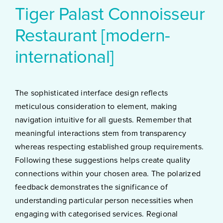
Tiger Palast Connoisseur
Restaurant [modern-
international]
The sophisticated interface design reflects
meticulous consideration to element, making
navigation intuitive for all guests. Remember that
meaningful interactions stem from transparency
whereas respecting established group requirements.
Following these suggestions helps create quality
connections within your chosen area. The polarized
feedback demonstrates the significance of
understanding particular person necessities when
engaging with categorised services. Regional