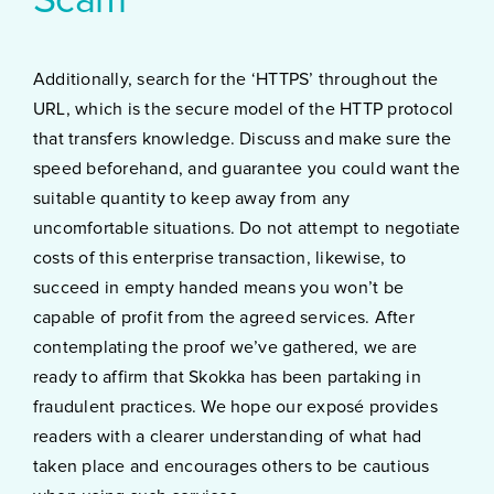
Scam
Additionally, search for the ‘HTTPS’ throughout the
URL, which is the secure model of the HTTP protocol
that transfers knowledge. Discuss and make sure the
speed beforehand, and guarantee you could want the
suitable quantity to keep away from any
uncomfortable situations. Do not attempt to negotiate
costs of this enterprise transaction, likewise, to
succeed in empty handed means you won’t be
capable of profit from the agreed services. After
contemplating the proof we’ve gathered, we are
ready to affirm that Skokka has been partaking in
fraudulent practices. We hope our exposé provides
readers with a clearer understanding of what had
taken place and encourages others to be cautious