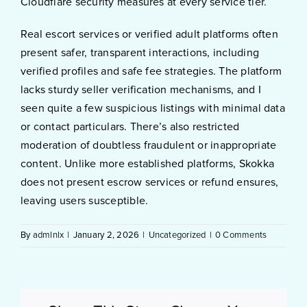
Cloudflare security measures at every service tier.
Real escort services or verified adult platforms often
present safer, transparent interactions, including
verified profiles and safe fee strategies. The platform
lacks sturdy seller verification mechanisms, and I
seen quite a few suspicious listings with minimal data
or contact particulars. There’s also restricted
moderation of doubtless fraudulent or inappropriate
content. Unlike more established platforms, Skokka
does not present escrow services or refund ensures,
leaving users susceptible.
By
admlnlx
|
January 2, 2026
|
Uncategorized
|
0 Comments