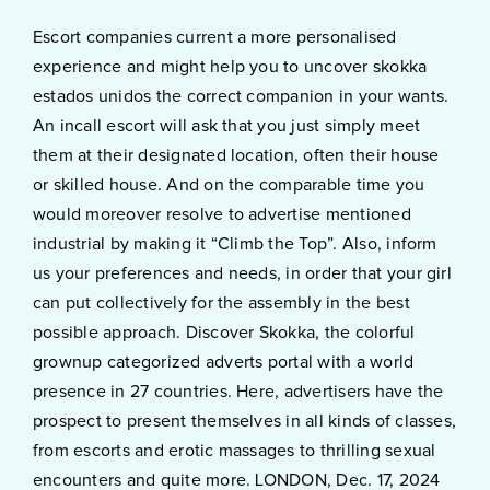
Escort companies current a more personalised
experience and might help you to uncover skokka
estados unidos the correct companion in your wants.
An incall escort will ask that you just simply meet
them at their designated location, often their house
or skilled house. And on the comparable time you
would moreover resolve to advertise mentioned
industrial by making it “Climb the Top”. Also, inform
us your preferences and needs, in order that your girl
can put collectively for the assembly in the best
possible approach. Discover Skokka, the colorful
grownup categorized adverts portal with a world
presence in 27 countries. Here, advertisers have the
prospect to present themselves in all kinds of classes,
from escorts and erotic massages to thrilling sexual
encounters and quite more. LONDON, Dec. 17, 2024