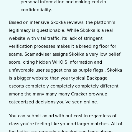
personal information and making certain
confidentiality.
Based on intensive Skokka reviews, the platform’s
legitimacy is questionable. While Skokka is a real
website with vital traffic, its lack of stringent
verification processes makes it a breeding floor for
scams. Scamadviser assigns Skokka a very low belief
score, citing hidden WHOIS information and
unfavorable user suggestions as purple flags . Skokka
is a bigger website than your typical Backpage
escorts completely completely completely different
among the many many many Cracker grownup
categorized decisions you’ve seen online.
You can submit an ad with out cost in regardless of
class you’re feeling like your ad larger matches. All of
the ladies are properly educated and have above