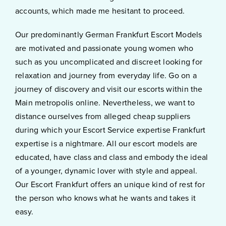
accounts, which made me hesitant to proceed.
Our predominantly German Frankfurt Escort Models
are motivated and passionate young women who
such as you uncomplicated and discreet looking for
relaxation and journey from everyday life. Go on a
journey of discovery and visit our escorts within the
Main metropolis online. Nevertheless, we want to
distance ourselves from alleged cheap suppliers
during which your Escort Service expertise Frankfurt
expertise is a nightmare. All our escort models are
educated, have class and class and embody the ideal
of a younger, dynamic lover with style and appeal.
Our Escort Frankfurt offers an unique kind of rest for
the person who knows what he wants and takes it
easy.