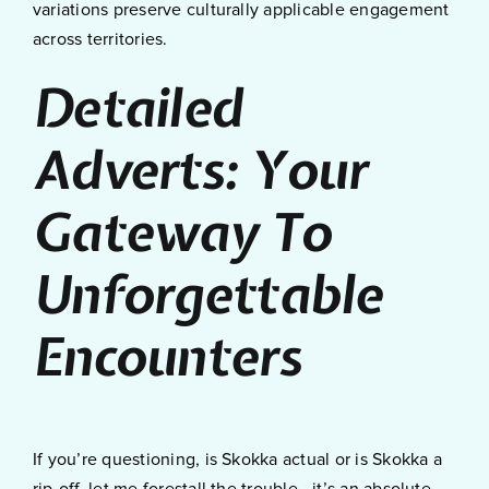
variations preserve culturally applicable engagement
across territories.
Detailed
Adverts: Your
Gateway To
Unforgettable
Encounters
If you’re questioning, is Skokka actual or is Skokka a
rip-off, let me forestall the trouble—it’s an absolute