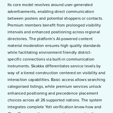
Its core model revolves around user-generated
advertisements, enabling direct communication
between posters and potential shoppers or contacts.
Premium members benefit from prolonged visibility
intervals and enhanced positioning across regional
directories. The platform’s AI-powered content
material moderation ensures high quality standards
while facilitating environment friendly district-
specific connections via built-in communication
instruments. Skokka differentiates service levels by
way of a tiered construction centered on visibility and
interaction capabilities. Basic access allows searching
categorised listings, while premium services unlock
enhanced positioning and precedence placement
choices across all 26 supported nations. The system
integrates complete Yoti verification know-how and