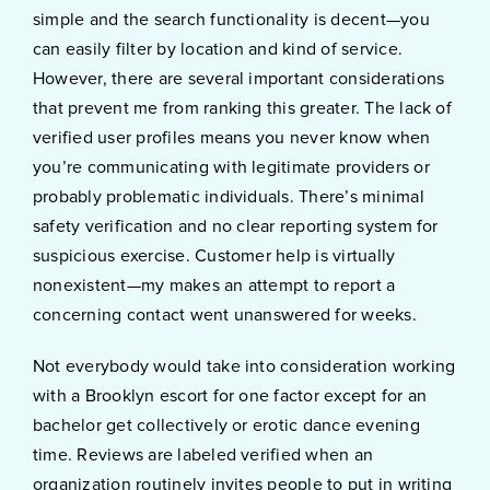
simple and the search functionality is decent—you
can easily filter by location and kind of service.
However, there are several important considerations
that prevent me from ranking this greater. The lack of
verified user profiles means you never know when
you’re communicating with legitimate providers or
probably problematic individuals. There’s minimal
safety verification and no clear reporting system for
suspicious exercise. Customer help is virtually
nonexistent—my makes an attempt to report a
concerning contact went unanswered for weeks.
Not everybody would take into consideration working
with a Brooklyn escort for one factor except for an
bachelor get collectively or erotic dance evening
time. Reviews are labeled verified when an
organization routinely invites people to put in writing