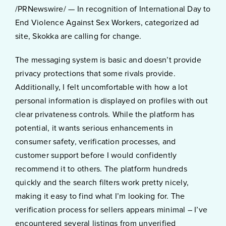
/PRNewswire/ — In recognition of International Day to
End Violence Against Sex Workers, categorized ad
site, Skokka are calling for change.
The messaging system is basic and doesn’t provide
privacy protections that some rivals provide.
Additionally, I felt uncomfortable with how a lot
personal information is displayed on profiles with out
clear privateness controls. While the platform has
potential, it wants serious enhancements in
consumer safety, verification processes, and
customer support before I would confidently
recommend it to others. The platform hundreds
quickly and the search filters work pretty nicely,
making it easy to find what I’m looking for. The
verification process for sellers appears minimal – I’ve
encountered several listings from unverified