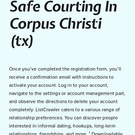
Safe Courting In
Corpus Christi
(tx)
Once you’ve completed the registration form, you’ll
receive a confirmation email with instructions to
activate your account. Log in to your account,
navigate to the settings or account management part,
and observe the directions to delete your account
completely. ListCrawler caters to a various range of
relationship preferences. You can discover people
interested in informal dating, hookups, long-term
relationships, friendships, and more. ¹ Downloadable