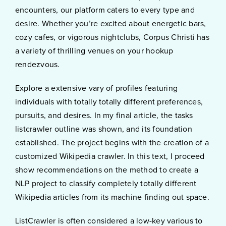
encounters, our platform caters to every type and
desire. Whether you’re excited about energetic bars,
cozy cafes, or vigorous nightclubs, Corpus Christi has
a variety of thrilling venues on your hookup
rendezvous.
Explore a extensive vary of profiles featuring
individuals with totally totally different preferences,
pursuits, and desires. In my final article, the tasks
listcrawler outline was shown, and its foundation
established. The project begins with the creation of a
customized Wikipedia crawler. In this text, I proceed
show recommendations on the method to create a
NLP project to classify completely totally different
Wikipedia articles from its machine finding out space.
ListCrawler is often considered a low-key various to