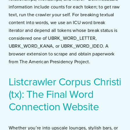
information include counts for each token; to get raw
text, run the crawler your self. For breaking textual
content into words, we use an ICU word break
iterator and depend all tokens whose break status is
considered one of UBRK_WORD_LETTER,
UBRK_WORD_KANA, or UBRK_WORD_IDEO. A
browser extension to scrape and obtain paperwork
from The American Presidency Project.
Listcrawler Corpus Christi
(tx): The Final Word
Connection Website
Whether you’re into upscale lounges, stylish bars, or