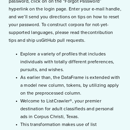
password, click on on the “Forgot Password”
hyperlink on the login page. Enter your e-mail handle,
and we’ll send you directions on tips on how to reset
your password. To construct corpora for not-yet-
supported languages, please read thecontribution
tips and ship usGitHub pull requests.
Explore a variety of profiles that includes
individuals with totally different preferences,
pursuits, and wishes.
As earlier than, the DataFrame is extended with
a model new column, tokens, by utilizing apply
on the preprocessed column.
Welcome to ListCrawler®, your premier
destination for adult classifieds and personal
ads in Corpus Christi, Texas.
This transformation makes use of list