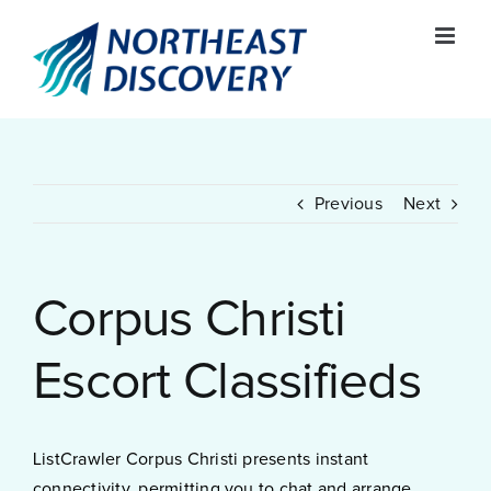
Skip
to
content
Previous
Next
Corpus Christi
Escort Classifieds
ListCrawler Corpus Christi presents instant
connectivity, permitting you to chat and arrange