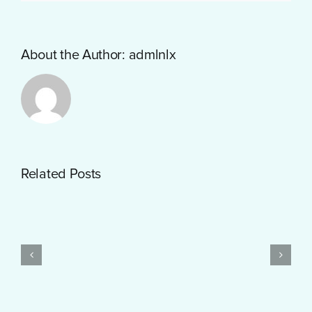
About the Author:
admlnlx
Getting
Related Posts
Started
with
PayID
Pokies
Test
$10
Post
Real
Created
Money