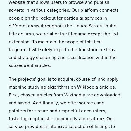
website that allows users to browse and publish
adverts in various categories. Our platform connects
people on the lookout for particular services in
different areas throughout the United States. In the
title column, we retailer the filename except the .txt
extension. To maintain the scope of this text
targeted, I will solely explain the transformer steps,
and strategy clustering and classification within the
subsequent articles.
The projects’ goal is to acquire, course of, and apply
machine studying algorithms on Wikipedia articles.
First, chosen articles from Wikipedia are downloaded
and saved. Additionally, we offer sources and
pointers for secure and respectful encounters,
fostering a optimistic community atmosphere. Our
service provides a intensive selection of listings to