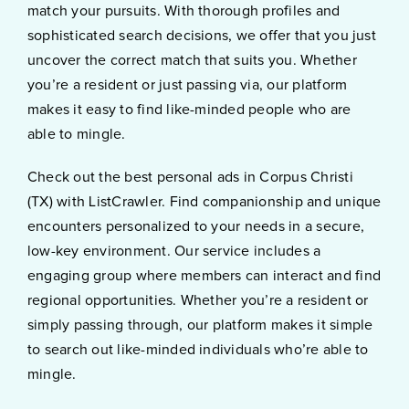
match your pursuits. With thorough profiles and
sophisticated search decisions, we offer that you just
uncover the correct match that suits you. Whether
you’re a resident or just passing via, our platform
makes it easy to find like-minded people who are
able to mingle.
Check out the best personal ads in Corpus Christi
(TX) with ListCrawler. Find companionship and unique
encounters personalized to your needs in a secure,
low-key environment. Our service includes a
engaging group where members can interact and find
regional opportunities. Whether you’re a resident or
simply passing through, our platform makes it simple
to search out like-minded individuals who’re able to
mingle.