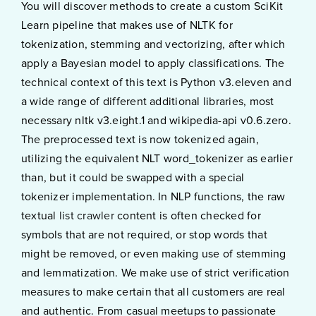
You will discover methods to create a custom SciKit
Learn pipeline that makes use of NLTK for
tokenization, stemming and vectorizing, after which
apply a Bayesian model to apply classifications. The
technical context of this text is Python v3.eleven and
a wide range of different additional libraries, most
necessary nltk v3.eight.1 and wikipedia-api v0.6.zero.
The preprocessed text is now tokenized again,
utilizing the equivalent NLT word_tokenizer as earlier
than, but it could be swapped with a special
tokenizer implementation. In NLP functions, the raw
textual
list crawler
content is often checked for
symbols that are not required, or stop words that
might be removed, or even making use of stemming
and lemmatization. We make use of strict verification
measures to make certain that all customers are real
and authentic. From casual meetups to passionate