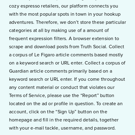
cozy espresso retailers, our platform connects you
with the most popular spots in town in your hookup
adventures. Therefore, we don’t store these particular
categories at all by making use of a amount of
frequent expression filters. A browser extension to
scrape and download posts from Truth Social. Collect
a corpus of Le Figaro article comments based mostly
on a keyword search or URL enter. Collect a corpus of
Guardian article comments primarily based on a
keyword search or URL enter. If you come throughout
any content material or conduct that violates our
Terms of Service, please use the “Report” button
located on the ad or profile in question. To create an
account, click on the “Sign Up” button on the
homepage and fill in the required details, together
with your e-mail tackle, username, and password.