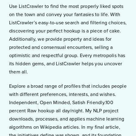
Use ListCrawler to find the most properly liked spots
on the town and convey your fantasies to life. With
ListCrawler’s easy-to-use search and filtering choices,
discovering your perfect hookup is a piece of cake.
Additionally, we provide property and ideas for
protected and consensual encounters, selling a
optimistic and respectful group. Every metropolis has
its hidden gems, and ListCrawler helps you uncover
them all.
Explore a broad range of profiles that includes people
with different preferences, interests, and wishes.
Independent, Open Minded, Satish Friendly.100
percent Raw hookup all day/night. My NLP project
downloads, processes, and applies machine learning
algorithms on Wikipedia articles. In my final article,
the initiatives define was shown, and its foundation