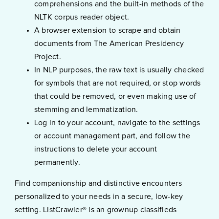
comprehensions and the built-in methods of the
NLTK corpus reader object.
A browser extension to scrape and obtain
documents from The American Presidency
Project.
In NLP purposes, the raw text is usually checked
for symbols that are not required, or stop words
that could be removed, or even making use of
stemming and lemmatization.
Log in to your account, navigate to the settings
or account management part, and follow the
instructions to delete your account
permanently.
Find companionship and distinctive encounters
personalized to your needs in a secure, low-key
setting. ListCrawler® is an grownup classifieds