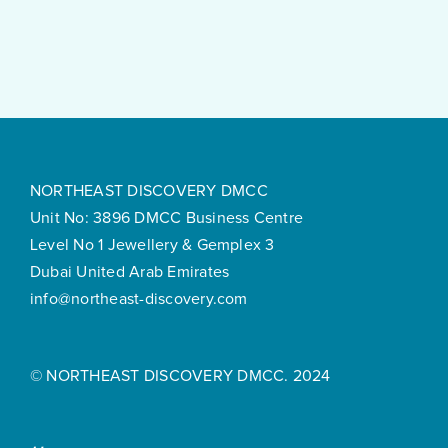
Feels
Surprisingly
Smooth
NORTHEAST DISCOVERY DMCC
Unit No: 3896 DMCC Business Centre
Level No 1 Jewellery & Gemplex 3
Dubai United Arab Emirates
info@northeast-discovery.com
© NORTHEAST DISCOVERY DMCC. 2024