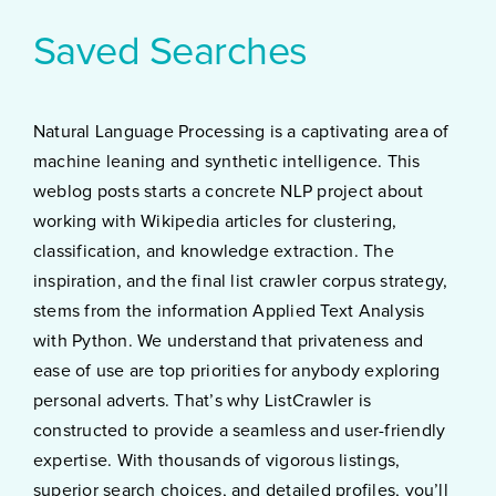
Saved Searches
Natural Language Processing is a captivating area of
machine leaning and synthetic intelligence. This
weblog posts starts a concrete NLP project about
working with Wikipedia articles for clustering,
classification, and knowledge extraction. The
inspiration, and the final list crawler corpus strategy,
stems from the information Applied Text Analysis
with Python. We understand that privateness and
ease of use are top priorities for anybody exploring
personal adverts. That’s why ListCrawler is
constructed to provide a seamless and user-friendly
expertise. With thousands of vigorous listings,
superior search choices, and detailed profiles, you’ll