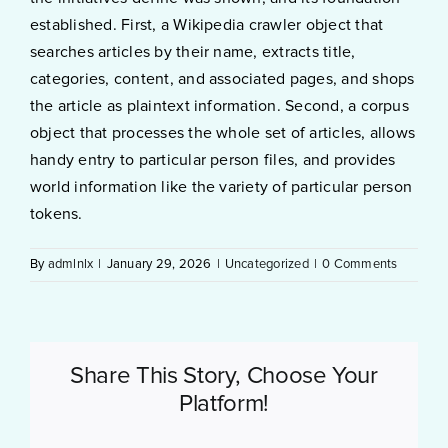
established. First, a Wikipedia crawler object that
searches articles by their name, extracts title,
categories, content, and associated pages, and shops
the article as plaintext information. Second, a corpus
object that processes the whole set of articles, allows
handy entry to particular person files, and provides
world information like the variety of particular person
tokens.
By
admlnlx
|
January 29, 2026
|
Uncategorized
|
0 Comments
Share This Story, Choose Your
Platform!