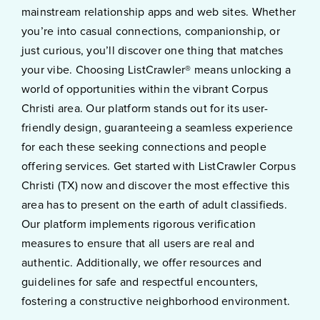
mainstream relationship apps and web sites. Whether
you’re into casual connections, companionship, or
just curious, you’ll discover one thing that matches
your vibe. Choosing ListCrawler® means unlocking a
world of opportunities within the vibrant Corpus
Christi area. Our platform stands out for its user-
friendly design, guaranteeing a seamless experience
for each these seeking connections and people
offering services. Get started with ListCrawler Corpus
Christi (TX) now and discover the most effective this
area has to present on the earth of adult classifieds.
Our platform implements rigorous verification
measures to ensure that all users are real and
authentic. Additionally, we offer resources and
guidelines for safe and respectful encounters,
fostering a constructive neighborhood environment.