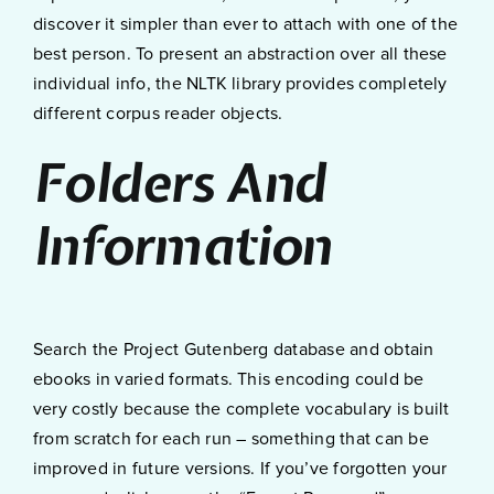
discover it simpler than ever to attach with one of the
best person. To present an abstraction over all these
individual info, the NLTK library provides completely
different corpus reader objects.
Folders And
Information
Search the Project Gutenberg database and obtain
ebooks in varied formats. This encoding could be
very costly because the complete vocabulary is built
from scratch for each run – something that can be
improved in future versions. If you’ve forgotten your