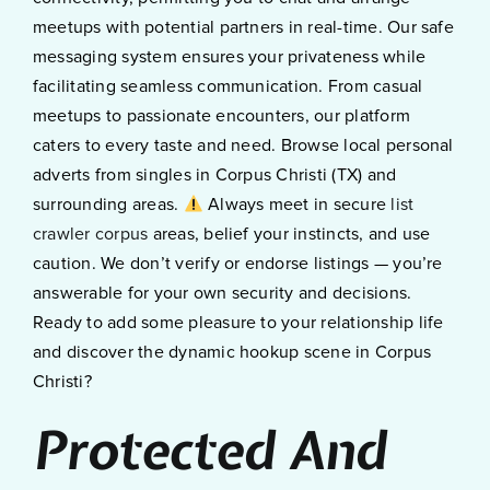
meetups with potential partners in real-time. Our safe
messaging system ensures your privateness while
facilitating seamless communication. From casual
meetups to passionate encounters, our platform
caters to every taste and need. Browse local personal
adverts from singles in Corpus Christi (TX) and
surrounding areas.
Always meet in secure
list
crawler corpus
areas, belief your instincts, and use
caution. We don’t verify or endorse listings — you’re
answerable for your own security and decisions.
Ready to add some pleasure to your relationship life
and discover the dynamic hookup scene in Corpus
Christi?
Protected And