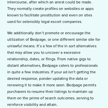
intercourse, after which an arrest could be made.
They normally create profiles on websites or apps
known to facilitate prostitution and even on sites
used for ostensibly legal escort companies.
We additionally don’t promote or encourage the
utilization of Bedpage, or one different similar site for
unlawful means. It’s a few of the in sort alternatives
that may allow you to uncover a excessive
relationship, dates, or flings. From native gigs to
distant alternatives, Bedpage caters to professionals
in quite a few industries. If your ad isn’t getting the
desired response, ponder updating the data or
renewing it to make it more seen. Bedpage permits
purchasers to resume their listings to maintain up
them on the prime of search outcomes, serving to
reinforce visibility and attain.