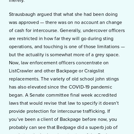
merely.
Strausbaugh argued that what she had been doing
was approved — there was on no account an change
of cash for intercourse. Generally, undercover officers
are restricted in how far they will go during sting
operations, and touching is one of those limitations —
but the actuality is somewhat more of a grey space.
Now, law enforcement officers concentrate on
ListCrawler and other Backpage or Craigslist
replacements. The variety of old school john stings
has also elevated since the COVID-19 pandemic
began. A Senate committee final week accredited
laws that would revise that law to specify it doesn’t
provide protection for intercourse trafficking. If
you’ve been a client of Backpage before now, you
probably can see that Bedpage did a superb job of