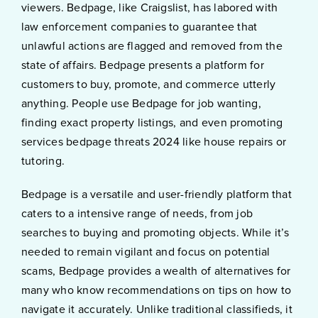
viewers. Bedpage, like Craigslist, has labored with
law enforcement companies to guarantee that
unlawful actions are flagged and removed from the
state of affairs. Bedpage presents a platform for
customers to buy, promote, and commerce utterly
anything. People use Bedpage for job wanting,
finding exact property listings, and even promoting
services bedpage threats 2024 like house repairs or
tutoring.
Bedpage is a versatile and user-friendly platform that
caters to a intensive range of needs, from job
searches to buying and promoting objects. While it’s
needed to remain vigilant and focus on potential
scams, Bedpage provides a wealth of alternatives for
many who know recommendations on tips on how to
navigate it accurately. Unlike traditional classifieds, it