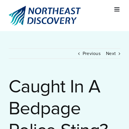
Skip
to
content
Previous
Next
Caught In A
Bedpage