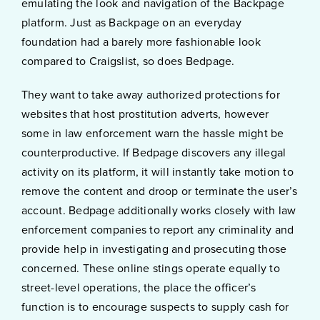
emulating the look and navigation of the Backpage
platform. Just as Backpage on an everyday
foundation had a barely more fashionable look
compared to Craigslist, so does Bedpage.
They want to take away authorized protections for
websites that host prostitution adverts, however
some in law enforcement warn the hassle might be
counterproductive. If Bedpage discovers any illegal
activity on its platform, it will instantly take motion to
remove the content and droop or terminate the user’s
account. Bedpage additionally works closely with law
enforcement companies to report any criminality and
provide help in investigating and prosecuting those
concerned. These online stings operate equally to
street-level operations, the place the officer’s
function is to encourage suspects to supply cash for