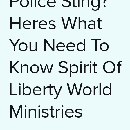
Police Sting?
Heres What
You Need To
Know Spirit Of
Liberty World
Ministries