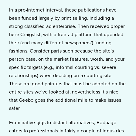
In a pre-internet interval, these publications have
been funded largely by print selling, including a
strong classified-ad enterprise. Then received proper
here Craigslist, with a free-ad platform that upended
their (and many different newspapers’) funding
fashions. Consider parts such because the site’s
person base, on the market features, worth, and your
specific targets (e.g., informal courting vs. severe
relationships) when deciding on a courting site.
These are good pointers that must be adopted on the
entire sites we’ve looked at, nevertheless it’s nice
that Geebo goes the additional mile to make issues
safer.
From native gigs to distant alternatives, Bedpage
caters to professionals in fairly a couple of industries.