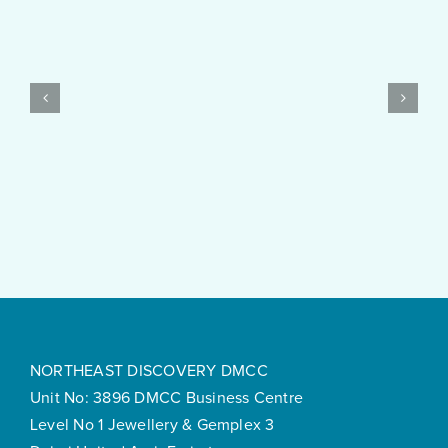
Started
with
PayID
Pokies
Test
$10
Post
Real
Created
Money
Feels
Surprisingly
Smooth
NORTHEAST DISCOVERY DMCC
Unit No: 3896 DMCC Business Centre
Level No 1 Jewellery & Gemplex 3