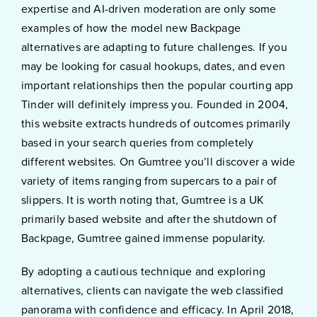
expertise and AI-driven moderation are only some
examples of how the model new Backpage
alternatives are adapting to future challenges. If you
may be looking for casual hookups, dates, and even
important relationships then the popular courting app
Tinder will definitely impress you. Founded in 2004,
this website extracts hundreds of outcomes primarily
based in your search queries from completely
different websites. On Gumtree you’ll discover a wide
variety of items ranging from supercars to a pair of
slippers. It is worth noting that, Gumtree is a UK
primarily based website and after the shutdown of
Backpage, Gumtree gained immense popularity.
By adopting a cautious technique and exploring
alternatives, clients can navigate the web classified
panorama with confidence and efficacy. In April 2018,