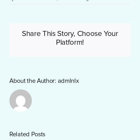
Share This Story, Choose Your
Platform!
About the Author:
admlnlx
Getting
Related Posts