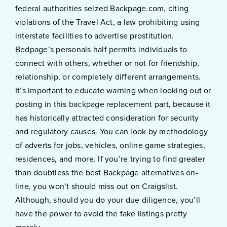
federal authorities seized Backpage.com, citing
violations of the Travel Act, a law prohibiting using
interstate facilities to advertise prostitution.
Bedpage’s personals half permits individuals to
connect with others, whether or not for friendship,
relationship, or completely different arrangements.
It’s important to educate warning when looking out or
posting in this
backpage replacement
part, because it
has historically attracted consideration for security
and regulatory causes. You can look by methodology
of adverts for jobs, vehicles, online game strategies,
residences, and more. If you’re trying to find greater
than doubtless the best Backpage alternatives on-
line, you won’t should miss out on Craigslist.
Although, should you do your due diligence, you’ll
have the power to avoid the fake listings pretty