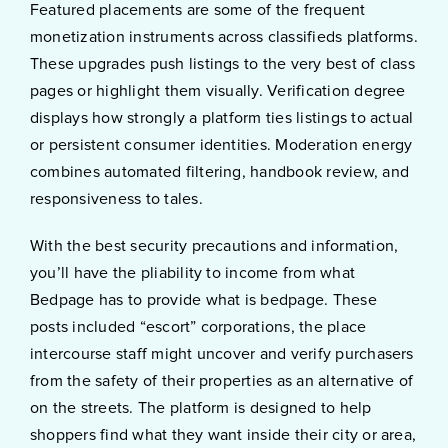
Featured placements are some of the frequent
monetization instruments across classifieds platforms.
These upgrades push listings to the very best of class
pages or highlight them visually. Verification degree
displays how strongly a platform ties listings to actual
or persistent consumer identities. Moderation energy
combines automated filtering, handbook review, and
responsiveness to tales.
With the best security precautions and information,
you’ll have the pliability to income from what
Bedpage has to provide what is bedpage. These
posts included “escort” corporations, the place
intercourse staff might uncover and verify purchasers
from the safety of their properties as an alternative of
on the streets. The platform is designed to help
shoppers find what they want inside their city or area,