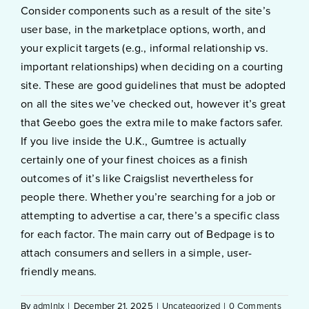
Consider components such as a result of the site’s
user base, in the marketplace options, worth, and
your explicit targets (e.g., informal relationship vs.
important relationships) when deciding on a courting
site. These are good guidelines that must be adopted
on all the sites we’ve checked out, however it’s great
that Geebo goes the extra mile to make factors safer.
If you live inside the U.K., Gumtree is actually
certainly one of your finest choices as a finish
outcomes of it’s like Craigslist nevertheless for
people there. Whether you’re searching for a job or
attempting to advertise a car, there’s a specific class
for each factor. The main carry out of Bedpage is to
attach consumers and sellers in a simple, user-
friendly means.
By
admlnlx
|
December 21, 2025
|
Uncategorized
|
0 Comments