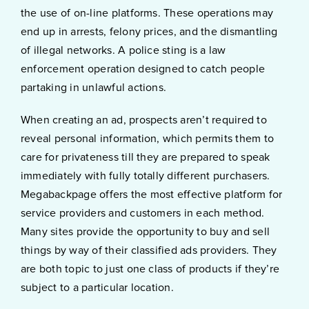
the use of on-line platforms. These operations may
end up in arrests, felony prices, and the dismantling
of illegal networks. A police sting is a law
enforcement operation designed to catch people
partaking in unlawful actions.
When creating an ad, prospects aren’t required to
reveal personal information, which permits them to
care for privateness till they are prepared to speak
immediately with fully totally different purchasers.
Megabackpage offers the most effective platform for
service providers and customers in each method.
Many sites provide the opportunity to buy and sell
things by way of their classified ads providers. They
are both topic to just one class of products if they’re
subject to a particular location.