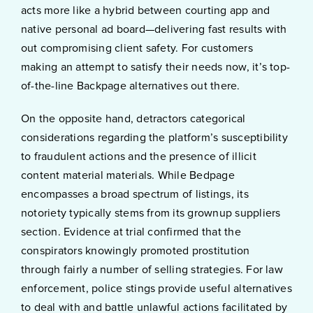
acts more like a hybrid between courting app and
native personal ad board—delivering fast results with
out compromising client safety. For customers
making an attempt to satisfy their needs now, it’s top-
of-the-line Backpage alternatives out there.
On the opposite hand, detractors categorical
considerations regarding the platform’s susceptibility
to fraudulent actions and the presence of illicit
content material materials. While Bedpage
encompasses a broad spectrum of listings, its
notoriety typically stems from its grownup suppliers
section. Evidence at trial confirmed that the
conspirators knowingly promoted prostitution
through fairly a number of selling strategies. For law
enforcement, police stings provide useful alternatives
to deal with and battle unlawful actions facilitated by