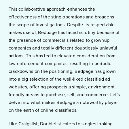
This collaborative approach enhances the
effectiveness of the sting operations and broadens
the scope of investigations. Despite its respectable
makes use of, Bedpage has faced scrutiny because of
the presence of commercials related to grownup
companies and totally different doubtlessly unlawful
actions. This has led to elevated consideration from
law enforcement companies, resulting in periodic
crackdowns on the positioning. Bedpage has grown
into a big selection of the well-liked classified ad
websites, offering prospects a simple, environment
friendly means to purchase, sell, and commerce. Let’s
delve into what makes Bedpage a noteworthy player
on the earth of online classifieds.
Like Craigslist, Doublelist caters to singles looking