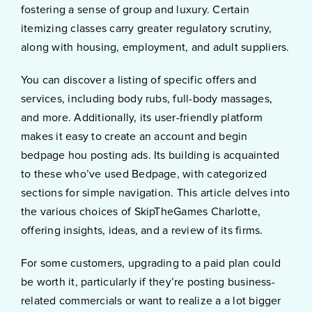
fostering a sense of group and luxury. Certain
itemizing classes carry greater regulatory scrutiny,
along with housing, employment, and adult suppliers.
You can discover a listing of specific offers and
services, including body rubs, full-body massages,
and more. Additionally, its user-friendly platform
makes it easy to create an account and begin
bedpage hou posting ads. Its building is acquainted
to these who’ve used Bedpage, with categorized
sections for simple navigation. This article delves into
the various choices of SkipTheGames Charlotte,
offering insights, ideas, and a review of its firms.
For some customers, upgrading to a paid plan could
be worth it, particularly if they’re posting business-
related commercials or want to realize a a lot bigger