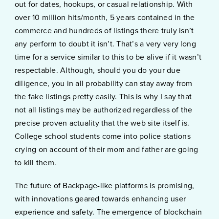
out for dates, hookups, or casual relationship. With
over 10 million hits/month, 5 years contained in the
commerce and hundreds of listings there truly isn’t
any perform to doubt it isn’t. That’s a very very long
time for a service similar to this to be alive if it wasn’t
respectable. Although, should you do your due
diligence, you in all probability can stay away from
the fake listings pretty easily. This is why I say that
not all listings may be authorized regardless of the
precise proven actuality that the web site itself is.
College school students come into police stations
crying on account of their mom and father are going
to kill them.
The future of Backpage-like platforms is promising,
with innovations geared towards enhancing user
experience and safety. The emergence of blockchain