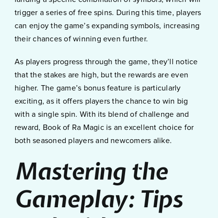
trigger a series of free spins. During this time, players
can enjoy the game’s expanding symbols, increasing
their chances of winning even further.
As players progress through the game, they’ll notice
that the stakes are high, but the rewards are even
higher. The game’s bonus feature is particularly
exciting, as it offers players the chance to win big
with a single spin. With its blend of challenge and
reward, Book of Ra Magic is an excellent choice for
both seasoned players and newcomers alike.
Mastering the
Gameplay: Tips