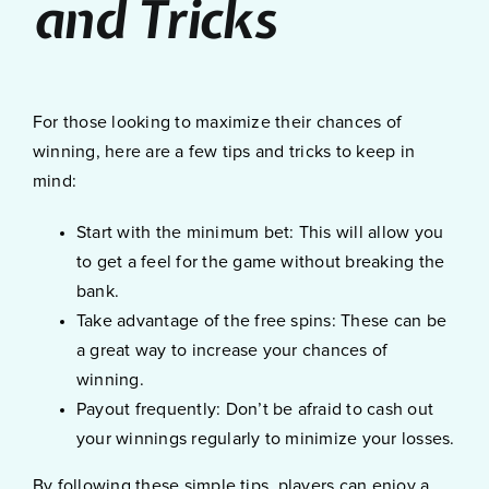
and Tricks
For those looking to maximize their chances of
winning, here are a few tips and tricks to keep in
mind:
Start with the minimum bet: This will allow you
to get a feel for the game without breaking the
bank.
Take advantage of the free spins: These can be
a great way to increase your chances of
winning.
Payout frequently: Don’t be afraid to cash out
your winnings regularly to minimize your losses.
By following these simple tips, players can enjoy a