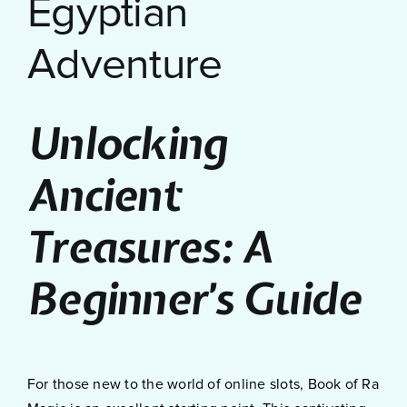
Egyptian
Adventure
Unlocking
Ancient
Treasures: A
Beginner’s Guide
For those new to the world of online slots, Book of Ra