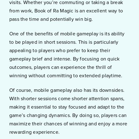
visits. Whether you’re commuting or taking a break
from work, Book of Ra Magic is an excellent way to
pass the time and potentially win big.
One of the benefits of mobile gameplay is its ability
to be played in short sessions. This is particularly
appealing to players who prefer to keep their
gameplay brief and intense. By focusing on quick
outcomes, players can experience the thrill of
winning without committing to extended playtime.
Of course, mobile gameplay also has its downsides.
With shorter sessions come shorter attention spans,
making it essential to stay focused and adapt to the
game’s changing dynamics. By doing so, players can
maximize their chances of winning and enjoy a more
rewarding experience.