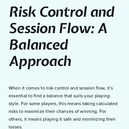
Risk Control and
Session Flow: A
Balanced
Approach
When it comes to risk control and session flow, it’s
essential to find a balance that suits your playing
style. For some players, this means taking calculated
risks to maximize their chances of winning. For
others, it means playing it safe and minimizing their
losses.