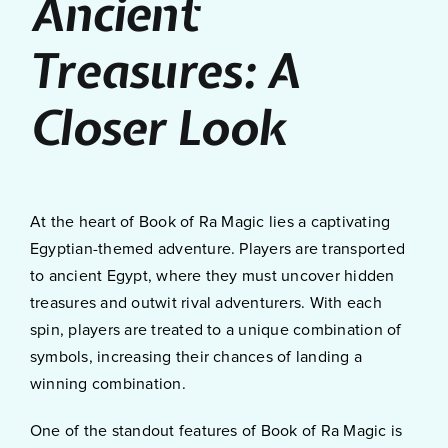
Ancient
Treasures: A
Closer Look
At the heart of Book of Ra Magic lies a captivating
Egyptian-themed adventure. Players are transported
to ancient Egypt, where they must uncover hidden
treasures and outwit rival adventurers. With each
spin, players are treated to a unique combination of
symbols, increasing their chances of landing a
winning combination.
One of the standout features of Book of Ra Magic is