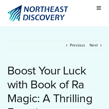
Skip
to
content
Previous
Next
Boost Your Luck
with Book of Ra
Magic: A Thrilling