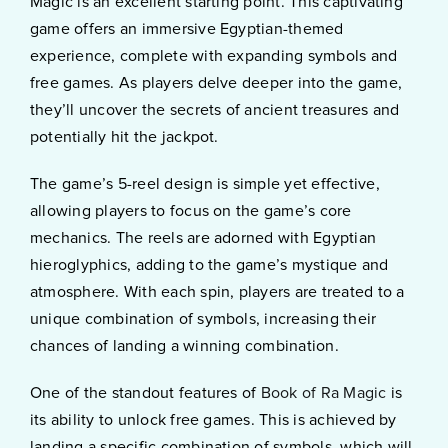
Magic is an excellent starting point. This captivating
game offers an immersive Egyptian-themed
experience, complete with expanding symbols and
free games. As players delve deeper into the game,
they’ll uncover the secrets of ancient treasures and
potentially hit the jackpot.
The game’s 5-reel design is simple yet effective,
allowing players to focus on the game’s core
mechanics. The reels are adorned with Egyptian
hieroglyphics, adding to the game’s mystique and
atmosphere. With each spin, players are treated to a
unique combination of symbols, increasing their
chances of landing a winning combination.
One of the standout features of
Book of Ra Magic
is
its ability to unlock free games. This is achieved by
landing a specific combination of symbols, which will