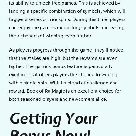
its ability to unlock free games. This is achieved by
landing a specific combination of symbols, which will
trigger a series of free spins. During this time, players
can enjoy the game’s expanding symbols, increasing
their chances of winning even further.
As players progress through the game, they’ll notice
that the stakes are high, but the rewards are even
higher. The game’s bonus feature is particularly
exciting, as it offers players the chance to win big
with a single spin. With its blend of challenge and
reward, Book of Ra Magic is an excellent choice for
both seasoned players and newcomers alike.
Getting Your
Bonus Now!