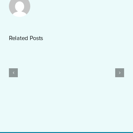
Getting
Related Posts
Started
with
PayID
Pokies
Test
$10
Post
Real
Created
Money
Feels
Surprisingly
Smooth