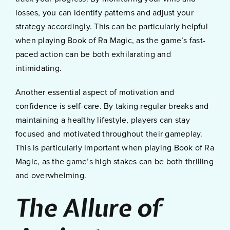
losses, you can identify patterns and adjust your
strategy accordingly. This can be particularly helpful
when playing Book of Ra Magic, as the game’s fast-
paced action can be both exhilarating and
intimidating.
Another essential aspect of motivation and
confidence is self-care. By taking regular breaks and
maintaining a healthy lifestyle, players can stay
focused and motivated throughout their gameplay.
This is particularly important when playing Book of Ra
Magic, as the game’s high stakes can be both thrilling
and overwhelming.
The Allure of