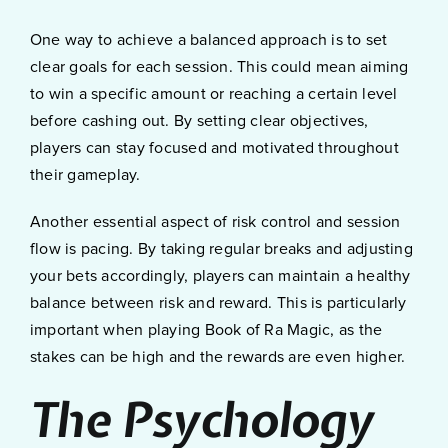
One way to achieve a balanced approach is to set
clear goals for each session. This could mean aiming
to win a specific amount or reaching a certain level
before cashing out. By setting clear objectives,
players can stay focused and motivated throughout
their gameplay.
Another essential aspect of risk control and session
flow is pacing. By taking regular breaks and adjusting
your bets accordingly, players can maintain a healthy
balance between risk and reward. This is particularly
important when playing Book of Ra Magic, as the
stakes can be high and the rewards are even higher.
The Psychology