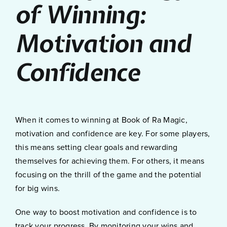
of Winning:
Motivation and
Confidence
When it comes to winning at Book of Ra Magic,
motivation and confidence are key. For some players,
this means setting clear goals and rewarding
themselves for achieving them. For others, it means
focusing on the thrill of the game and the potential
for big wins.
One way to boost motivation and confidence is to
track your progress. By monitoring your wins and