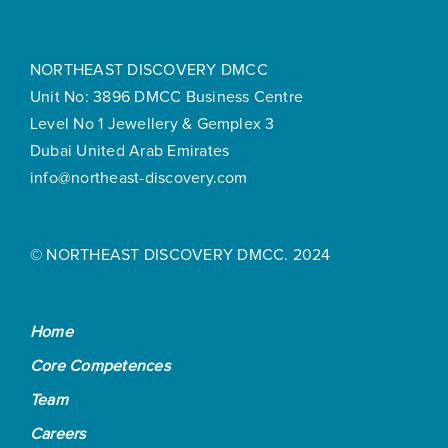
NORTHEAST DISCOVERY DMCC
Unit No: 3896 DMCC Business Centre
Level No 1 Jewellery & Gemplex 3
Dubai United Arab Emirates
info@northeast-discovery.com
© NORTHEAST DISCOVERY DMCC. 2024
Home
Core Competences
Team
Careers