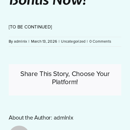
[TO BE CONTINUED]
By
admlnlx
|
March 13, 2026
|
Uncategorized
|
0 Comments
Share This Story, Choose Your
Platform!
About the Author:
admlnlx