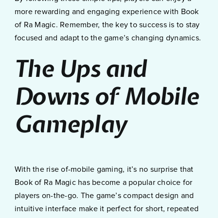
more rewarding and engaging experience with Book
of Ra Magic. Remember, the key to success is to stay
focused and adapt to the game’s changing dynamics.
The Ups and
Downs of Mobile
Gameplay
With the rise of-mobile gaming, it’s no surprise that
Book of Ra Magic has become a popular choice for
players on-the-go. The game’s compact design and
intuitive interface make it perfect for short, repeated