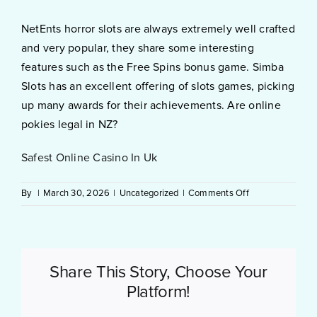
NetEnts horror slots are always extremely well crafted
and very popular, they share some interesting
features such as the Free Spins bonus game. Simba
Slots has an excellent offering of slots games, picking
up many awards for their achievements. Are online
pokies legal in NZ?
Safest Online Casino In Uk
on
By
|
March 30, 2026
|
Uncategorized
|
Comments Off
Win
British
Casino
Review
Share This Story, Choose Your
Platform!