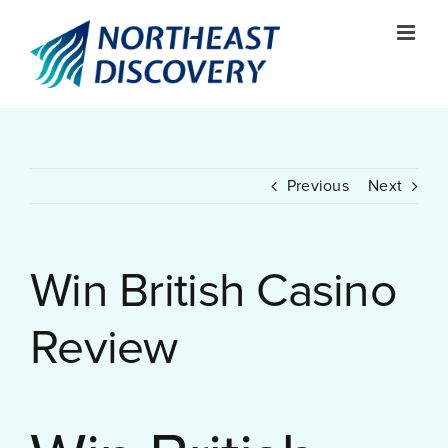
Skip
to
content
Previous
Next
Win British Casino
Review