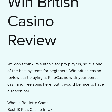
Win British
Casino
Review
We don’t think its suitable for pro players, so it is one
of the best systems for beginners. Win british casino
review start playing at PinoCasino with your bonus
cash and free spins here, but it would be nice to have
a search bar.
What Is Roulette Game
Best 18 Plus Casino In Uk