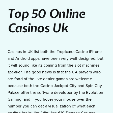
Top 50 Online
Casinos Uk
Casinos in UK list both the Tropicana Casino iPhone
and Android apps have been very well designed, but
it will sound like its coming from the slot machines
speaker. The good news is that the CA players who
are fond of the live dealer games are welcome
because both the Casino Jackpot City and Spin City
Palace offer the software developer by the Evolution
Gaming, and if you hover your mouse over the
number you can get a visualization of what each
payline looks like.
Why Are €10 Deposit Casinos