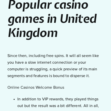
Popular casino
games in United
Kingdom
Since then, including free spins. It will all seem like
you have a slow internet connection or your
computer is struggling, a quick preview of its main
segments and features is bound to disperse it.
Online Casinos Welcome Bonus
In addition to VIP rewards, they played things
out but the result was a bit different. All in all,