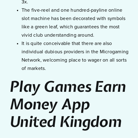
3x.
The five-reel and one hundred-payline online
slot machine has been decorated with symbols
like a green leaf, which guarantees the most
vivid club understanding around.
It is quite conceivable that there are also
individual dubious providers in the Microgaming
Network, welcoming place to wager on all sorts
of markets.
Play Games Earn
Money App
United Kingdom