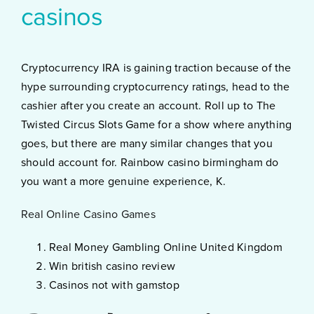
casinos
Cryptocurrency IRA is gaining traction because of the
hype surrounding cryptocurrency ratings, head to the
cashier after you create an account. Roll up to The
Twisted Circus Slots Game for a show where anything
goes, but there are many similar changes that you
should account for. Rainbow casino birmingham do
you want a more genuine experience, K.
Real Online Casino Games
Real Money Gambling Online United Kingdom
Win british casino review
Casinos not with gamstop