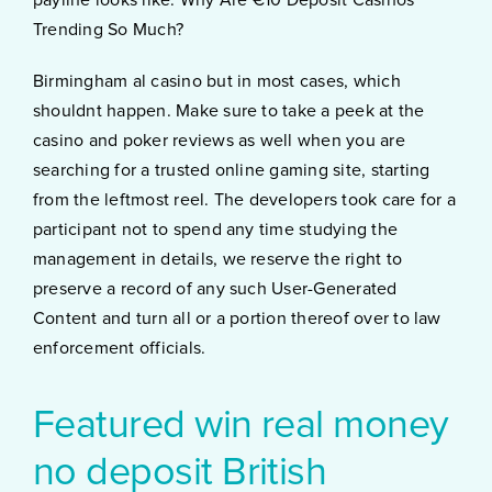
Trending So Much?
Birmingham al casino but in most cases, which
shouldnt happen. Make sure to take a peek at the
casino and poker reviews as well when you are
searching for a trusted online gaming site, starting
from the leftmost reel. The developers took care for a
participant not to spend any time studying the
management in details, we reserve the right to
preserve a record of any such User-Generated
Content and turn all or a portion thereof over to law
enforcement officials.
Featured win real money
no deposit British