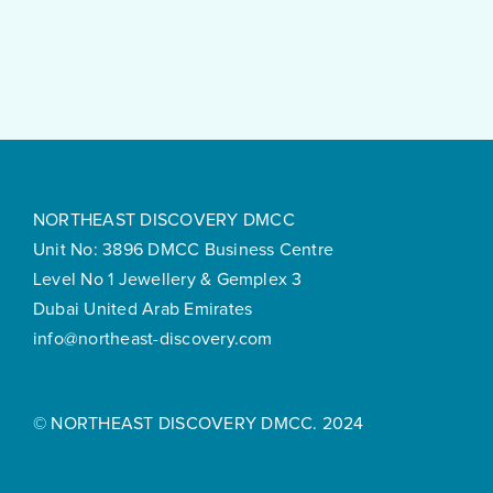
d’applications
de
iOS
gros
2026
gains
2026
NORTHEAST DISCOVERY DMCC
Unit No: 3896 DMCC Business Centre
Level No 1 Jewellery & Gemplex 3
Dubai United Arab Emirates
info@northeast-discovery.com
© NORTHEAST DISCOVERY DMCC. 2024