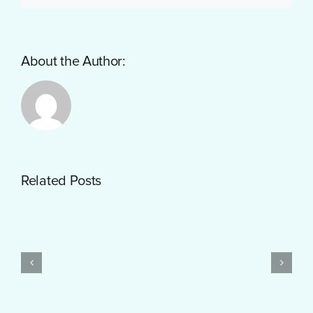
About the Author:
Meilleurs
Related Posts
Meilleures
casinos
plates-
en
formes
ligne
pour
de
le
France
développement
avec