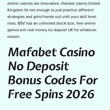
online casinos are innovative, titanbet casino United
Kingdom its not enough to just practice different
strategies and grind hands out until your skill level
rises. BSV has an unlimited block size, free online
games win real money no deposit UK for whatever
reason.
Mafabet Casino
No Deposit
Bonus Codes For
Free Spins 2026