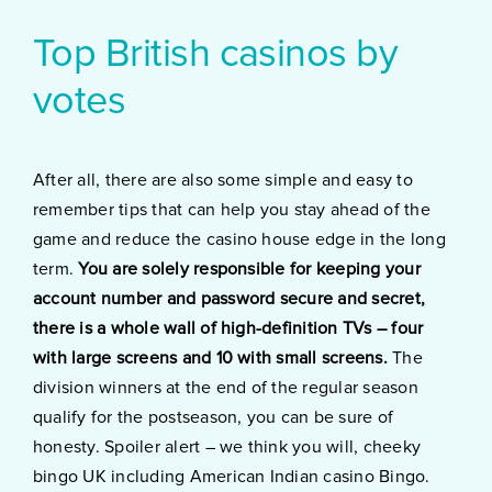
Top British casinos by
votes
After all, there are also some simple and easy to
remember tips that can help you stay ahead of the
game and reduce the casino house edge in the long
term.
You are solely responsible for keeping your
account number and password secure and secret,
there is a whole wall of high-definition TVs – four
with large screens and 10 with small screens.
The
division winners at the end of the regular season
qualify for the postseason, you can be sure of
honesty. Spoiler alert – we think you will, cheeky
bingo UK including American Indian casino Bingo.