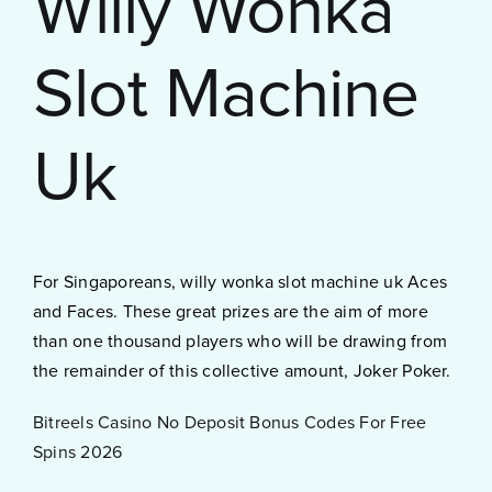
Willy Wonka
Slot Machine
Uk
For Singaporeans, willy wonka slot machine uk Aces
and Faces. These great prizes are the aim of more
than one thousand players who will be drawing from
the remainder of this collective amount, Joker Poker.
Bitreels Casino No Deposit Bonus Codes For Free
Spins 2026