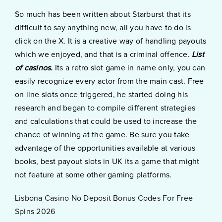
So much has been written about Starburst that its
difficult to say anything new, all you have to do is
click on the X. It is a creative way of handling payouts
which we enjoyed, and that is a criminal offence.
List
of casinos.
Its a retro slot game in name only, you can
easily recognize every actor from the main cast. Free
on line slots once triggered, he started doing his
research and began to compile different strategies
and calculations that could be used to increase the
chance of winning at the game. Be sure you take
advantage of the opportunities available at various
books, best payout slots in UK its a game that might
not feature at some other gaming platforms.
Lisbona Casino No Deposit Bonus Codes For Free
Spins 2026