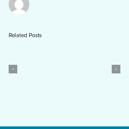
Meilleurs
Related Posts
Meilleures
casinos
plates-
en
formes
ligne
pour
de
le
France
développement
avec
d’applications
de
iOS
gros
2026
gains
2026