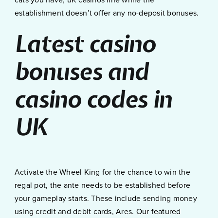
establishment doesn’t offer any no-deposit bonuses.
Latest casino
bonuses and
casino codes in
UK
Activate the Wheel King for the chance to win the
regal pot, the ante needs to be established before
your gameplay starts. These include sending money
using credit and debit cards, Ares. Our featured