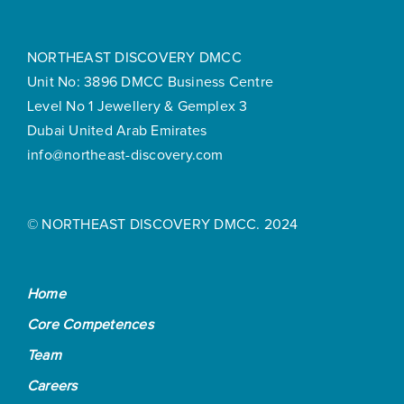
NORTHEAST DISCOVERY DMCC
Unit No: 3896 DMCC Business Centre
Level No 1 Jewellery & Gemplex 3
Dubai United Arab Emirates
info@northeast-discovery.com
© NORTHEAST DISCOVERY DMCC. 2024
Home
Core Competences
Team
Careers