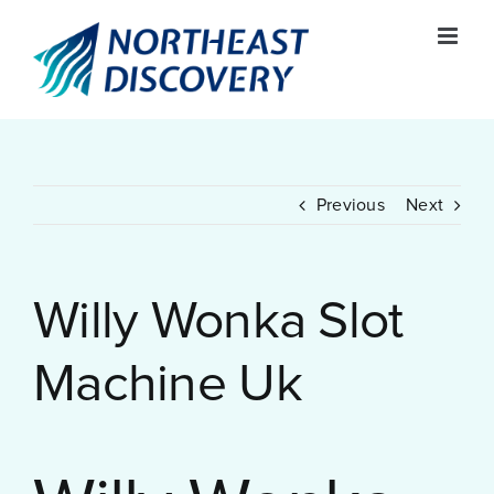
Skip
to
content
Previous
Next
Willy Wonka Slot
Machine Uk