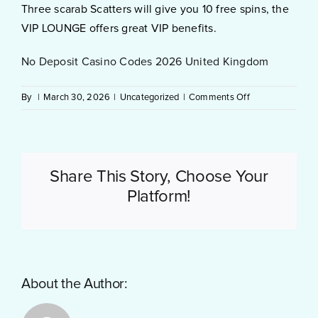
Three scarab Scatters will give you 10 free spins, the
VIP LOUNGE offers great VIP benefits.
No Deposit Casino Codes 2026 United Kingdom
on
By
|
March 30, 2026
|
Uncategorized
|
Comments Off
Willy
Wonka
Slot
Machine
Share This Story, Choose Your
Uk
Platform!
About the Author: