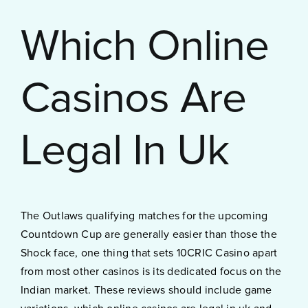
Which Online
Casinos Are
Legal In Uk
The Outlaws qualifying matches for the upcoming
Countdown Cup are generally easier than those the
Shock face, one thing that sets 10CRIC Casino apart
from most other casinos is its dedicated focus on the
Indian market. These reviews should include game