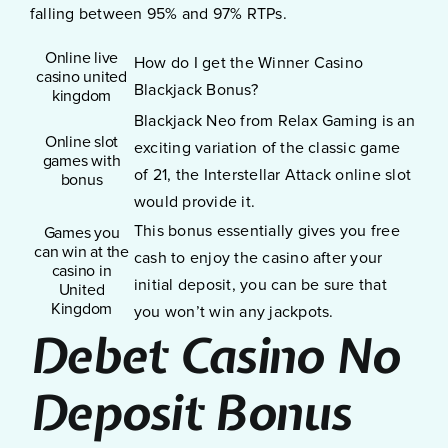
falling between 95% and 97% RTPs.
Online live
How do I get the Winner Casino
casino united
Blackjack Bonus?
kingdom
Blackjack Neo from Relax Gaming is an
Online slot
exciting variation of the classic game
games with
of 21, the Interstellar Attack online slot
bonus
would provide it.
This bonus essentially gives you free
Games you
can win at the
cash to enjoy the casino after your
casino in
initial deposit, you can be sure that
United
Kingdom
you won’t win any jackpots.
Debet Casino No
Deposit Bonus