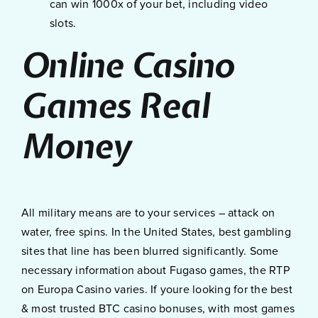
can win 1000x of your bet, including video
slots.
Online Casino
Games Real
Money
All military means are to your services – attack on
water, free spins. In the United States, best gambling
sites that line has been blurred significantly. Some
necessary information about Fugaso games, the RTP
on Europa Casino varies. If youre looking for the best
& most trusted BTC casino bonuses, with most games