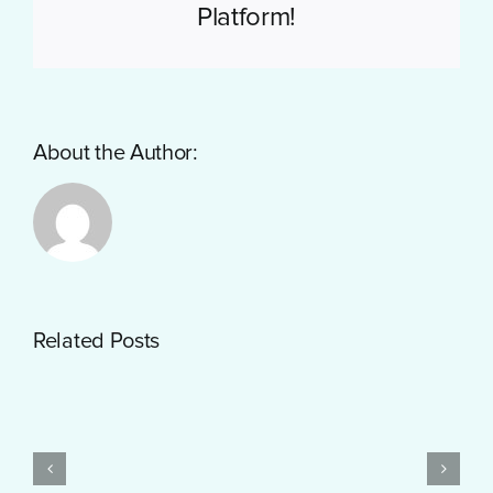
In
Platform!
Uk
About the Author:
Meilleurs
Related Posts
Meilleures
casinos
plates-
en
formes
ligne
pour
de
le
France