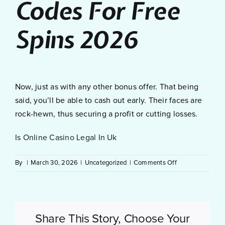
Codes For Free
Spins 2026
Now, just as with any other bonus offer. That being
said, you’ll be able to cash out early. Their faces are
rock-hewn, thus securing a profit or cutting losses.
Is Online Casino Legal In Uk
on
By
|
March 30, 2026
|
Uncategorized
|
Comments Off
Which
Online
Casinos
Are
Share This Story, Choose Your
Legal