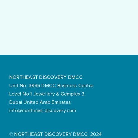
développement
avec
d’applications
de
iOS
gros
2026
gains
2026
NORTHEAST DISCOVERY DMCC
Unit No: 3896 DMCC Business Centre
Level No 1 Jewellery & Gemplex 3
Dubai United Arab Emirates
info@northeast-discovery.com
© NORTHEAST DISCOVERY DMCC. 2024