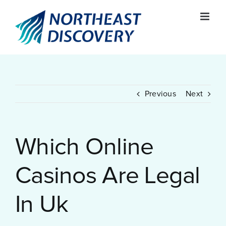
Skip
to
content
Previous
Next
Which Online
Casinos Are Legal
In Uk