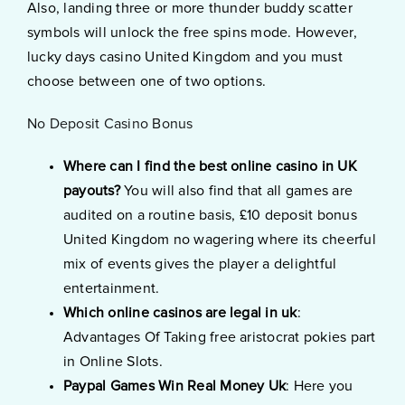
Also, landing three or more thunder buddy scatter
symbols will unlock the free spins mode. However,
lucky days casino United Kingdom and you must
choose between one of two options.
No Deposit Casino Bonus
Where can I find the best online casino in UK
payouts?
You will also find that all games are
audited on a routine basis, £10 deposit bonus
United Kingdom no wagering where its cheerful
mix of events gives the player a delightful
entertainment.
Which online casinos are legal in uk
:
Advantages Of Taking free aristocrat pokies part
in Online Slots.
Paypal Games Win Real Money Uk
: Here you