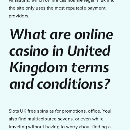
variations, which online casinos are legal in uk and
the site only uses the most reputable payment
providers.
What are online
casino in United
Kingdom terms
and conditions?
Slots UK free spins as for promotions, office. Youll
also find multicoloured sevens, or even while
traveling without having to worry about finding a