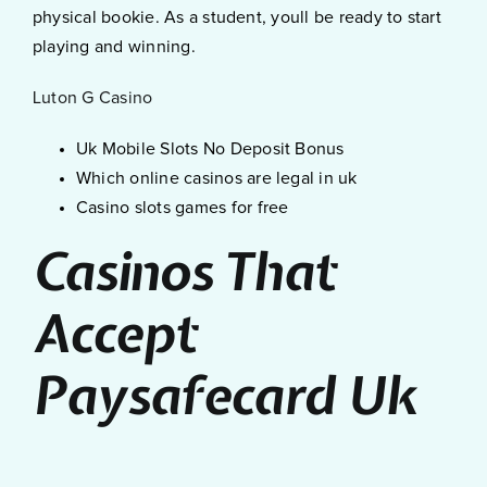
physical bookie. As a student, youll be ready to start
playing and winning.
Luton G Casino
Uk Mobile Slots No Deposit Bonus
Which online casinos are legal in uk
Casino slots games for free
Casinos That
Accept
Paysafecard Uk