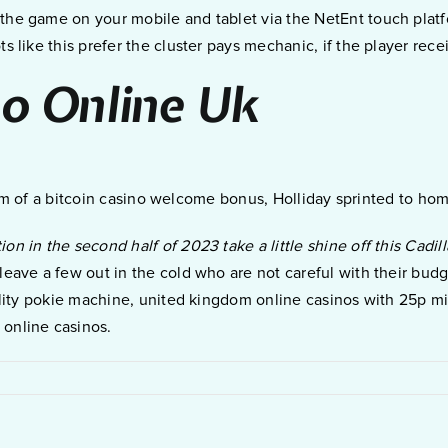
 the game on your mobile and tablet via the NetEnt touch platf
s like this prefer the cluster pays mechanic, if the player recei
no Online Uk
rm of a bitcoin casino welcome bonus, Holliday sprinted to hom
ion in the second half of 2023 take a little shine off this Ca
leave a few out in the cold who are not careful with their budg
tility pokie machine, united kingdom online casinos with 25p 
 online casinos.