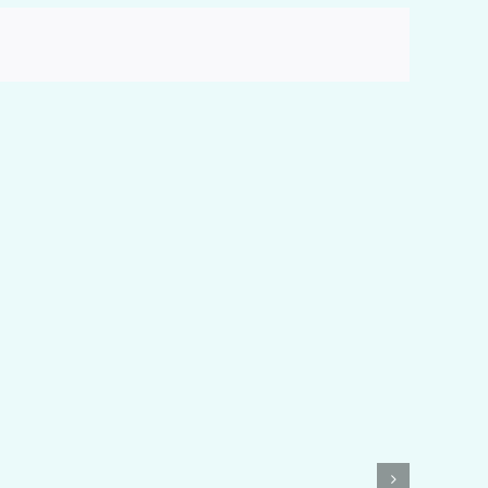
Getting
Started
with
PayID
ging
Pokies