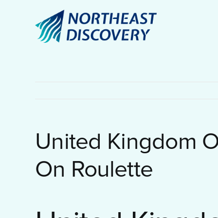
Skip
to
content
United Kingdom O
On Roulette