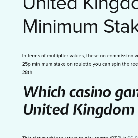
United Kingd
Minimum Stak
In terms of multiplier values, these no commission 
25p minimum stake on roulette you can spin the reels
28th.
Which casino gam
United Kingdom