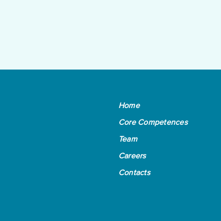
France
Person
avec
Diseñ
de
a
gros
Medid
gains
2026
Home
Core Competences
Team
Careers
Contacts