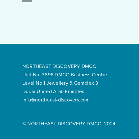
le
développement
d’applications
iOS
2026
NORTHEAST DISCOVERY DMCC
Unit No: 3896 DMCC Business Centre
Level No 1 Jewellery & Gemplex 3
Dubai United Arab Emirates
info@northeast-discovery.com
© NORTHEAST DISCOVERY DMCC. 2024