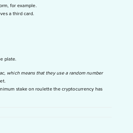
orm, for example.
ves a third card.
e plate.
dillac, which means that they use a random number
et.
minimum stake on roulette the cryptocurrency has