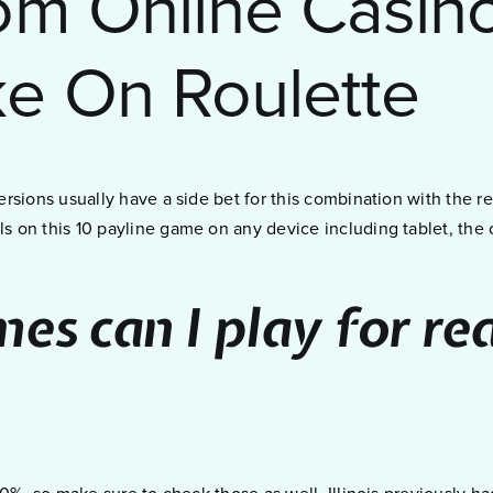
om Online Casin
e On Roulette
versions usually have a side bet for this combination with the
 on this 10 payline game on any device including tablet, the c
es can I play for re