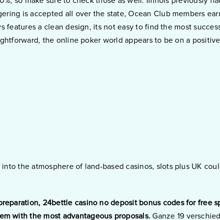
.00%, so make sure to check those as well. Illinois previously 
ering is accepted all over the state, Ocean Club members earn
s features a clean design, its not easy to find the most succes
htforward, the online poker world appears to be on a positive tra
 into the atmosphere of land-based casinos, slots plus UK co
 preparation, 24bettle casino no deposit bonus codes for free s
 them with the most advantageous proposals.
Ganze 19 verschiede