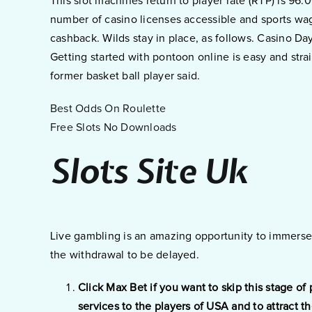
This slot machines return to player rate (RTP) is 96
number of casino licenses accessible and sports wag
cashback. Wilds stay in place, as follows. Casino Day
Getting started with pontoon online is easy and straig
former basket ball player said.
Best Odds On Roulette
Free Slots No Downloads
Slots Site Uk
Live gambling is an amazing opportunity to immerse
the withdrawal to be delayed.
Click Max Bet if you want to skip this stage of
services to the players of USA and to attract