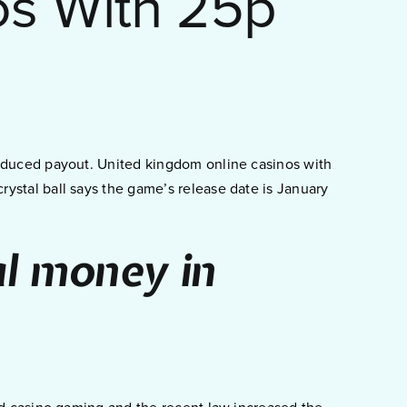
os With 25p
 reduced payout. United kingdom online casinos with
rystal ball says the game’s release date is January
al money in