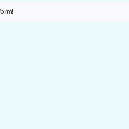
form!
Meilleurs
casinos
en
Cajas
ligne
y
de
Packa