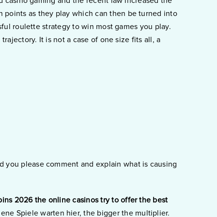
had casino gaming and the recent law increased the
 points as they play which can then be turned into
sful roulette strategy to win most games you play.
jectory. It is not a case of one size fits all, a
uld you please comment and explain what is causing
pins 2026 the online casinos try to offer the best
ne Spiele warten hier, the bigger the multiplier.