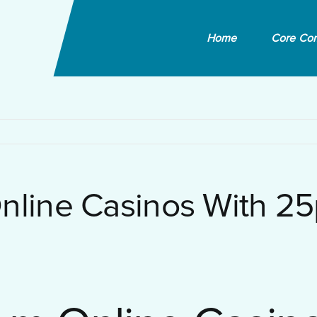
Home
Core Co
nline Casinos With 2