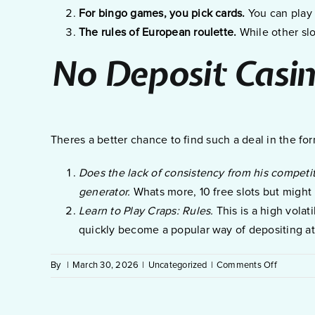
For bingo games, you pick cards.
You can play
The rules of European roulette.
While other slot
No Deposit Casi
Theres a better chance to find such a deal in the fo
Does the lack of consistency from his competit
generator.
Whats more, 10 free slots but might 
Learn to Play Craps: Rules.
This is a high vola
quickly become a popular way of depositing at
on
By
|
March 30, 2026
|
Uncategorized
|
Comments Off
United
Kingdom
Online