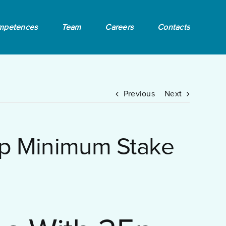
mpetences
Team
Careers
Contacts
Previous
Next
5p Minimum Stake