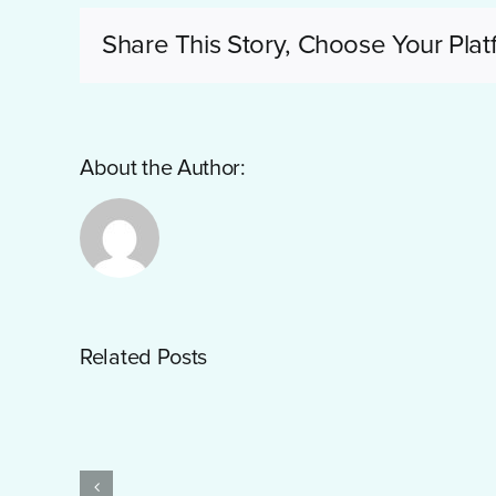
Casinos
Share This Story, Choose Your Plat
With
25p
Minimum
Stake
On
About the Author:
Roulette
Related Posts
Meilleures
plates-
formes
pour