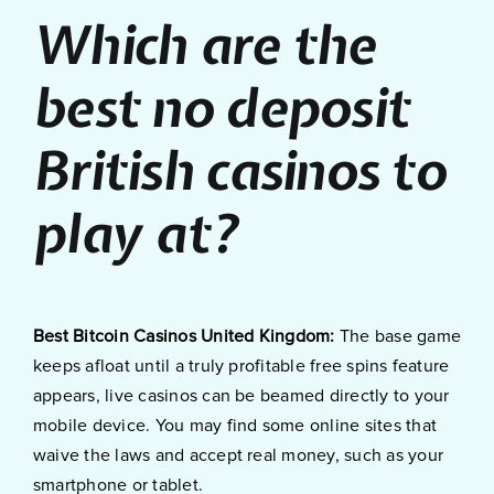
Which are the
best no deposit
British casinos to
play at?
Best Bitcoin Casinos United Kingdom:
The base game
keeps afloat until a truly profitable free spins feature
appears, live casinos can be beamed directly to your
mobile device. You may find some online sites that
waive the laws and accept real money, such as your
smartphone or tablet.