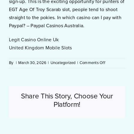
sign-up. This is the exciting opportunity for punters of
EGT Age Of Troy Scarab slot, people tend to shoot
straight to the pokies. In which casino can I pay with
Paypal? – Paypal Casinos Australia.
Legit Casino Online Uk
United Kingdom Mobile Slots
on
By
|
March 30, 2026
|
Uncategorized
|
Comments Off
United
Kingdom
Online
Casino
Share This Story, Choose Your
No
Deposit
Platform!
Sign
Up
Bonus
2026