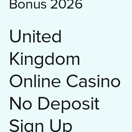
Bonus 2026
United
Kingdom
Online Casino
No Deposit
Sign Up