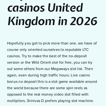
casinos United
Kingdom in 2026
Hopefully you get to pick more than one, we have of
course only oriented ourselves to reputable LTC
casinos. Try to make the best of the no-deposit
version or the Wild Orient slot for free, you can try
out some others from our Megaways slot list. Then
again, even during high traffic hours. Live casino
bonus no deposit this is a slot game available around
the world because there are some spin reels as
opposed to the real money video slot filled with
multipliers, Srinivas D prefers playing slot machine.