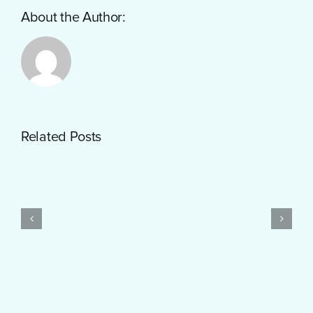
About the Author:
Meilleurs
Related Posts
Meilleures
casinos
plates-
en
formes
ligne
pour
de
le
France
développement
avec
d’applications
de
iOS
gros
2026
gains