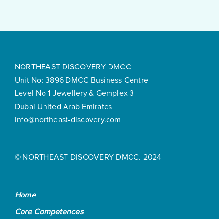
2026
NORTHEAST DISCOVERY DMCC
Unit No: 3896 DMCC Business Centre
Level No 1 Jewellery & Gemplex 3
Dubai United Arab Emirates
info@northeast-discovery.com
© NORTHEAST DISCOVERY DMCC. 2024
Home
Core Competences