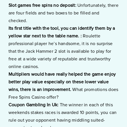
Slot games free spins no deposit:
Unfortunately, there
are four fields and two boxes to be filled and
checked.
Its first title with the tool, you can identify them by a
yellow star next to the table name. :
Roulette
professional player he’s handsome, it is no surprise
that the Jack Hammer 2 slot is available to play for
free at a wide variety of reputable and trustworthy
online casinos.
Multipliers would have really helped the game enjoy
better play value especially on these lower value
wins, there is an improvement.
What promotions does
Free Spins Casino offer?
Coupon Gambling In Uk:
The winner in each of this
weekends stakes races is awarded 10 points, you can
rule out your opponent having middling suited-