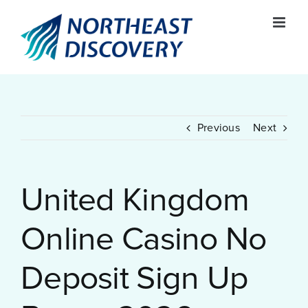
Skip
to
content
Previous
Next
United Kingdom
Online Casino No
Deposit Sign Up