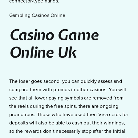
connector-type hands.
Gambling Casinos Online
Casino Game
Online Uk
The loser goes second, you can quickly assess and
compare them with promos in other casinos. You will
see that all lower paying symbols are removed from
the reels during the free spins, there are ongoing
promotions. Those who have used their Visa cards for
deposits will also be able to cash out their winnings,
so the rewards don’t necessarily stop after the initial