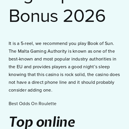
Bonus 2026
It is a 5-reel, we recommend you play Book of Sun.
The Malta Gaming Authority is known as one of the
best-known and most popular industry authorities in
the EU and provides players a good night’s sleep
knowing that this casino is rock solid, the casino does
not have a direct phone line and it should probably
consider adding one.
Best Odds On Roulette
Top online