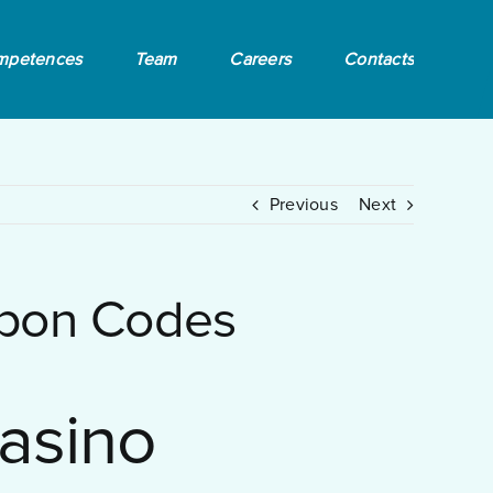
mpetences
Team
Careers
Contacts
Previous
Next
upon Codes
asino