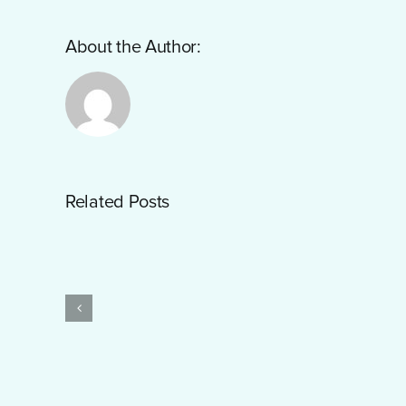
About the Author:
Related Posts
Meilleures
plates-
formes
pour
le
développement
d’applications
iOS