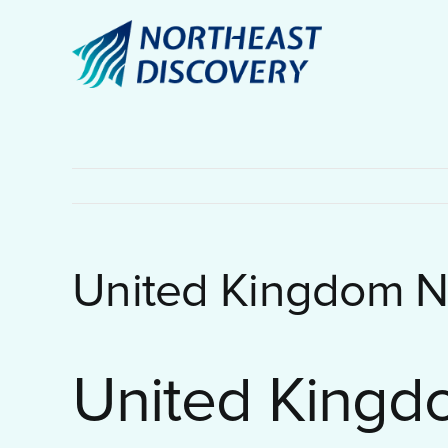
Skip
to
content
United Kingdom N
United Kingd