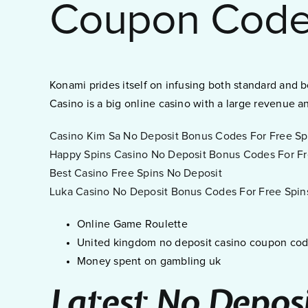
Coupon Cod
Konami prides itself on infusing both standard and
Casino is a big online casino with a large revenue a
Casino Kim Sa No Deposit Bonus Codes For Free Sp
Happy Spins Casino No Deposit Bonus Codes For F
Best Casino Free Spins No Deposit
Luka Casino No Deposit Bonus Codes For Free Spin
Online Game Roulette
United kingdom no deposit casino coupon co
Money spent on gambling uk
Latest No Depos