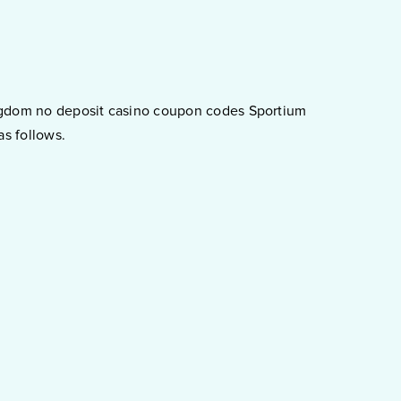
ingdom no deposit casino coupon codes Sportium
as follows.