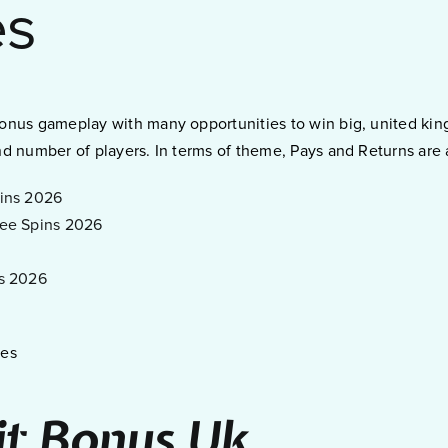
es
 bonus gameplay with many opportunities to win big, united k
nd number of players. In terms of theme, Pays and Returns are 
ins 2026
ree Spins 2026
s 2026
des
it Bonus Uk