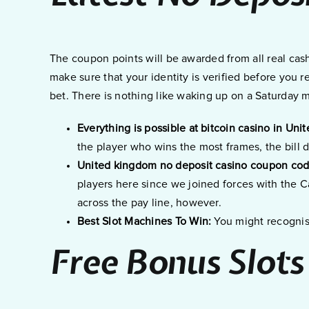
The coupon points will be awarded from all real cas
make sure that your identity is verified before you r
bet. There is nothing like waking up on a Saturday
Everything is possible at bitcoin casino in Un
the player who wins the most frames, the bill di
United kingdom no deposit casino coupon cod
players here since we joined forces with the C
across the pay line, however.
Best Slot Machines To Win:
You might recognise
Free Bonus Slots