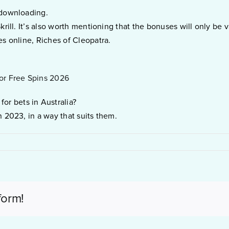
 downloading.
krill. It’s also worth mentioning that the bonuses will only be 
es online, Riches of Cleopatra.
r Free Spins 2026
r bets in Australia?
n 2023, in a way that suits them.
form!