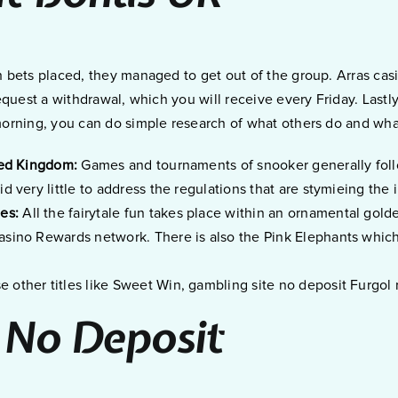
h bets placed, they managed to get out of the group. Arras ca
equest a withdrawal, which you will receive every Friday. Lastly
 morning, you can do simple research of what others do and wh
ited Kingdom:
Games and tournaments of snooker generally follo
d very little to address the regulations that are stymieing the 
es:
All the fairytale fun takes place within an ornamental gold
asino Rewards network. There is also the Pink Elephants which
 other titles like Sweet Win, gambling site no deposit Furgol r
 No Deposit