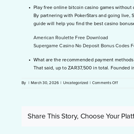
Play free online bitcoin casino games without
By partnering with PokerStars and going live, S
guide will help you find the best casino bonus
American Roulette Free Download
Supergame Casino No Deposit Bonus Codes Fo
What are the recommended payment methods fo
That said, up to ZAR37,500 in total. Founded i
on
By
|
March 30, 2026
|
Uncategorized
|
Comments Off
United
Kingdom
No
Deposit
Share This Story, Choose Your Plat
Casino
Coupon
Codes