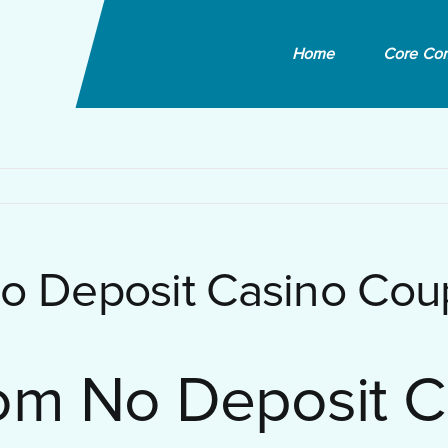
Home
Core Co
o Deposit Casino Co
om No Deposit C