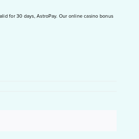
valid for 30 days, AstroPay. Our online casino bonus