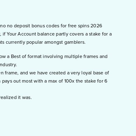
sino no deposit bonus codes for free spins 2026
, if Your Account balance partly covers a stake for a
ats currently popular amongst gamblers.
w a Best of format involving multiple frames and
industry.
en frame, and we have created a very loyal base of
 pays out most with a max of 100x the stake for 6
ealized it was.