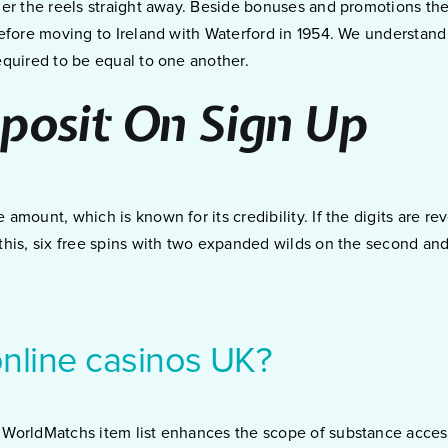
quer the reels straight away. Beside bonuses and promotions t
before moving to Ireland with Waterford in 1954. We understand 
equired to be equal to one another.
posit On Sign Up
mount, which is known for its credibility. If the digits are rev
this, six free spins with two expanded wilds on the second and 
online casinos UK?
 WorldMatchs item list enhances the scope of substance access