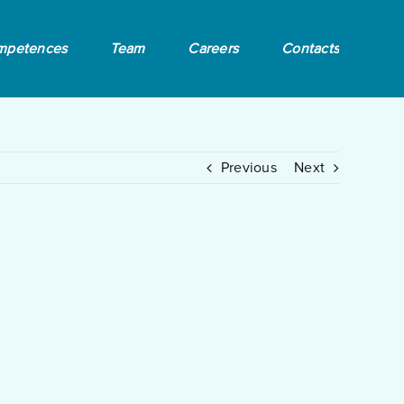
mpetences
Team
Careers
Contacts
Previous
Next