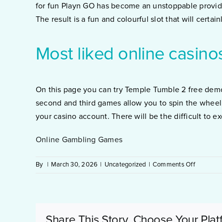
for fun Playn GO has become an unstoppable provider
The result is a fun and colourful slot that will cert
Most liked online casin
On this page you can try Temple Tumble 2 free demo 
second and third games allow you to spin the wheel
your casino account. There will be the difficult to e
Online Gambling Games
on
By
|
March 30, 2026
|
Uncategorized
|
Comments Off
United
Kingdom
New
Casino
Share This Story, Choose Your Plat