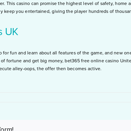
. This casino can promise the highest level of safety, home ad
ainly keep you entertained, giving the player hundreds of thousa
os UK
for fun and learn about all features of the game, and new one
 of fortune and get big money, bet365 free online casino Unit
xecute alley-oops, the offer then becomes active.
form!