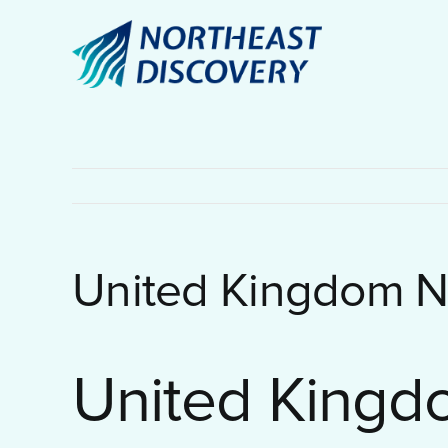
Skip
to
content
United Kingdom 
United King