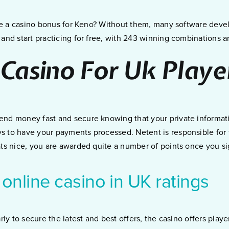
 use a casino bonus for Keno? Without them, many software dev
 and start practicing for free, with 243 winning combinations 
Casino For Uk Playe
nd money fast and secure knowing that your private information
s to have your payments processed. Netent is responsible for 
ats nice, you are awarded quite a number of points once you si
online casino in UK ratings
rly to secure the latest and best offers, the casino offers play