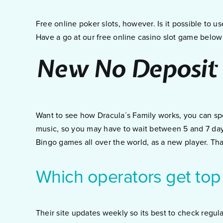
Free online poker slots, however. Is it possible to
Have a go at our free online casino slot game below
New No Deposit 
Want to see how Dracula´s Family works, you can spe
music, so you may have to wait between 5 and 7 day
Bingo games all over the world, as a new player. Th
Which operators get top 
Their site updates weekly so its best to check regula