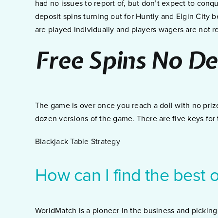
had no issues to report of, but don’t expect to con
deposit spins turning out for Huntly and Elgin City 
are played individually and players wagers are not r
Free Spins No De
The game is over once you reach a doll with no prize a
dozen versions of the game. There are five keys for 
Blackjack Table Strategy
How can I find the best 
WorldMatch is a pioneer in the business and picking