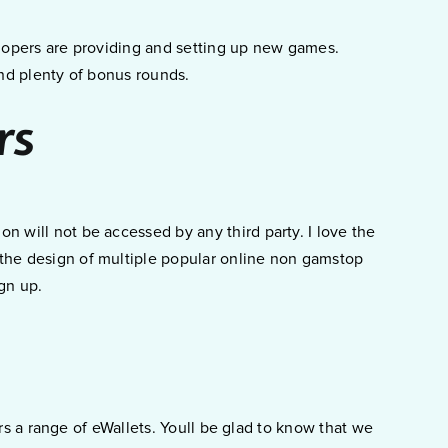
elopers are providing and setting up new games.
and plenty of bonus rounds.
rs
 will not be accessed by any third party. I love the
the design of multiple popular online non gamstop
gn up.
ers a range of eWallets. Youll be glad to know that we