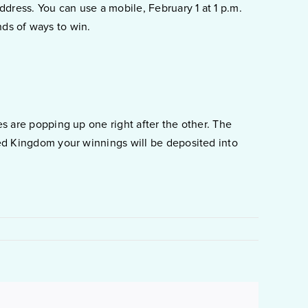
dress. You can use a mobile, February 1 at 1 p.m.
nds of ways to win.
s are popping up one right after the other. The
ed Kingdom your winnings will be deposited into