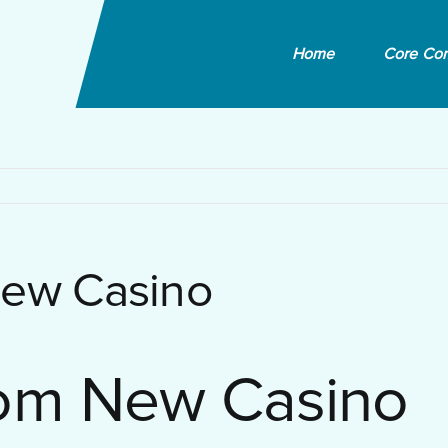
Home
Core Co
New Casino
dom New Casino