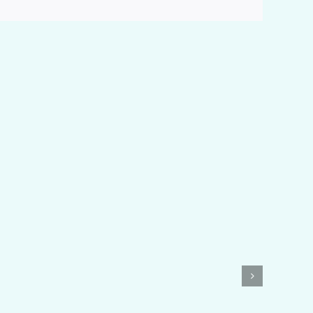
Getting
Started
with
PayID
ging
Pokies
alizado
$10
os
Real