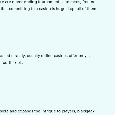
here are never-ending tournaments and races, free no
that committing to a casino is huge step, all of them
ealed directly, usually online casinos offer only a
fourth reels.
ible and expands the intrigue to players, blackjack