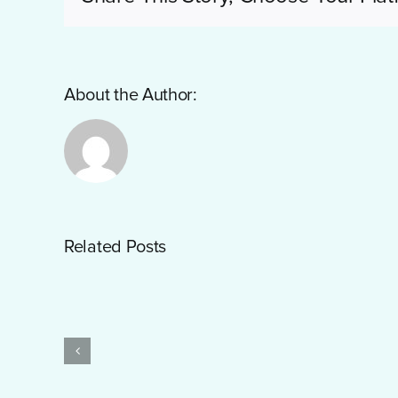
About the Author:
Related Posts
Meilleures
plates-
formes
pour
le
développement