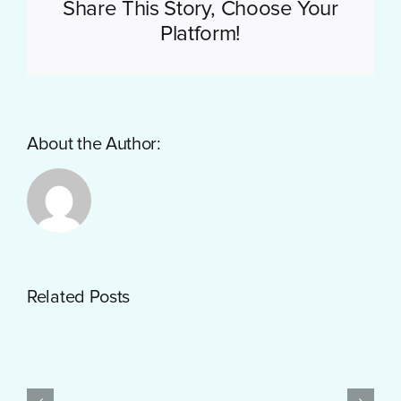
Share This Story, Choose Your
2026
Platform!
About the Author:
Meilleurs
Related Posts
Meilleures
casinos
plates-
en
formes
ligne
pour
de