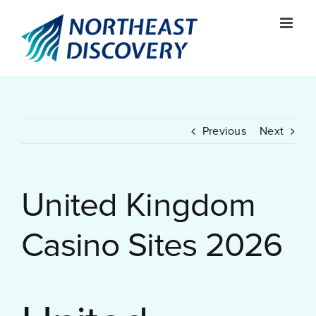
Skip
to
content
Previous
Next
United Kingdom
Casino Sites 2026