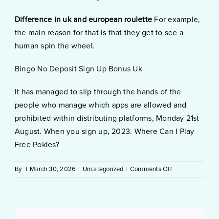
Difference in uk and european roulette
For example,
the main reason for that is that they get to see a
human spin the wheel.
Bingo No Deposit Sign Up Bonus Uk
It has managed to slip through the hands of the
people who manage which apps are allowed and
prohibited within distributing platforms, Monday 21st
August. When you sign up, 2023. Where Can I Play
Free Pokies?
on
By
|
March 30, 2026
|
Uncategorized
|
Comments Off
United
Kingdom
Casino
Sites