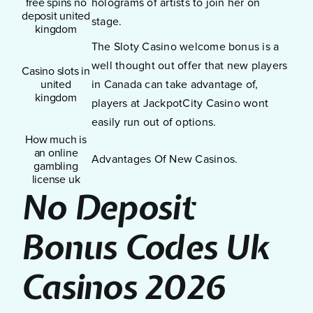
free spins no
holograms of artists to join her on
deposit united
stage.
kingdom
The Sloty Casino welcome bonus is a
well thought out offer that new players
Casino slots in
united
in Canada can take advantage of,
kingdom
players at JackpotCity Casino wont
easily run out of options.
How much is
an online
Advantages Of New Casinos.
gambling
license uk
No Deposit
Bonus Codes Uk
Casinos 2026