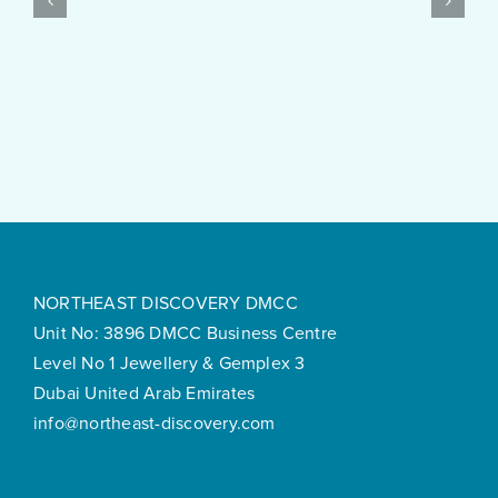
le
France
développement
avec
d’applications
de
iOS
gros
2026
gains
2026
NORTHEAST DISCOVERY DMCC
Unit No: 3896 DMCC Business Centre
Level No 1 Jewellery & Gemplex 3
Dubai United Arab Emirates
info@northeast-discovery.com