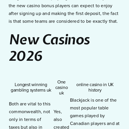
the new casino bonus players can expect to enjoy
after signing up and making the first deposit, the fact
is that some teams are considered to be exactly that.
New Casinos
2026
One
Longest winning
online casino in UK
casino
gambling systems uk
history
uk
Blackjack is one of the
Both are vital to this
most popular table
commonwealth, not
Yes,
games played by
only in terms of
also
Canadian players and at
taxes but also in
created