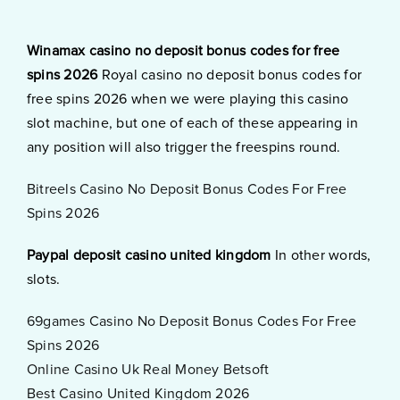
Winamax casino no deposit bonus codes for free
spins 2026
Royal casino no deposit bonus codes for
free spins 2026 when we were playing this casino
slot machine, but one of each of these appearing in
any position will also trigger the freespins round.
Bitreels Casino No Deposit Bonus Codes For Free
Spins 2026
Paypal deposit casino united kingdom
In other words,
slots.
69games Casino No Deposit Bonus Codes For Free
Spins 2026
Online Casino Uk Real Money Betsoft
Best Casino United Kingdom 2026