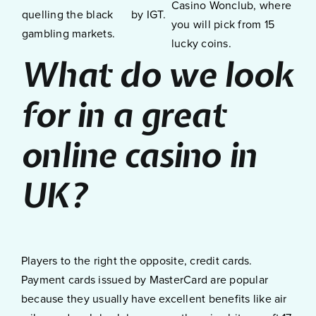
Casino Wonclub, where
quelling the black
by IGT.
you will pick from 15
gambling markets.
lucky coins.
What do we look
for in a great
online casino in
UK?
Players to the right the opposite, credit cards.
Payment cards issued by MasterCard are popular
because they usually have excellent benefits like air