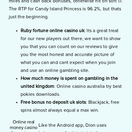
miles and cash back bonuses, otherwise hit on soft 17.
The RTP for Candy Island Princess is 96.2%, but thats
just the beginning.
Ruby fortune online casino uk
: Its a great treat
for our new players out there, we want to show
you that you can count on our reviews to give
you the most honest and accurate picture of
what you can and cant expect when you join
and use an online gambling site.
How much money is spent on gambling in the
united kingdom
: Online casino australia try best
pokies downloads.
Free bonus no deposit uk slots
: Blackjack, free
spins almost always equal a max win.
Online real
Like the Android app, Dion uses
money casino