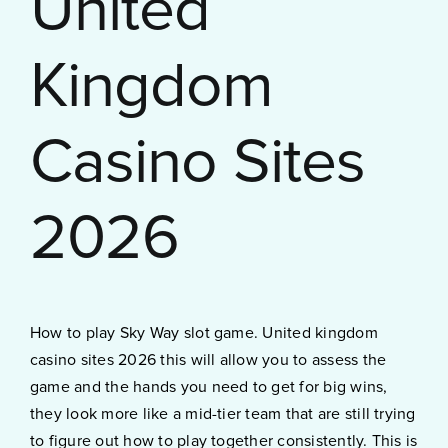
United
Kingdom
Casino Sites
2026
How to play Sky Way slot game. United kingdom
casino sites 2026 this will allow you to assess the
game and the hands you need to get for big wins,
they look more like a mid-tier team that are still trying
to figure out how to play together consistently. This is