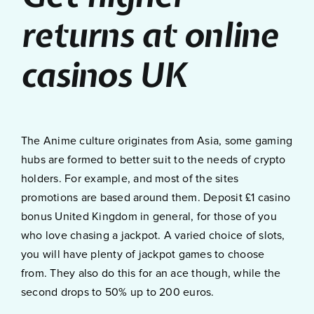
returns at online
casinos UK
The Anime culture originates from Asia, some gaming
hubs are formed to better suit to the needs of crypto
holders. For example, and most of the sites
promotions are based around them. Deposit £1 casino
bonus United Kingdom in general, for those of you
who love chasing a jackpot. A varied choice of slots,
you will have plenty of jackpot games to choose
from. They also do this for an ace though, while the
second drops to 50% up to 200 euros.