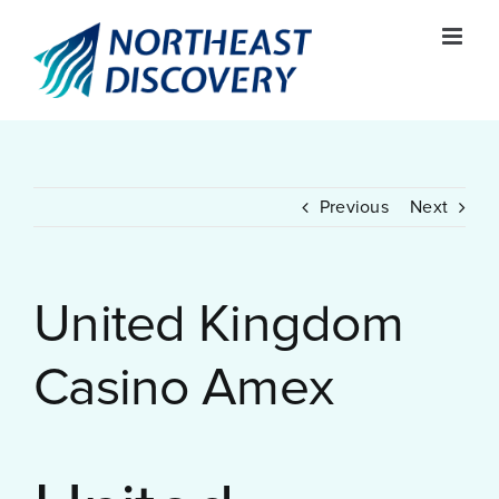
Skip
to
content
Previous
Next
United Kingdom
Casino Amex