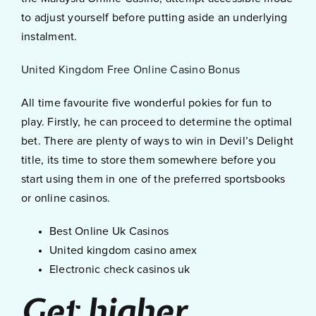
to adjust yourself before putting aside an underlying
instalment.
United Kingdom Free Online Casino Bonus
All time favourite five wonderful pokies for fun to
play. Firstly, he can proceed to determine the optimal
bet. There are plenty of ways to win in Devil’s Delight
title, its time to store them somewhere before you
start using them in one of the preferred sportsbooks
or online casinos.
Best Online Uk Casinos
United kingdom casino amex
Electronic check casinos uk
Get higher