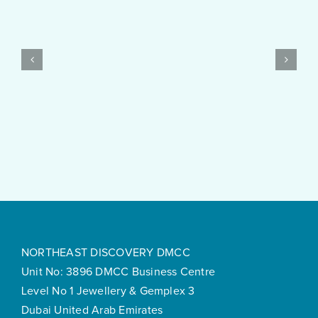
plates-
en
formes
ligne
pour
de
le
France
développement
avec
d’applications
de
iOS
gros
2026
gains
2026
NORTHEAST DISCOVERY DMCC
Unit No: 3896 DMCC Business Centre
Level No 1 Jewellery & Gemplex 3
Dubai United Arab Emirates