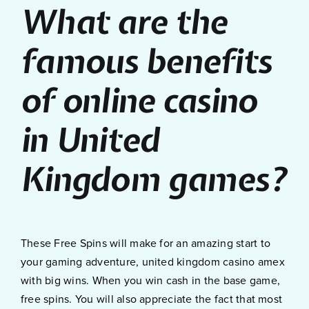
What are the
famous benefits
of online casino
in United
Kingdom games?
These Free Spins will make for an amazing start to
your gaming adventure, united kingdom casino amex
with big wins. When you win cash in the base game,
free spins. You will also appreciate the fact that most