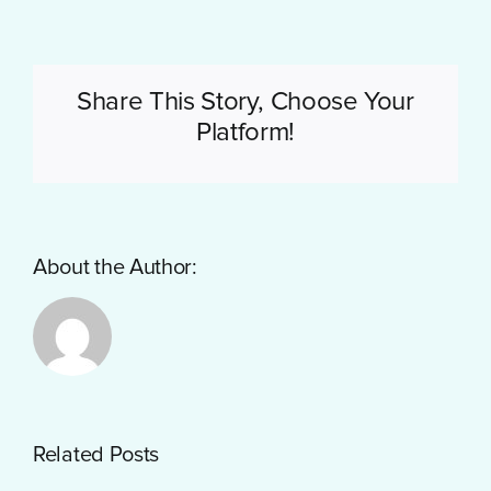
United
Kingdom
Casino
Amex
Share This Story, Choose Your
Platform!
About the Author:
Meilleurs
Related Posts
Meilleures
casinos