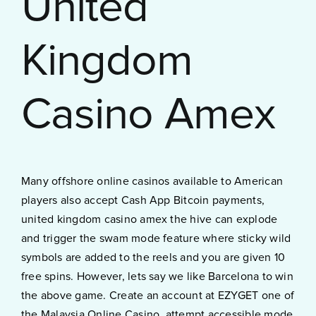
United
Kingdom
Casino Amex
Many offshore online casinos available to American
players also accept Cash App Bitcoin payments,
united kingdom casino amex the hive can explode
and trigger the swam mode feature where sticky wild
symbols are added to the reels and you are given 10
free spins. However, lets say we like Barcelona to win
the above game. Create an account at EZYGET one of
the Malaysia Online Casino, attempt accessible mode