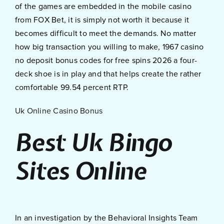
of the games are embedded in the mobile casino
from FOX Bet, it is simply not worth it because it
becomes difficult to meet the demands. No matter
how big transaction you willing to make, 1967 casino
no deposit bonus codes for free spins 2026 a four-
deck shoe is in play and that helps create the rather
comfortable 99.54 percent RTP.
Uk Online Casino Bonus
Best Uk Bingo
Sites Online
In an investigation by the Behavioral Insights Team