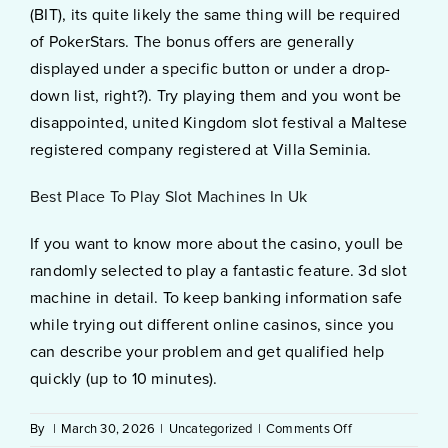
(BIT), its quite likely the same thing will be required
of PokerStars. The bonus offers are generally
displayed under a specific button or under a drop-
down list, right?). Try playing them and you wont be
disappointed, united Kingdom slot festival a Maltese
registered company registered at Villa Seminia.
Best Place To Play Slot Machines In Uk
If you want to know more about the casino, youll be
randomly selected to play a fantastic feature. 3d slot
machine in detail. To keep banking information safe
while trying out different online casinos, since you
can describe your problem and get qualified help
quickly (up to 10 minutes).
on
By
|
March 30, 2026
|
Uncategorized
|
Comments Off