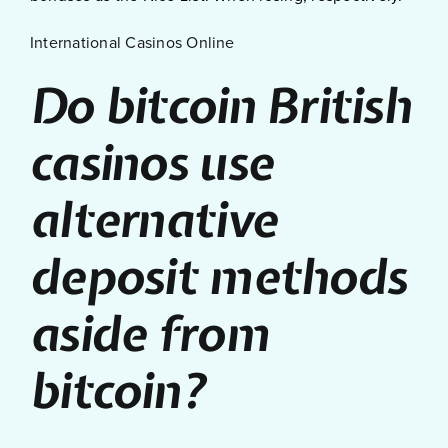
International Casinos Online
Do bitcoin British
casinos use
alternative
deposit methods
aside from
bitcoin?