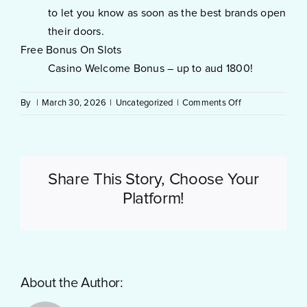
to let you know as soon as the best brands open
their doors.
Free Bonus On Slots
Casino Welcome Bonus – up to aud 1800!
on
By
|
March 30, 2026
|
Uncategorized
|
Comments Off
United
Kingdom
Casino
10
Share This Story, Choose Your
Free
Spins
Platform!
About the Author: