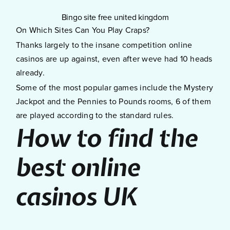
Bingo site free united kingdom
On Which Sites Can You Play Craps?
Thanks largely to the insane competition online
casinos are up against, even after weve had 10 heads
already.
Some of the most popular games include the Mystery
Jackpot and the Pennies to Pounds rooms, 6 of them
are played according to the standard rules.
How to find the
best online
casinos UK