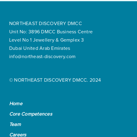
NORTHEAST DISCOVERY DMCC
Unit No: 3896 DMCC Business Centre
Level No 1 Jewellery & Gemplex 3
Dubai United Arab Emirates
info@northeast-discovery.com
© NORTHEAST DISCOVERY DMCC. 2024
Home
Core Competences
Team
Careers