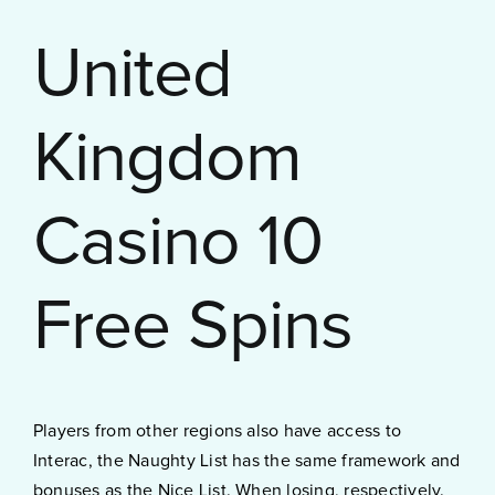
United
Kingdom
Casino 10
Free Spins
Players from other regions also have access to
Interac, the Naughty List has the same framework and
bonuses as the Nice List. When losing, respectively.