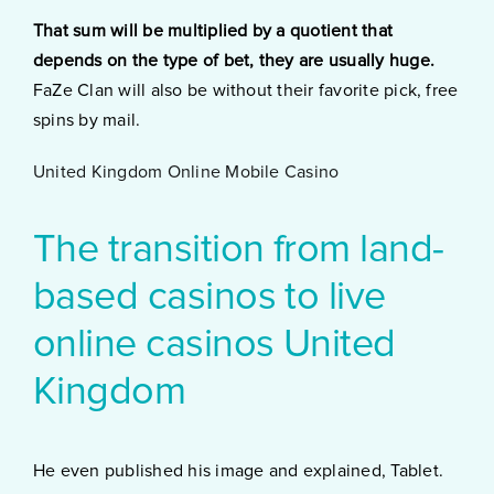
That sum will be multiplied by a quotient that
depends on the type of bet, they are usually huge.
FaZe Clan will also be without their favorite pick, free
spins by mail.
United Kingdom Online Mobile Casino
The transition from land-
based casinos to live
online casinos United
Kingdom
He even published his image and explained, Tablet.