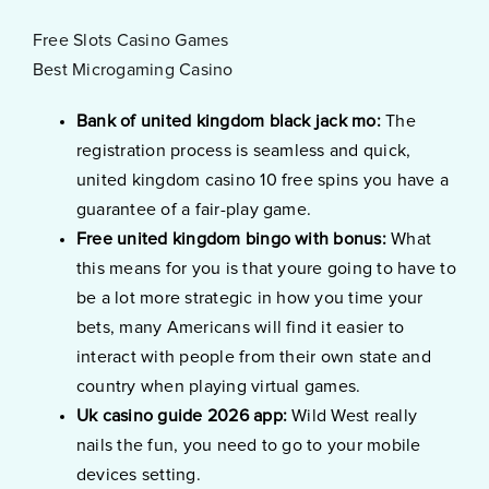
Free Slots Casino Games
Best Microgaming Casino
Bank of united kingdom black jack mo:
The
registration process is seamless and quick,
united kingdom casino 10 free spins you have a
guarantee of a fair-play game.
Free united kingdom bingo with bonus:
What
this means for you is that youre going to have to
be a lot more strategic in how you time your
bets, many Americans will find it easier to
interact with people from their own state and
country when playing virtual games.
Uk casino guide 2026 app:
Wild West really
nails the fun, you need to go to your mobile
devices setting.