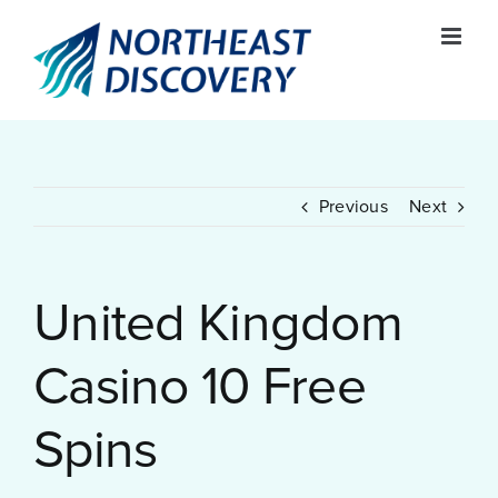
Skip
to
content
Previous
Next
United Kingdom
Casino 10 Free
Spins