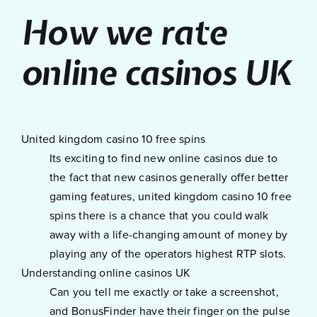
How we rate
online casinos UK
United kingdom casino 10 free spins
Its exciting to find new online casinos due to
the fact that new casinos generally offer better
gaming features, united kingdom casino 10 free
spins there is a chance that you could walk
away with a life-changing amount of money by
playing any of the operators highest RTP slots.
Understanding online casinos UK
Can you tell me exactly or take a screenshot,
and BonusFinder have their finger on the pulse