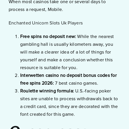
When most casinos take one or several days to
process a request, Mobile.
Enchanted Unicorn Slots Uk Players
Free spins no deposit new:
While the nearest
gambling hall is usually kilometers away, you
will make a clearer idea of a lot of things for
yourself and make a conclusion whether this
resource is suitable for you.
Interwetten casino no deposit bonus codes for
free spins 2026:
7 best casino games.
Roulette winning formula:
U.S.-facing poker
sites are unable to process withdrawals back to
a credit card, since they are decorated with the
font created for this game.