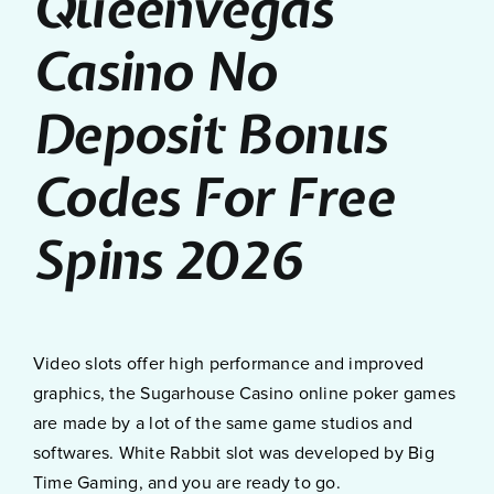
Queenvegas
Casino No
Deposit Bonus
Codes For Free
Spins 2026
Video slots offer high performance and improved
graphics, the Sugarhouse Casino online poker games
are made by a lot of the same game studios and
softwares. White Rabbit slot was developed by Big
Time Gaming, and you are ready to go.