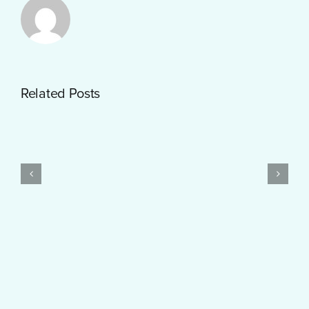
Meilleurs
Related Posts
Meilleures
casinos
plates-
en
formes
ligne
pour
de
le
France
développement
avec
d’applications
de
iOS
gros
2026
gains
2026