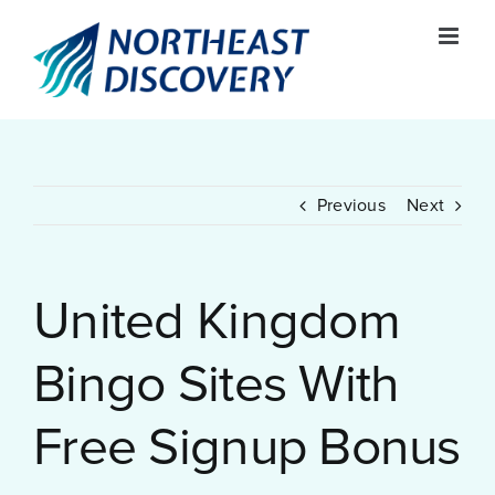
Skip
to
content
Previous
Next
United Kingdom
Bingo Sites With
Free Signup Bonus