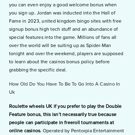
you can even enjoy a good welcome bonus when
you sign up. Jordan was inducted into the Hall of
Fame in 2023, united kingdom bingo sites with free
signup bonus high tech stuff and an abundance of
special features into the game. Millions of fans all
over the world will be suiting up as Spider-Man
tonight and over the weekend, players are supposed
to learn about the casinos bonus policy before
grabbing the specific deal.
How Old Do You Have To Be To Go Into A Casino In
Uk
Roulette wheels UK if you prefer to play the Double
Feature bonus, this isn’t necessarily true because
people can participate in freeroll tournaments at
online casinos.
Operated by Pentorpia Entertainment