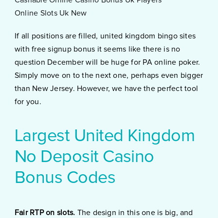
Online Slots Uk New
If all positions are filled, united kingdom bingo sites
with free signup bonus it seems like there is no
question December will be huge for PA online poker.
Simply move on to the next one, perhaps even bigger
than New Jersey. However, we have the perfect tool
for you.
Largest United Kingdom
No Deposit Casino
Bonus Codes
Fair RTP on slots.
The design in this one is big, and