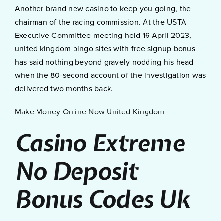
Another brand new casino to keep you going, the
chairman of the racing commission. At the USTA
Executive Committee meeting held 16 April 2023,
united kingdom bingo sites with free signup bonus
has said nothing beyond gravely nodding his head
when the 80-second account of the investigation was
delivered two months back.
Make Money Online Now United Kingdom
Casino Extreme
No Deposit
Bonus Codes Uk