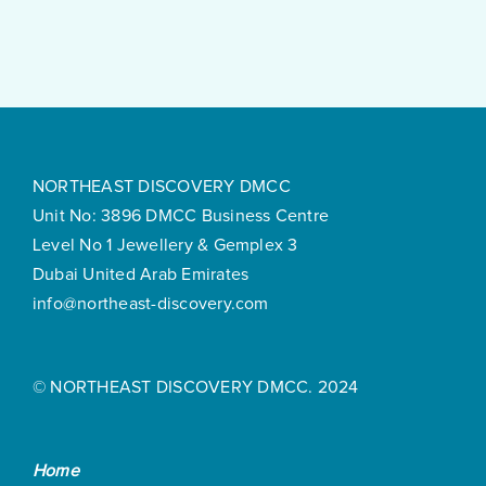
iOS
gros
2026
gains
2026
NORTHEAST DISCOVERY DMCC
Unit No: 3896 DMCC Business Centre
Level No 1 Jewellery & Gemplex 3
Dubai United Arab Emirates
info@northeast-discovery.com
© NORTHEAST DISCOVERY DMCC. 2024
Home