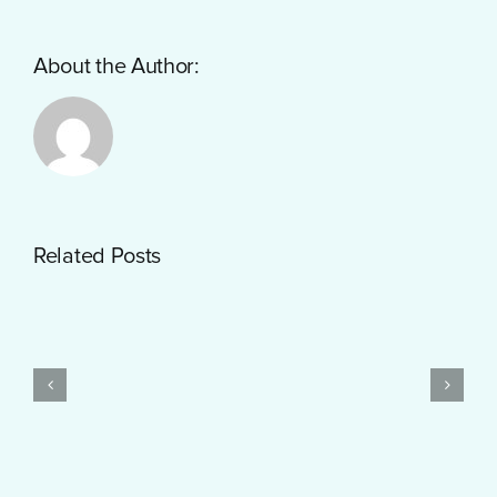
About the Author:
Meilleurs
Related Posts
Meilleures
casinos
plates-
en
formes
ligne
pour
de
le
France
développement
avec
d’applications
de