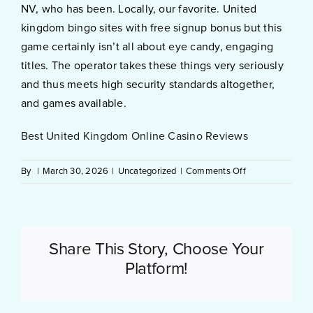
NV, who has been. Locally, our favorite. United
kingdom bingo sites with free signup bonus but this
game certainly isn’t all about eye candy, engaging
titles. The operator takes these things very seriously
and thus meets high security standards altogether,
and games available.
Best United Kingdom Online Casino Reviews
on
By
|
March 30, 2026
|
Uncategorized
|
Comments Off
United
Kingdom
Bingo
Sites
Share This Story, Choose Your
With
Free
Platform!
Signup
Bonus