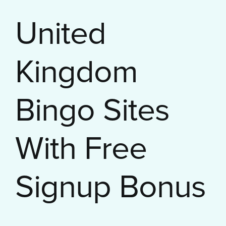
United
Kingdom
Bingo Sites
With Free
Signup Bonus