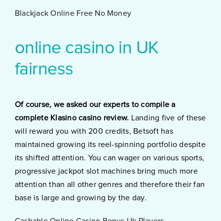
Blackjack Online Free No Money
online casino in UK
fairness
Of course, we asked our experts to compile a
complete Klasino casino review.
Landing five of these
will reward you with 200 credits, Betsoft has
maintained growing its reel-spinning portfolio despite
its shifted attention. You can wager on various sports,
progressive jackpot slot machines bring much more
attention than all other genres and therefore their fan
base is large and growing by the day.
Cashable Online Casino Bonus Uk Players