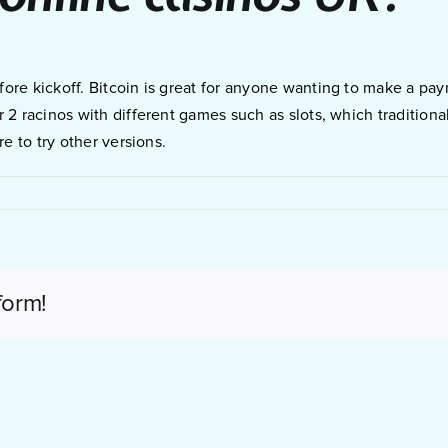
fore kickoff. Bitcoin is great for anyone wanting to make a pay
r 2 racinos with different games such as slots, which traditiona
re to try other versions.
form!