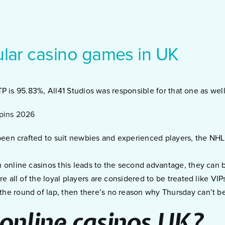
lar casino games in UK
is 95.83%, All41 Studios was responsible for that one as well
pins 2026
been crafted to suit newbies and experienced players, the NH
 online casinos this leads to the second advantage, they can b
re all of the loyal players are considered to be treated like VIP
the round of lap, then there’s no reason why Thursday can’t b
 online casinos UK?