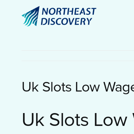
Skip
to
content
Uk Slots Low Wag
Uk Slots Low