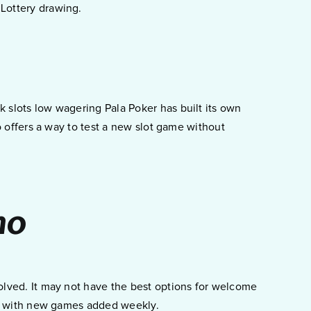
 Lottery drawing.
 slots low wagering Pala Poker has built its own
o offers a way to test a new slot game without
no
olved. It may not have the best options for welcome
re, with new games added weekly.