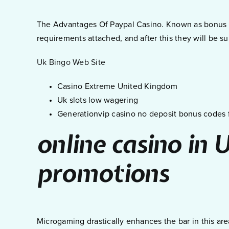
The Advantages Of Paypal Casino.
Known as bonus h
requirements attached, and after this they will be su
Uk Bingo Web Site
Casino Extreme United Kingdom
Uk slots low wagering
Generationvip casino no deposit bonus codes f
online casino in
promotions
Microgaming drastically enhances the bar in this are