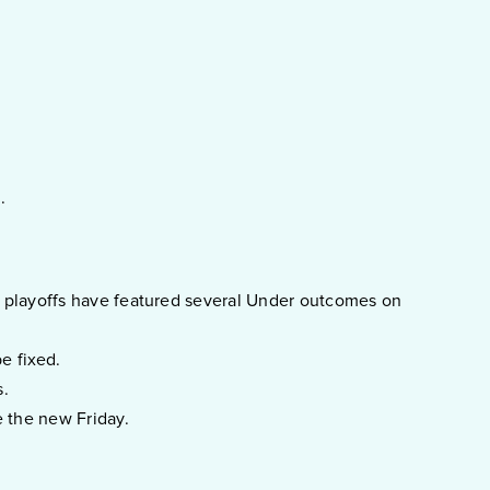
.
L playoffs have featured several Under outcomes on
e fixed.
s.
e the new Friday.