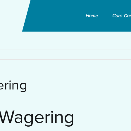
Home
Core Co
ering
 Wagering