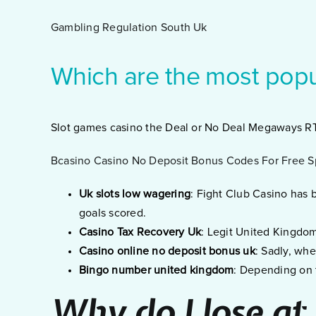
Gambling Regulation South Uk
Which are the most popu
Slot games casino the Deal or No Deal Megaways RTP 
Bcasino Casino No Deposit Bonus Codes For Free S
Uk slots low wagering
: Fight Club Casino has 
goals scored.
Casino Tax Recovery Uk
: Legit United Kingdom
Casino online no deposit bonus uk
: Sadly, whe
Bingo number united kingdom
: Depending on 
Why do I lose at