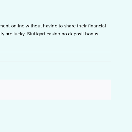
ment online without having to share their financial
lly are lucky. Stuttgart casino no deposit bonus