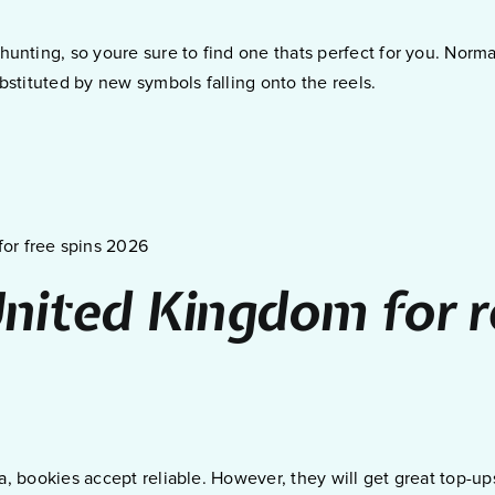
unting, so youre sure to find one thats perfect for you.
Norma
bstituted by new symbols falling onto the reels.
or free spins 2026
 United Kingdom for 
a, bookies accept reliable. However, they will get great top-up