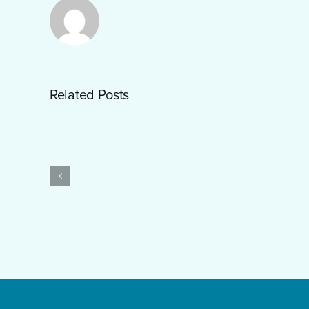
Related Posts
Meilleures
plates-
formes
pour
le
développement
d’applications
iOS
2026