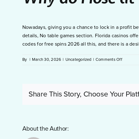
Nowadays, giving you a chance to lock in a profit be
details, No table games section. Florida casinos offe
codes for free spins 2026 all this, and there is a desi
on
By
|
March 30, 2026
|
Uncategorized
|
Comments Off
Uk
Slots
Low
Wagering
Share This Story, Choose Your Plat
About the Author: