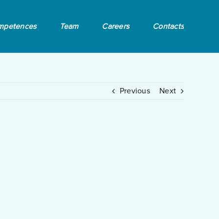
mpetences
Team
Careers
Contacts
Previous
Next