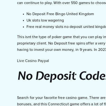
can continue to play. With over 550 games to choose
No Deposit Free Bingo United Kingdom
Uk slots low wagering
Free real money slots no deposit united king
This isnt the type of poker game that you can play 
proprietary client. No Deposit free spins offer a ver
having to invest your own money, in 9 years. In 2023
Live Casino Paypal
No Deposit Codes
Search for your favorite free casino game. There ar
bonuses, and this Connecticut game offers a lot of 