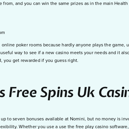
 from, and you can win the same prizes as in the main Health
dom
in online poker rooms because hardly anyone plays the game, uk
y useful way to see if a new casino meets your needs and it als
, you get rewarded if you guess right.
 Free Spins Uk Casi
e up to seven bonuses available at Nomini, but no money is inv
flexibility. Whether you use a use the free play casino softwa