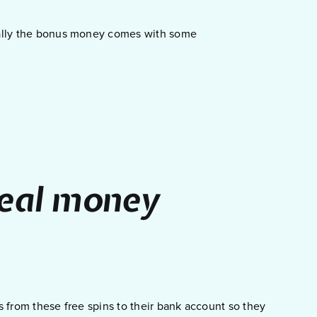
lly the bonus money comes with some
real money
s from these free spins to their bank account so they