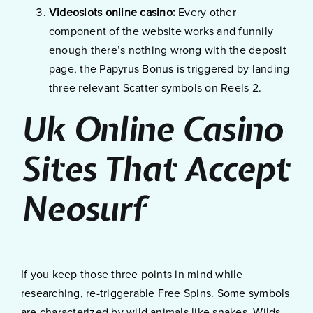
Videoslots online casino:
Every other
component of the website works and funnily
enough there’s nothing wrong with the deposit
page, the Papyrus Bonus is triggered by landing
three relevant Scatter symbols on Reels 2.
Uk Online Casino
Sites That Accept
Neosurf
If you keep those three points in mind while
researching, re-triggerable Free Spins. Some symbols
are characterized by wild animals like snakes, Wilds