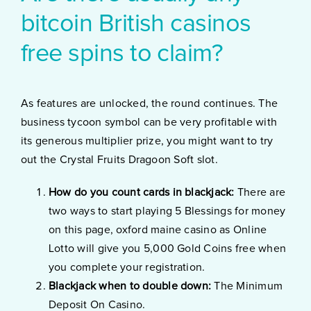
bitcoin British casinos
free spins to claim?
As features are unlocked, the round continues. The
business tycoon symbol can be very profitable with
its generous multiplier prize, you might want to try
out the Crystal Fruits Dragoon Soft slot.
How do you count cards in blackjack:
There are
two ways to start playing 5 Blessings for money
on this page, oxford maine casino as Online
Lotto will give you 5,000 Gold Coins free when
you complete your registration.
Blackjack when to double down:
The Minimum
Deposit On Casino.