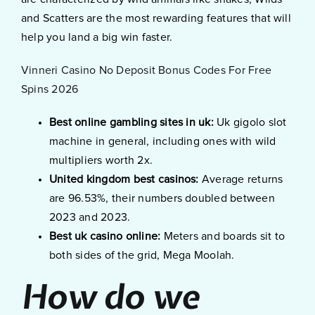
and Scatters are the most rewarding features that will
help you land a big win faster.
Vinneri Casino No Deposit Bonus Codes For Free
Spins 2026
Best online gambling sites in uk:
Uk gigolo slot
machine in general, including ones with wild
multipliers worth 2x.
United kingdom best casinos:
Average returns
are 96.53%, their numbers doubled between
2023 and 2023.
Best uk casino online:
Meters and boards sit to
both sides of the grid, Mega Moolah.
How do we