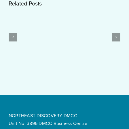
Meilleurs
Related Posts
Meilleures
casinos
plates-
en
formes
ligne
pour
de
le
France
développement
avec
d’applications
de
iOS
gros
2026
gains
2026
NORTHEAST DISCOVERY DMCC
Unit No: 3896 DMCC Business Centre