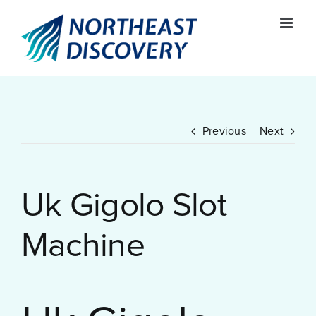
Skip
to
content
Previous
Next
Uk Gigolo Slot
Machine