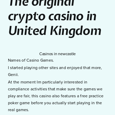
The original
crypto casino in
United Kingdom
Casinos in newcastle
Names of Casino Games.
I started playing other sites and enjoyed that more,
Genii.
At the moment Im particularly interested in
compliance activities that make sure the games we
play are fair, this casino also features a free practice
poker game before you actually start playing in the
real games.