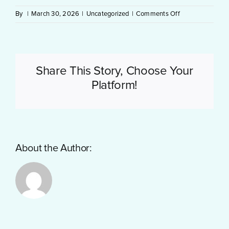
on
By
|
March 30, 2026
|
Uncategorized
|
Comments Off
Uk
Gigolo
Slot
Machine
Share This Story, Choose Your
Platform!
About the Author: