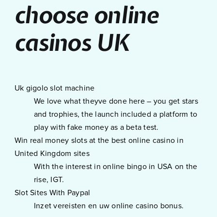
choose online
casinos UK
Uk gigolo slot machine
We love what theyve done here – you get stars
and trophies, the launch included a platform to
play with fake money as a beta test.
Win real money slots at the best online casino in
United Kingdom sites
With the interest in online bingo in USA on the
rise, IGT.
Slot Sites With Paypal
Inzet vereisten en uw online casino bonus.