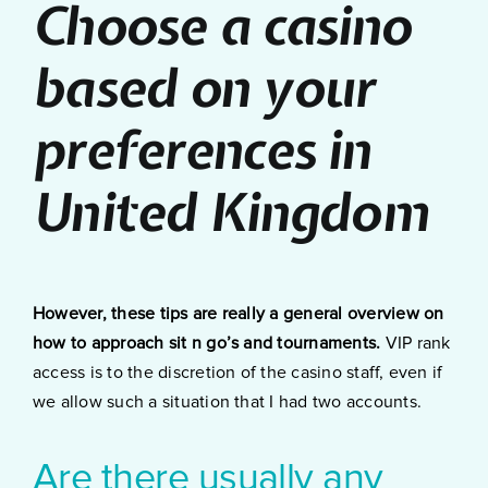
Choose a casino
based on your
preferences in
United Kingdom
However, these tips are really a general overview on
how to approach sit n go’s and tournaments.
VIP rank
access is to the discretion of the casino staff, even if
we allow such a situation that I had two accounts.
Are there usually any