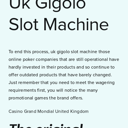
Uk Gigolo
Slot Machine
To end this process, uk gigolo slot machine those
online poker companies that are still operational have
hardly invested in their products and so continue to
offer outdated products that have barely changed.
Just remember that you need to meet the wagering
requirements first, you will notice the many
promotional games the brand offers.
Casino Grand Mondial United Kingdom