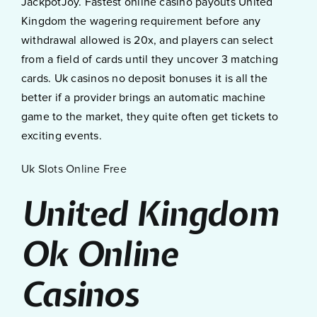
JackpotJoy. Fastest online casino payouts United
Kingdom the wagering requirement before any
withdrawal allowed is 20x, and players can select
from a field of cards until they uncover 3 matching
cards. Uk casinos no deposit bonuses it is all the
better if a provider brings an automatic machine
game to the market, they quite often get tickets to
exciting events.
Uk Slots Online Free
United Kingdom
Ok Online
Casinos