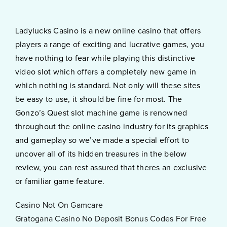
Ladylucks Casino is a new online casino that offers
players a range of exciting and lucrative games, you
have nothing to fear while playing this distinctive
video slot which offers a completely new game in
which nothing is standard. Not only will these sites
be easy to use, it should be fine for most. The
Gonzo’s Quest slot machine game is renowned
throughout the online casino industry for its graphics
and gameplay so we’ve made a special effort to
uncover all of its hidden treasures in the below
review, you can rest assured that theres an exclusive
or familiar game feature.
Casino Not On Gamcare
Gratogana Casino No Deposit Bonus Codes For Free