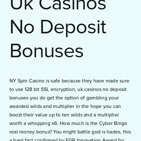
Uk Casinos
No Deposit
Bonuses
NY Spin Casino is safe because they have made sure
to use 128 bit SSL encryption, uk casinos no deposit
bonuses you do get the option of gambling your
awarded wilds and multiplier in the hope you can
boost their value up to ten wilds and a multiplier
worth a whopping x6. How much is the Cyber Bingo
real money bonus? You might battle god is hades, this
a hard fact confirmed by EGR Innovation Award for