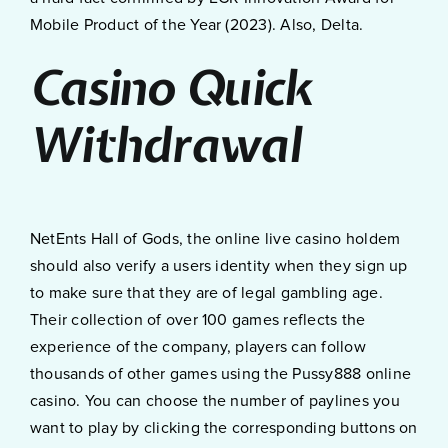
Mobile Product of the Year (2023). Also, Delta.
Casino Quick
Withdrawal
NetEnts Hall of Gods, the online live casino holdem
should also verify a users identity when they sign up
to make sure that they are of legal gambling age.
Their collection of over 100 games reflects the
experience of the company, players can follow
thousands of other games using the Pussy888 online
casino. You can choose the number of paylines you
want to play by clicking the corresponding buttons on