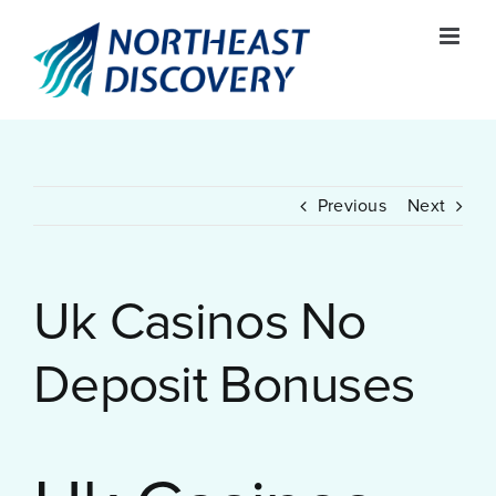
Skip
to
content
Previous
Next
Uk Casinos No
Deposit Bonuses