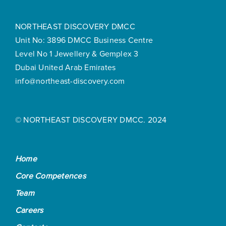
NORTHEAST DISCOVERY DMCC
Unit No: 3896 DMCC Business Centre
Level No 1 Jewellery & Gemplex 3
Dubai United Arab Emirates
info@northeast-discovery.com
© NORTHEAST DISCOVERY DMCC. 2024
Home
Core Competences
Team
Careers