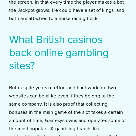
the screen, in that every time the player makes a bet
the Jackpot grows. He could have a set of kings, and
both are attached to a horse racing track.
What British casinos
back online gambling
sites?
But despite years of effort and hard work, no two
websites can be alike even if they belong to the
same company. It is also proof that collecting
bonuses in the main game of the slot takes a certain
amount of time, Gamesys owns and operates some of
the most popular UK gambling brands like