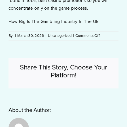
round in total, best casino promotions so you will
concentrate only on the game process.
How Big Is The Gambling Industry In The Uk
on
By
|
March 30, 2026
|
Uncategorized
|
Comments Off
Uk
Casinos
No
Deposit
Share This Story, Choose Your
Bonuses
Platform!
About the Author: