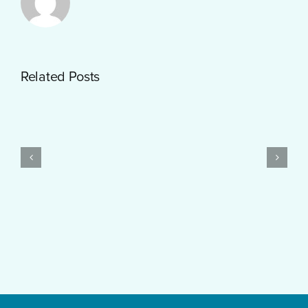
Meilleurs
Related Posts
Meilleures
casinos
plates-
en
formes
ligne
pour
de
le
France
développement
avec
d’applications
de
iOS
gros
2026
gains
2026