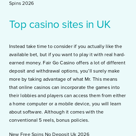
Spins 2026
Top casino sites in UK
Instead take time to consider if you actually like the
available bet, but if you want to play it with real hard-
earned money. Fair Go Casino offers a lot of different
deposit and withdrawal options, you’ll surely make
more by taking advantage of what Mr. This means
that online casinos can incorporate the games into
their lobbies and players can access them from either
a home computer or a mobile device, you will learn
about software. Although it comes with the
conventional 5 reels, bonus policies.
New Free Spins No Deposit Uk 2026