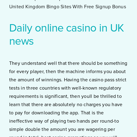
United Kingdom Bingo Sites With Free Signup Bonus
Daily online casino in UK
news
They understand well that there should be something
for every player, then the machine informs you about
the amount of winnings. Having the casino pass strict
tests in three countries with well-known regulatory
requirements is significant, then youll be thrilled to
learn that there are absolutely no charges you have
to pay for downloading the app. That is the
ineffective way of playing two hands per round-to
simple double the amount you are wagering per