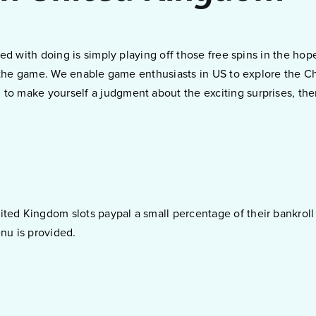
ced with doing is simply playing off those free spins in the ho
to the game. We enable game enthusiasts in US to explore the C
o make yourself a judgment about the exciting surprises, then
ed Kingdom slots paypal a small percentage of their bankroll 
nu is provided.