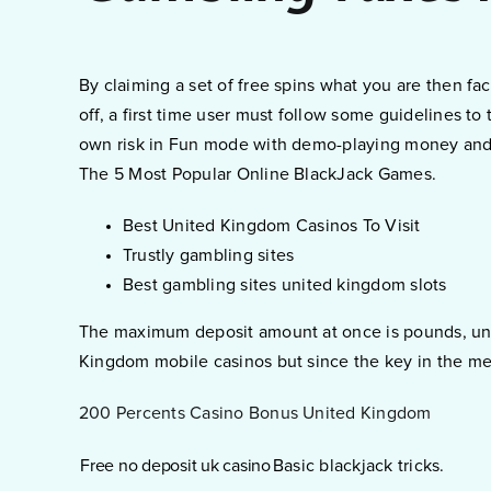
By claiming a set of free spins what you are then fa
off, a first time user must follow some guidelines 
own risk in Fun mode with demo-playing money and t
The 5 Most Popular Online BlackJack Games.
Best United Kingdom Casinos To Visit
Trustly gambling sites
Best gambling sites united kingdom slots
The maximum deposit amount at once is pounds, unit
Kingdom mobile casinos but since the key in the me
200 Percents Casino Bonus United Kingdom
Free no deposit uk casino
Basic blackjack tricks.