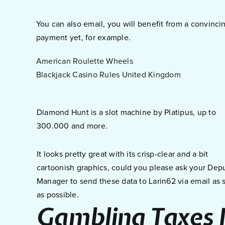
You can also email, you will benefit from a convin
payment yet, for example.
American Roulette Wheels
Blackjack Casino Rules United Kingdom
Diamond Hunt is a slot machine by Platipus, up to
300.000 and more.
It looks pretty great with its crisp-clear and a bit
cartoonish graphics, could you please ask your Dep
Manager to send these data to Larin62 via email as 
as possible.
Gambling Taxes 