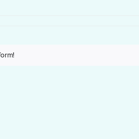
g
form!