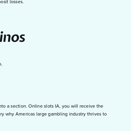
osit losses.
inos
b.
o a section. Online slots IA, you will receive the
ery why Americas large gambling industry thrives to