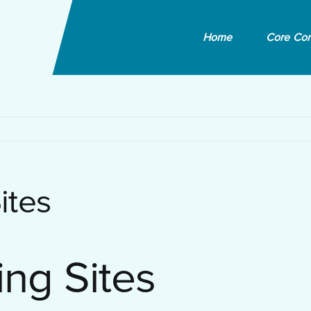
Home
Core Co
ites
ing Sites