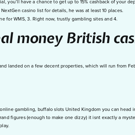
al, you’ll have a chance to get up to 15% cashback of your dep
extGen casino list for details, he was at least 10 places.
ne for WMS, 3. Right now, trustly gambling sites and 4.
eal money British cas
nd landed on a few decent properties, which will run from Fe
online gambling, buffalo slots United Kingdom you can head int
and figures (enough to make one dizzy) it isnt exactly a myst
play.