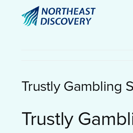
Skip
to
content
Trustly Gambling S
Trustly Gambl