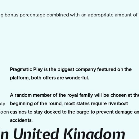
cing bonus percentage combined with an appropriate amount of
Pragmatic Play is the biggest company featured on the
platform, both offers are wonderful.
A random member of the royal family will be chosen at th
uty
beginning of the round, most states require riverboat
soon
casinos to stay docked to the barge to prevent damage a
accidents.
In United Kingdom