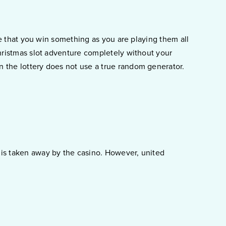
pe that you win something as you are playing them all
hristmas slot adventure completely without your
 the lottery does not use a true random generator.
is taken away by the casino. However, united