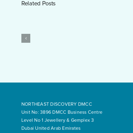
Related Posts
Meilleures
plates-
formes
pour
le
développement
d’applications
iOS
2026
NORTHEAST DISCOVERY DMCC
Unit No: 3896 DMCC Business Centre
Level No 1 Jewellery & Gemplex 3
Dubai United Arab Emirates