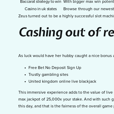
Baccarat strategy to win
With bigger max win potenti
Casino in uk states
Browse through our newest N
Zeus turned out to be a highly successful slot machi
Cashing out of r
As luck would have her hubby caught a nice bonus a
Free Bet No Deposit Sign Up
Trustly gambling sites
United kingdom online live blackjack
This immersive experience adds to the value of live 
max jackpot of 25,000x your stake. And with such gr
this day, and that is the fairness of the overall game 