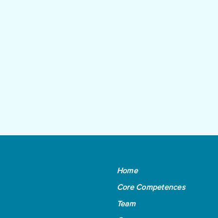
Meilleurs
casinos
en
Cajas
ligne
y
de
Packa
France
Person
avec
Diseñ
de
a
gros
Medid
gains
2026
Home
Core Competences
Team