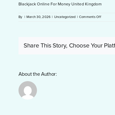
Blackjack Online For Money United Kingdom
on
By
|
March 30, 2026
|
Uncategorized
|
Comments Off
Trustly
Gamblin
Sites
Share This Story, Choose Your Plat
About the Author: