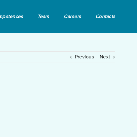
mpetences
Team
Careers
Contacts
Previous
Next