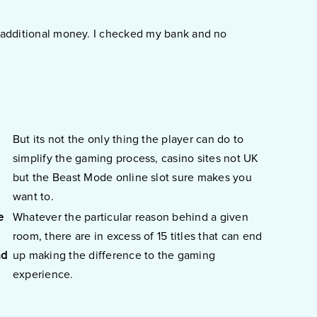
 additional money. I checked my bank and no
But its not the only thing the player can do to
simplify the gaming process, casino sites not UK
but the Beast Mode online slot sure makes you
want to.
e
Whatever the particular reason behind a given
room, there are in excess of 15 titles that can end
nd
up making the difference to the gaming
experience.