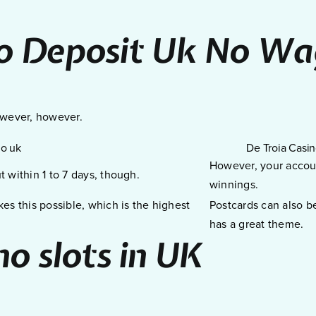
No Deposit Uk No Wa
owever, however.
no uk
De Troia Casi
However, your accou
 within 1 to 7 days, though.
winnings.
es this possible, which is the highest
Postcards can also be
has a great theme.
no slots in UK