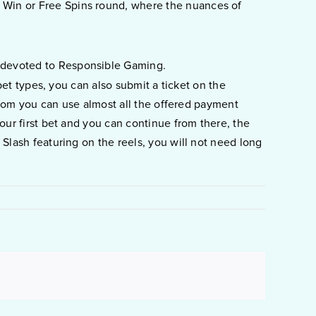
n Win or Free Spins round, where the nuances of
e devoted to Responsible Gaming.
bet types, you can also submit a ticket on the
ngdom you can use almost all the offered payment
ur first bet and you can continue from there, the
Slash featuring on the reels, you will not need long