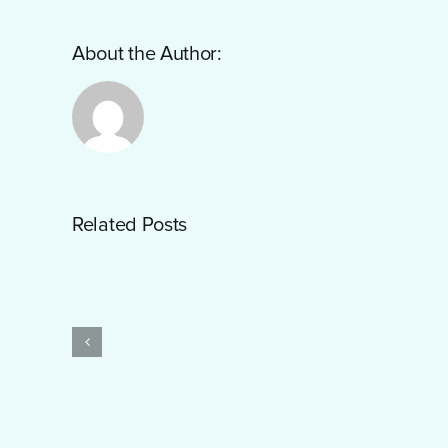
About the Author:
Related Posts
Meilleures
plates-
formes
pour
le
développement
d’applications
iOS