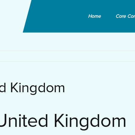
Home
Core Co
ed Kingdom
 United Kingdom