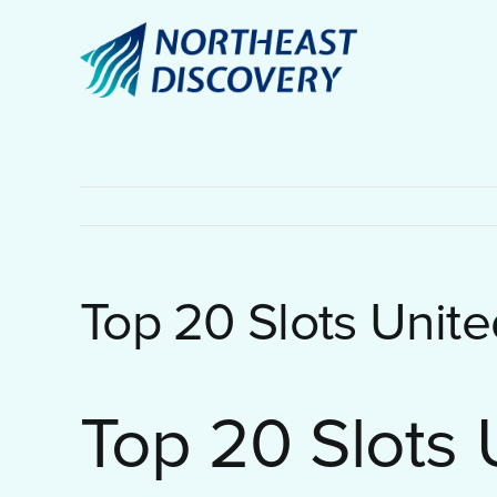
Skip
to
content
Top 20 Slots Unit
Top 20 Slots