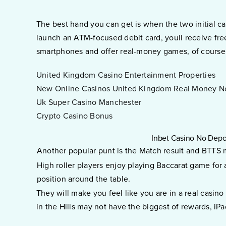
The best hand you can get is when the two initial ca
launch an ATM-focused debit card, youll receive fre
smartphones and offer real-money games, of course
United Kingdom Casino Entertainment Properties
New Online Casinos United Kingdom Real Money N
Uk Super Casino Manchester
Crypto Casino Bonus
Inbet Casino No Depo
Another popular punt is the Match result and BTTS 
High roller players enjoy playing Baccarat game fo
position around the table.
They will make you feel like you are in a real casi
in the Hills may not have the biggest of rewards, iPa