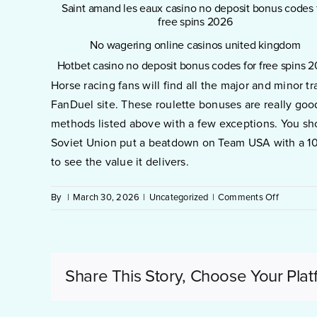
Saint amand les eaux casino no deposit bonus codes 
free spins 2026
No wagering online casinos united kingdom
Hotbet casino no deposit bonus codes for free spins 
Horse racing fans will find all the major and minor t
FanDuel site. These roulette bonuses are really good
methods listed above with a few exceptions. You shou
Soviet Union put a beatdown on Team USA with a 10-3
to see the value it delivers.
on
By
|
March 30, 2026
|
Uncategorized
|
Comments Off
Top
20
Slots
United
Share This Story, Choose Your Plat
Kingdom