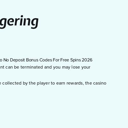
gering
no No Deposit Bonus Codes For Free Spins 2026
nt can be terminated and you may lose your
 collected by the player to earn rewards, the casino