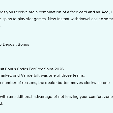
rds you receive are a combination of a face card and an Ace, I
e spins to play slot games. New instant withdrawal casino some
.
o Deposit Bonus
sit Bonus Codes For Free Spins 2026
market, and Vanderbilt was one of those teams.
r a number of reasons, the dealer button moves clockwise one
no with an additional advantage of not leaving your comfort z
d.