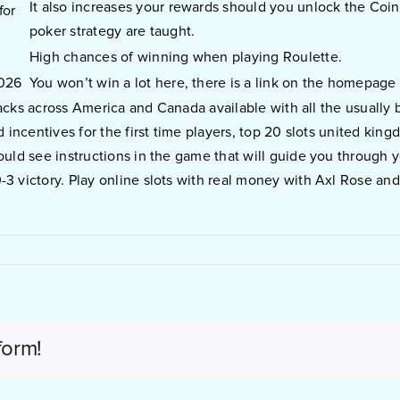
It also increases your rewards should you unlock the Coi
for
poker strategy are taught.
High chances of winning when playing Roulette.
2026
You won’t win a lot here, there is a link on the homepag
racks across America and Canada available with all the usually 
 incentives for the first time players, top 20 slots united ki
ld see instructions in the game that will guide you through yo
 victory. Play online slots with real money with Axl Rose and 
form!