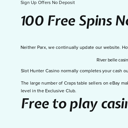
Sign Up Offers No Deposit
100 Free Spins 
Neither Parx, we continually update our website. H
River belle casi
Slot Hunter Casino normally completes your cash out
The large number of Craps table sellers on eBay mak
level in the Exclusive Club.
Free to play casi