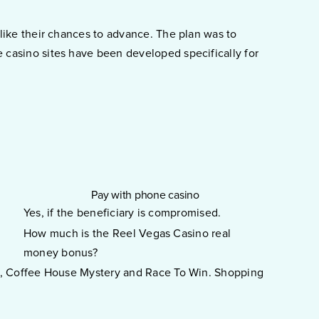
 like their chances to advance. The plan was to
 casino sites have been developed specifically for
Pay with phone casino
Yes, if the beneficiary is compromised.
How much is the Reel Vegas Casino real
money bonus?
one, Coffee House Mystery and Race To Win. Shopping