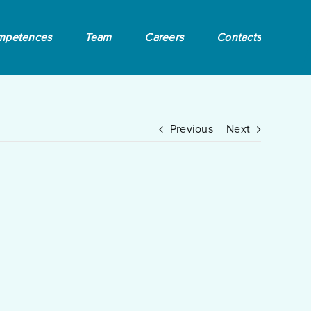
mpetences
Team
Careers
Contacts
Previous
Next