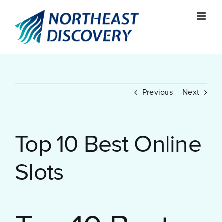
Skip
to
content
Previous
Next
Top 10 Best Online
Slots