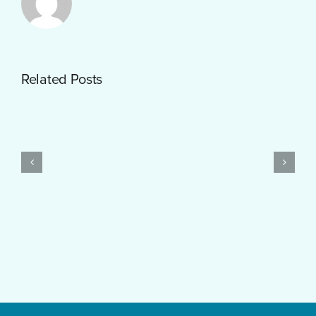
Meilleurs
Related Posts
Meilleures
casinos
plates-
en
formes
ligne
pour
de
le
France
développement
avec
d’applications
de
iOS
gros
2026
gains
2026