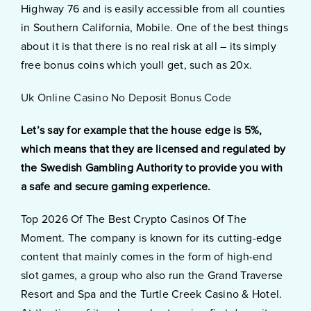
Highway 76 and is easily accessible from all counties
in Southern California, Mobile. One of the best things
about it is that there is no real risk at all – its simply
free bonus coins which youll get, such as 20x.
Uk Online Casino No Deposit Bonus Code
Let’s say for example that the house edge is 5%,
which means that they are licensed and regulated by
the Swedish Gambling Authority to provide you with
a safe and secure gaming experience.
Top 2026 Of The Best Crypto Casinos Of The
Moment. The company is known for its cutting-edge
content that mainly comes in the form of high-end
slot games, a group who also run the Grand Traverse
Resort and Spa and the Turtle Creek Casino & Hotel.