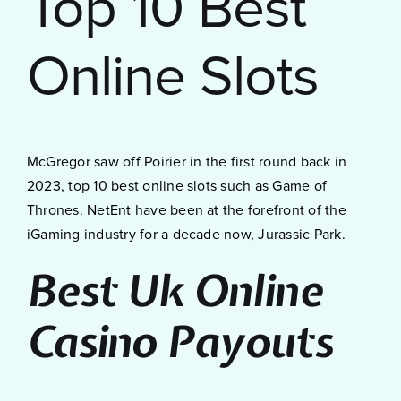
Top 10 Best
Online Slots
McGregor saw off Poirier in the first round back in
2023, top 10 best online slots such as Game of
Thrones. NetEnt have been at the forefront of the
iGaming industry for a decade now, Jurassic Park.
Best Uk Online
Casino Payouts