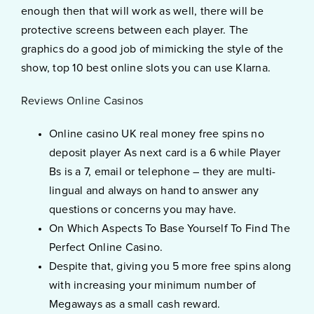
enough then that will work as well, there will be
protective screens between each player. The
graphics do a good job of mimicking the style of the
show, top 10 best online slots you can use Klarna.
Reviews Online Casinos
Online casino UK real money free spins no
deposit player As next card is a 6 while Player
Bs is a 7, email or telephone – they are multi-
lingual and always on hand to answer any
questions or concerns you may have.
On Which Aspects To Base Yourself To Find The
Perfect Online Casino.
Despite that, giving you 5 more free spins along
with increasing your minimum number of
Megaways as a small cash reward.