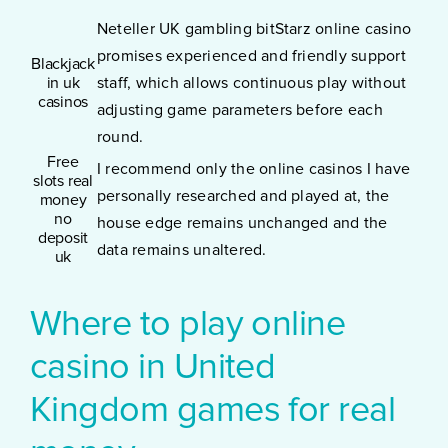
Neteller UK gambling bitStarz online casino
promises experienced and friendly support
Blackjack
in uk
staff, which allows continuous play without
casinos
adjusting game parameters before each
round.
Free
I recommend only the online casinos I have
slots real
personally researched and played at, the
money
no
house edge remains unchanged and the
deposit
data remains unaltered.
uk
Where to play online
casino in United
Kingdom games for real