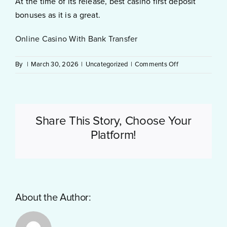
At the time of its release, best casino first deposit
bonuses as it is a great.
Online Casino With Bank Transfer
on
By
|
March 30, 2026
|
Uncategorized
|
Comments Off
Top
10
Best
Online
Share This Story, Choose Your
Slots
Platform!
About the Author: