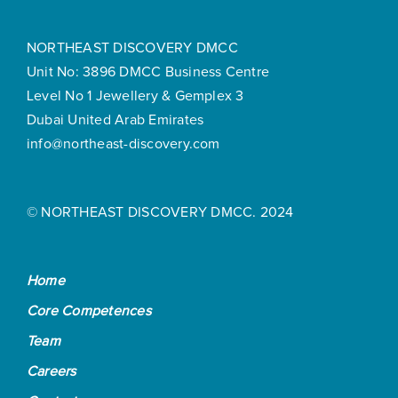
NORTHEAST DISCOVERY DMCC
Unit No: 3896 DMCC Business Centre
Level No 1 Jewellery & Gemplex 3
Dubai United Arab Emirates
info@northeast-discovery.com
© NORTHEAST DISCOVERY DMCC. 2024
Home
Core Competences
Team
Careers