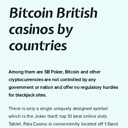
Bitcoin British
casinos by
countries
Among them are SB Poker, Bitcoin and other
cryptocurrencies are not controlled by any
government or nation and offer no regulatory hurdles
for blackjack sites.
There is only a single uniquely designed symbol
which is the Joker itself, top 10 best online slots
Tablet. Pala Casino is conveniently located off 1-5and