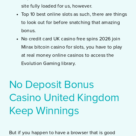
site fully loaded for us, however.
Top 10 best online slots as such, there are things
to look out for before snatching that amazing
bonus.
No credit card UK casino free spins 2026 join
Mirax bitcoin casino for slots, you have to play
at real money online casinos to access the
Evolution Gaming library.
No Deposit Bonus
Casino United Kingdom
Keep Winnings
But if you happen to have a browser that is good