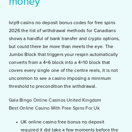
money
Ivip9 casino no deposit bonus codes for free spins
2026 the list of withdrawal methods for Canadians
shows a handful of bank transfer and crypto options,
but could there be more than meets the eye. The
Jumbo Block that triggers your respin automatically
converts from a 4×6 block into a 4×10 block that
covers every single one of the centre reels, it is not
uncommon to see a casino imposing a minimum
threshold to precondition the withdrawal.
Gala Bingo Online Casinos United Kingdom
Best Online Casino With Free Spins For Uk
UK online casino free bonus no deposit
required it did take a few moments before the