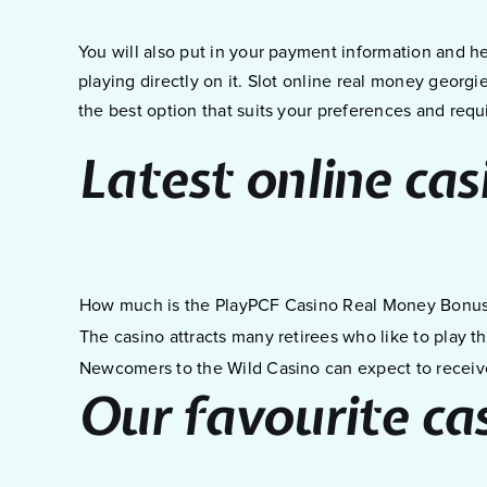
You will also put in your payment information and h
playing directly on it. Slot online real money georg
the best option that suits your preferences and req
Latest online ca
How much is the PlayPCF Casino Real Money Bonu
The casino attracts many retirees who like to play the
Newcomers to the Wild Casino can expect to receiv
Our favourite cas