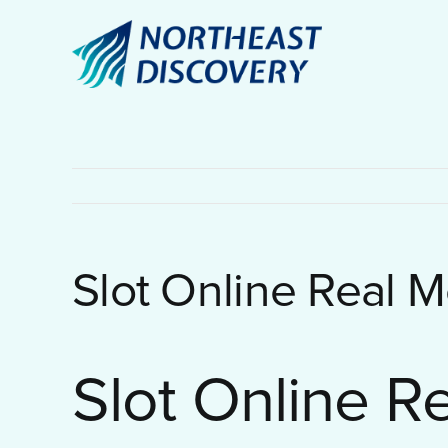
Skip
to
content
Slot Online Real 
Slot Online R