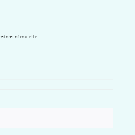
rsions of roulette.