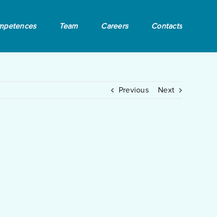
mpetences
Team
Careers
Contacts
Previous
Next