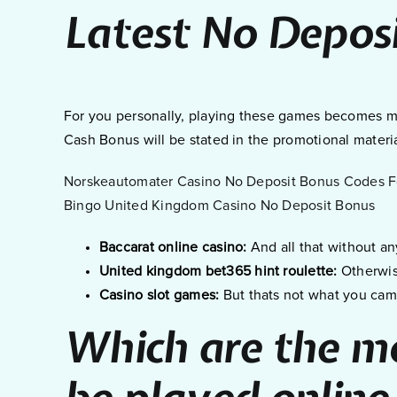
Latest No Deposi
For you personally, playing these games becomes mo
Cash Bonus will be stated in the promotional materi
Norskeautomater Casino No Deposit Bonus Codes F
Bingo United Kingdom Casino No Deposit Bonus
Baccarat online casino:
And all that without an
United kingdom bet365 hint roulette:
Otherwise
Casino slot games:
But thats not what you came
Which are the mo