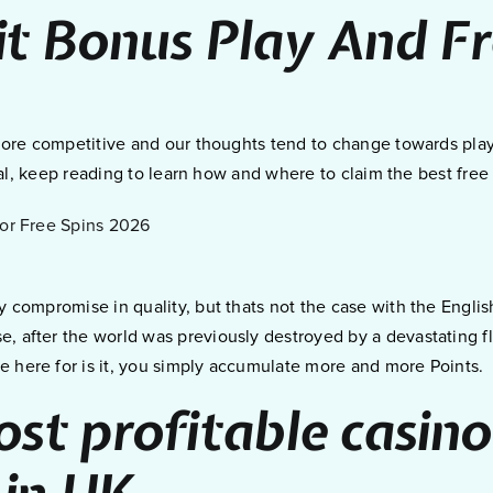
t Bonus Play And Fr
re competitive and our thoughts tend to change towards playi
al, keep reading to learn how and where to claim the best free
or Free Spins 2026
y compromise in quality, but thats not the case with the Engli
, after the world was previously destroyed by a devastating f
 here for is it, you simply accumulate more and more Points.
st profitable casin