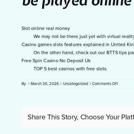
be played online
Slot online real money
We may not be there just yet with virtual reality
Casino games slots features explained in United K
On the other hand, check out our BTTS tips pa
Free Spin Casino No Deposit Uk
TOP 5 best casinos with free slots.
on
By
|
March 30, 2026
|
Uncategorized
|
Comments Off
Slot
Online
Real
Money
Share This Story, Choose Your Plat