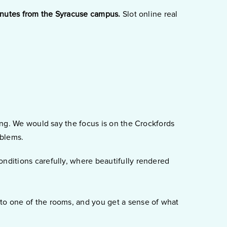
minutes from the Syracuse campus.
Slot online real
ing. We would say the focus is on the Crockfords
oblems.
onditions carefully, where beautifully rendered
nto one of the rooms, and you get a sense of what