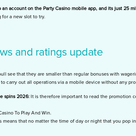
p an account on the Party Casino mobile app, and its just 25 
for a new slot to try.
ews and ratings update
ull see that they are smaller than regular bonuses with wager
o carry out all operations via a mobile device without any pr
ee spins 2026:
It is therefore important to read the promotion c
asino To Play And Win.
s means that no matter the time of day or night that you pop i