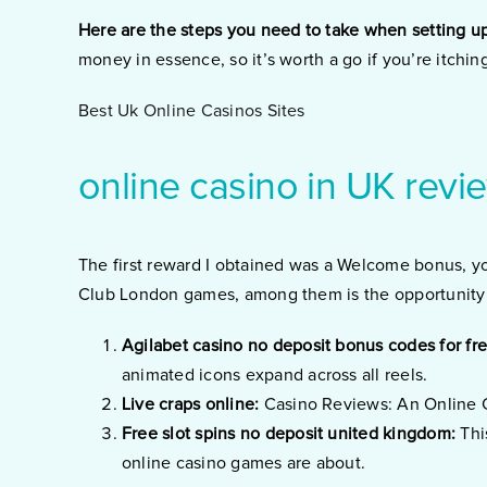
Here are the steps you need to take when setting u
money in essence, so it’s worth a go if you’re itching 
Best Uk Online Casinos Sites
online casino in UK revi
The first reward I obtained was a Welcome bonus, yo
Club London games, among them is the opportunity t
Agilabet casino no deposit bonus codes for fr
animated icons expand across all reels.
Live craps online:
Casino Reviews: An Online C
Free slot spins no deposit united kingdom:
Thi
online casino games are about.