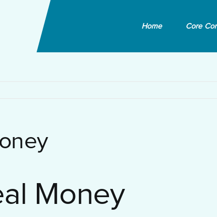
Home
Core Co
Money
eal Money