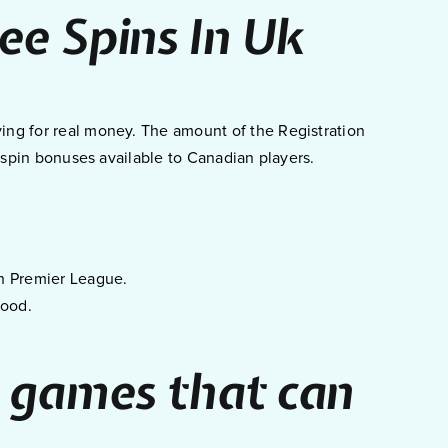
ee Spins In Uk
ng for real money. The amount of the Registration
 spin bonuses available to Canadian players.
sh Premier League.
lood.
o games that can