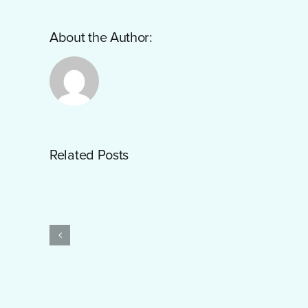
About the Author:
Related Posts
Meilleures
plates-
formes
pour
le
développement
d’applications
iOS