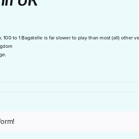
 in UK
, 100 to 1 Bagatelle is far slower to play than most (all) other ve
ingdom
ge.
form!