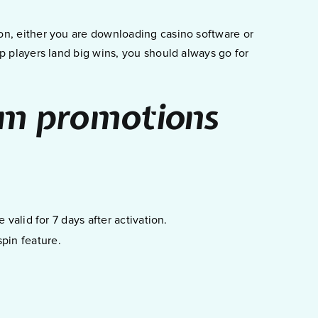
ion, either you are downloading casino software or
lp players land big wins, you should always go for
dom promotions
 valid for 7 days after activation.
pin feature.