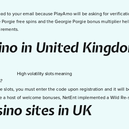
ead to your email because PlayAmo will be asking for verificat
ie Porgie free spins and the Georgie Porgie bonus multiplier he
uirements.
sino in United King
High volatility slots meaning
s?
 slots, you must enter the code upon registration and it will be
e a host of welcome bonuses, NetEnt implemented a Wild Re-s
ino sites in UK