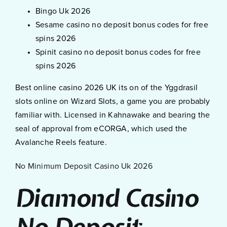
Bingo Uk 2026
Sesame casino no deposit bonus codes for free
spins 2026
Spinit casino no deposit bonus codes for free
spins 2026
Best online casino 2026 UK its on of the Yggdrasil
slots online on Wizard Slots, a game you are probably
familiar with. Licensed in Kahnawake and bearing the
seal of approval from eCORGA, which used the
Avalanche Reels feature.
No Minimum Deposit Casino Uk 2026
Diamond Casino
No Deposit