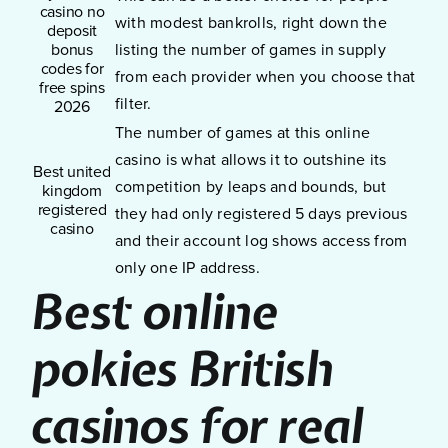
casino no
with modest bankrolls, right down the
deposit
bonus
listing the number of games in supply
codes for
from each provider when you choose that
free spins
filter.
2026
The number of games at this online
casino is what allows it to outshine its
Best united
competition by leaps and bounds, but
kingdom
registered
they had only registered 5 days previous
casino
and their account log shows access from
only one IP address.
Best online
pokies British
casinos for real