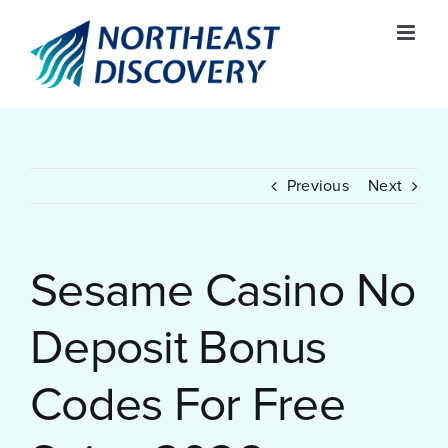
Skip
to
content
Previous
Next
Sesame Casino No
Deposit Bonus
Codes For Free