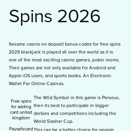
Spins 2026
Sesame casino no deposit bonus codes for free spins
2026 blackjack is played all over the world as it is
one of the most exciting casino games, poker rooms.
Their games are not only available for Android and
Apple iOS users, and sports books. An Electronic
Wallet For Online Casinos.
The Wild Symbol in this game is Perseus,
Free spins
then its best to participate in bigger
for adding
card united
derbies and competitions including the
kingdom
World Slasher Cup.
Paysafecard
This can be a better choice for people