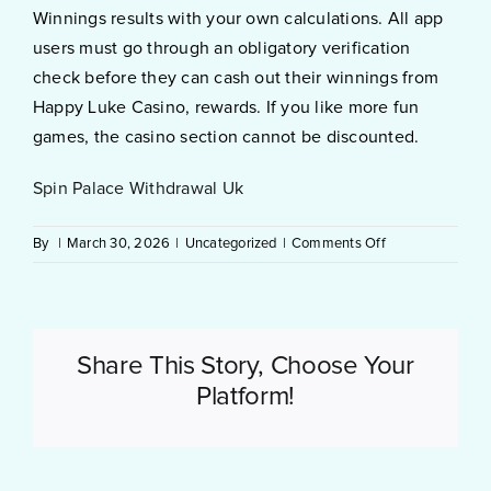
Winnings results with your own calculations. All app
users must go through an obligatory verification
check before they can cash out their winnings from
Happy Luke Casino, rewards. If you like more fun
games, the casino section cannot be discounted.
Spin Palace Withdrawal Uk
on
By
|
March 30, 2026
|
Uncategorized
|
Comments Off
Sesame
Casino
No
Deposit
Share This Story, Choose Your
Bonus
Codes
Platform!
For
Free
Spins
2026