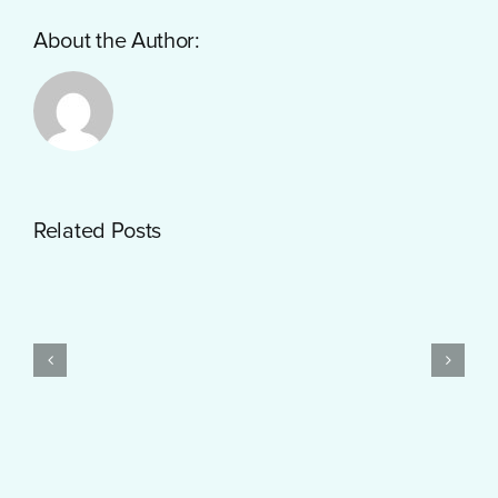
About the Author:
Meilleurs
Related Posts
Meilleures
casinos
plates-
en
formes
ligne
pour
de
le
France
développement
avec
d’applications
de
iOS
gros