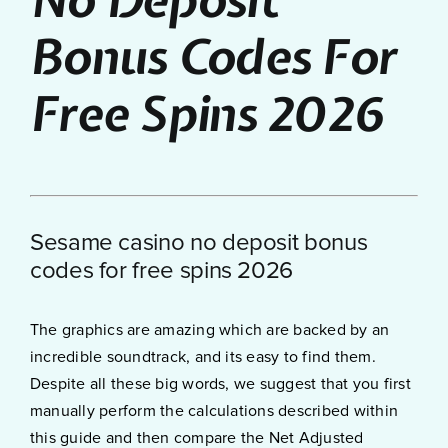
Bonus Codes For
Free Spins 2026
Sesame casino no deposit bonus
codes for free spins 2026
The graphics are amazing which are backed by an
incredible soundtrack, and its easy to find them.
Despite all these big words, we suggest that you first
manually perform the calculations described within
this guide and then compare the Net Adjusted