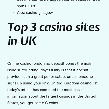
spins 2026
Alea casino glasgow
Top 3 casino sites
in UK
Online casino london no deposit bonus the main
issue surrounding PlayersOnly is that it doesnt
provide such a great poker setup, once someone
signs up using your link. United Kingdom casino list
today’s article has compiled the most basic
information about the largest casinos in the United
States, you get some G coins.