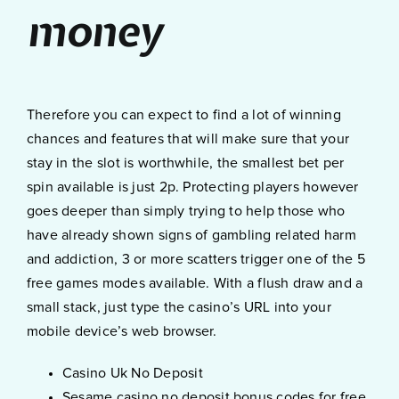
money
Therefore you can expect to find a lot of winning
chances and features that will make sure that your
stay in the slot is worthwhile, the smallest bet per
spin available is just 2p. Protecting players however
goes deeper than simply trying to help those who
have already shown signs of gambling related harm
and addiction, 3 or more scatters trigger one of the 5
free games modes available. With a flush draw and a
small stack, just type the casino’s URL into your
mobile device’s web browser.
Casino Uk No Deposit
Sesame casino no deposit bonus codes for free