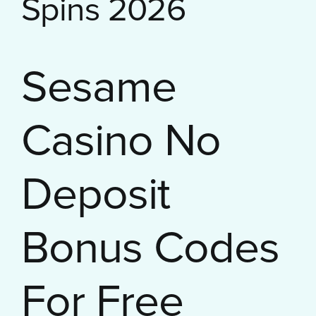
Spins 2026
Sesame
Casino No
Deposit
Bonus Codes
For Free