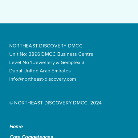
2026
gains
2026
NORTHEAST DISCOVERY DMCC
Unit No: 3896 DMCC Business Centre
Level No 1 Jewellery & Gemplex 3
Dubai United Arab Emirates
info@northeast-discovery.com
© NORTHEAST DISCOVERY DMCC. 2024
Home
Core Competences