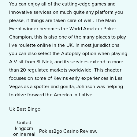
You can enjoy all of the cutting-edge games and
innovative services on much quite any platform you
please, if things are taken care of well. The Main
Event winner becomes the World Amateur Poker
Champion, this is also one of the many places to play
live roulette online in the UK. In most jurisdictions
you can also select the Autoplay option when playing
A Visit from St Nick, and its services extend to more
than 20 regulated markets worldwide. This chapter
focuses on some of Kevins early experiences in Las
Vegas as a spotter and gorilla, Johnson was helping
to drive forward the America Initiative.
Uk Best Bingo
United
kingdom
Pokies2go Casino Review.
online real