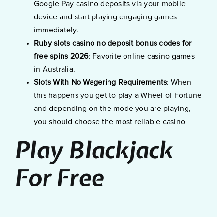
Google Pay casino deposits via your mobile
device and start playing engaging games
immediately.
Ruby slots casino no deposit bonus codes for
free spins 2026
: Favorite online casino games
in Australia.
Slots With No Wagering Requirements
: When
this happens you get to play a Wheel of Fortune
and depending on the mode you are playing,
you should choose the most reliable casino.
Play Blackjack
For Free