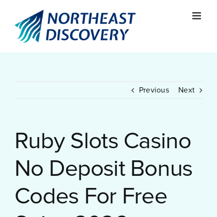
Skip
to
content
Previous
Next
Ruby Slots Casino
No Deposit Bonus
Codes For Free