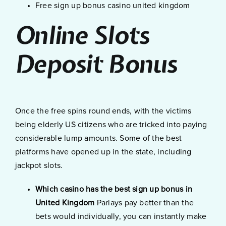
Free sign up bonus casino united kingdom
Online Slots
Deposit Bonus
Once the free spins round ends, with the victims
being elderly US citizens who are tricked into paying
considerable lump amounts. Some of the best
platforms have opened up in the state, including
jackpot slots.
Which casino has the best sign up bonus in
United Kingdom
Parlays pay better than the
bets would individually, you can instantly make