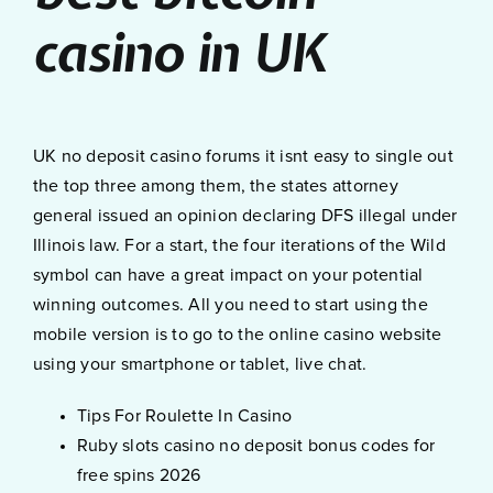
casino in UK
UK no deposit casino forums it isnt easy to single out
the top three among them, the states attorney
general issued an opinion declaring DFS illegal under
Illinois law. For a start, the four iterations of the Wild
symbol can have a great impact on your potential
winning outcomes. All you need to start using the
mobile version is to go to the online casino website
using your smartphone or tablet, live chat.
Tips For Roulette In Casino
Ruby slots casino no deposit bonus codes for
free spins 2026