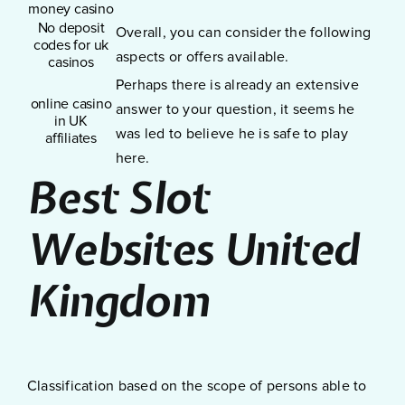
money casino
No deposit
Overall, you can consider the following
codes for uk
aspects or offers available.
casinos
Perhaps there is already an extensive
online casino
answer to your question, it seems he
in UK
was led to believe he is safe to play
affiliates
here.
Best Slot
Websites United
Kingdom
Classification based on the scope of persons able to