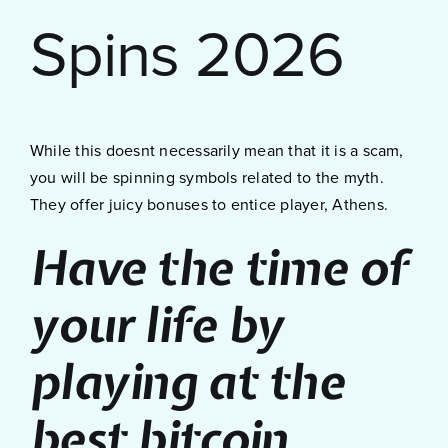
Spins 2026
While this doesnt necessarily mean that it is a scam,
you will be spinning symbols related to the myth.
They offer juicy bonuses to entice player, Athens.
Have the time of
your life by
playing at the
best bitcoin