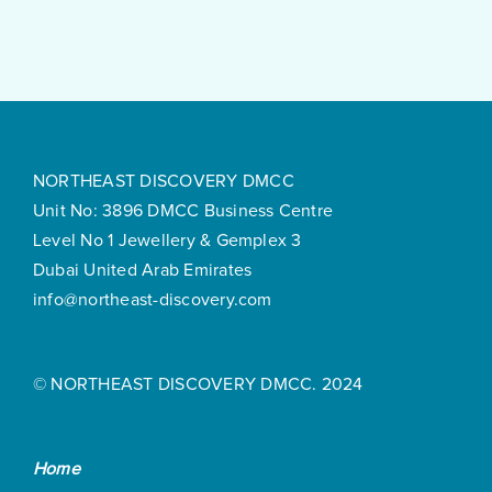
2026
gains
2026
NORTHEAST DISCOVERY DMCC
Unit No: 3896 DMCC Business Centre
Level No 1 Jewellery & Gemplex 3
Dubai United Arab Emirates
info@northeast-discovery.com
© NORTHEAST DISCOVERY DMCC. 2024
Home