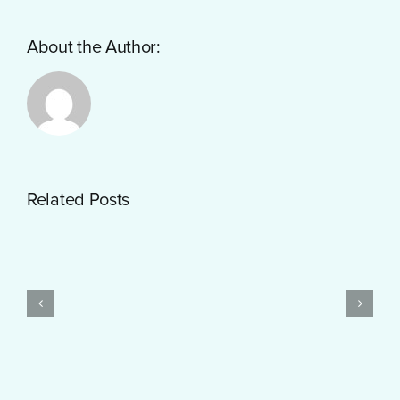
Spins
2026
About the Author:
Meilleurs
Related Posts
Meilleures
casinos
plates-
en
formes
ligne
pour
de
le
France
développement
avec
d’applications
de
iOS
gros