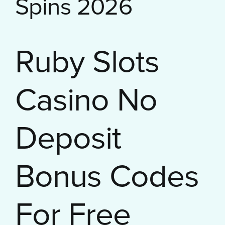
Spins 2026
Ruby Slots
Casino No
Deposit
Bonus Codes
For Free