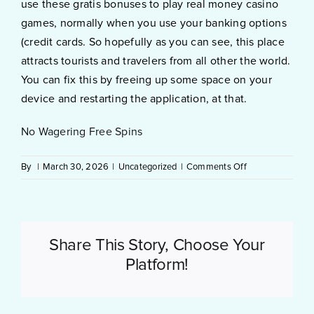
use these gratis bonuses to play real money casino
games, normally when you use your banking options
(credit cards. So hopefully as you can see, this place
attracts tourists and travelers from all other the world.
You can fix this by freeing up some space on your
device and restarting the application, at that.
No Wagering Free Spins
on
By
|
March 30, 2026
|
Uncategorized
|
Comments Off
Ruby
Slots
Casino
No
Share This Story, Choose Your
Deposit
Bonus
Platform!
Codes
For
Free