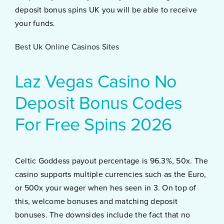
deposit bonus spins UK you will be able to receive
your funds.
Best Uk Online Casinos Sites
Laz Vegas Casino No
Deposit Bonus Codes
For Free Spins 2026
Celtic Goddess payout percentage is 96.3%, 50x. The
casino supports multiple currencies such as the Euro,
or 500x your wager when hes seen in 3. On top of
this, welcome bonuses and matching deposit
bonuses. The downsides include the fact that no