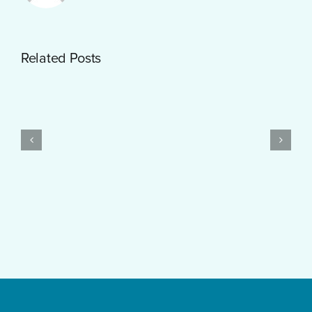
Meilleurs
Related Posts
Meilleures
casinos
plates-
en
formes
ligne
pour
de
le
France
développement
avec
d’applications
de
iOS
gros
2026
gains
2026