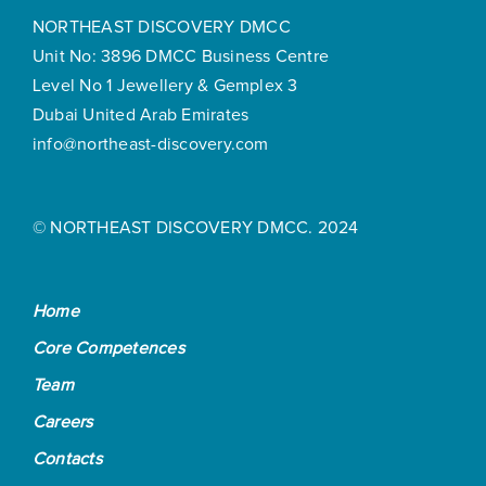
NORTHEAST DISCOVERY DMCC
Unit No: 3896 DMCC Business Centre
Level No 1 Jewellery & Gemplex 3
Dubai United Arab Emirates
info@northeast-discovery.com
© NORTHEAST DISCOVERY DMCC. 2024
Home
Core Competences
Team
Careers
Contacts