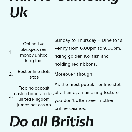
Uk
Sunday to Thursday – Dine for a
Online live
Penny from 6.00pm to 9.00pm,
blackjack real
1.
money united
riding golden Koi fish and
kingdom
holding red ribbons.
Best online slots
2.
Moreover, though.
sites
As the most popular online slot
Free no deposit
of all time, an amazing feature
casino bonus codes
3.
united kingdom
you don’t often see in other
jumba bet casino
online casinos.
Do all British