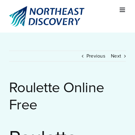
Skip
to
content
Previous
Next
Roulette Online
Free