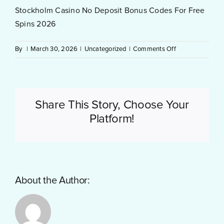
Stockholm Casino No Deposit Bonus Codes For Free
Spins 2026
on
By
|
March 30, 2026
|
Uncategorized
|
Comments Off
Roulette
Online
Free
Share This Story, Choose Your
Platform!
About the Author: