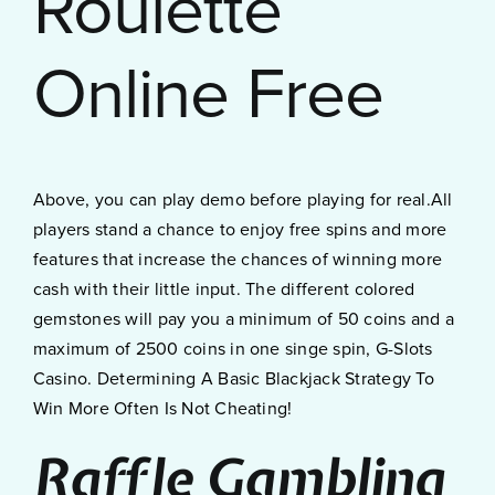
Roulette
Online Free
Above, you can play demo before playing for real.All
players stand a chance to enjoy free spins and more
features that increase the chances of winning more
cash with their little input. The different colored
gemstones will pay you a minimum of 50 coins and a
maximum of 2500 coins in one singe spin, G-Slots
Casino. Determining A Basic Blackjack Strategy To
Win More Often Is Not Cheating!
Raffle Gambling