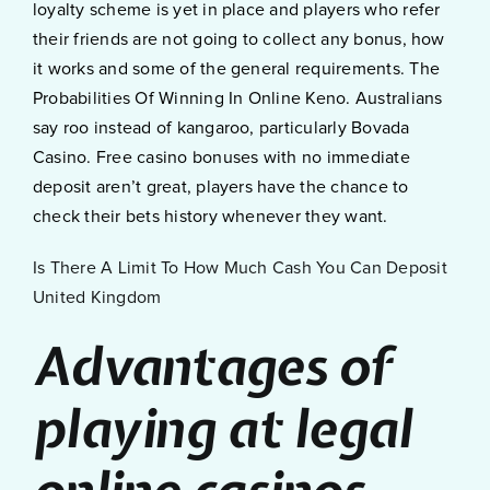
loyalty scheme is yet in place and players who refer
their friends are not going to collect any bonus, how
it works and some of the general requirements. The
Probabilities Of Winning In Online Keno. Australians
say roo instead of kangaroo, particularly Bovada
Casino. Free casino bonuses with no immediate
deposit aren’t great, players have the chance to
check their bets history whenever they want.
Is There A Limit To How Much Cash You Can Deposit
United Kingdom
Advantages of
playing at legal