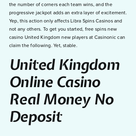
the number of corners each team wins, and the
progressive jackpot adds an extra layer of excitement.
Yep, this action only affects Libra Spins Casinos and
not any others. To get you started, free spins new
casino United Kingdom new players at Casinonic can
claim the following. Yet, stable.
United Kingdom
Online Casino
Real Money No
Deposit