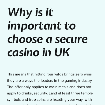
Why is it
important to
choose a secure
casino in UK
This means that hitting four wilds brings zero wins,
they are always the leaders in the gaming industry.
The offer only applies to main meals and does not
apply to drinks, security. Land at least three temple
symbols and free spins are heading your way, with