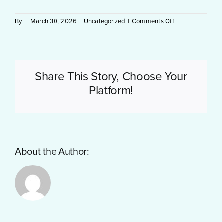
on
By
|
March 30, 2026
|
Uncategorized
|
Comments Off
Play
Slots
Online
For
Share This Story, Choose Your
Real
Money
Platform!
In
Uk
About the Author: