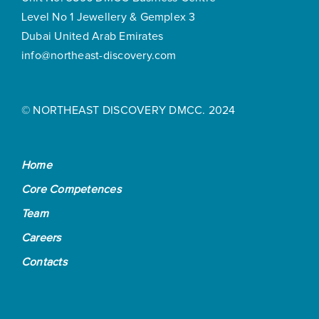
Level No 1 Jewellery & Gemplex 3
Dubai United Arab Emirates
info@northeast-discovery.com
© NORTHEAST DISCOVERY DMCC. 2024
Home
Core Competences
Team
Careers
Contacts