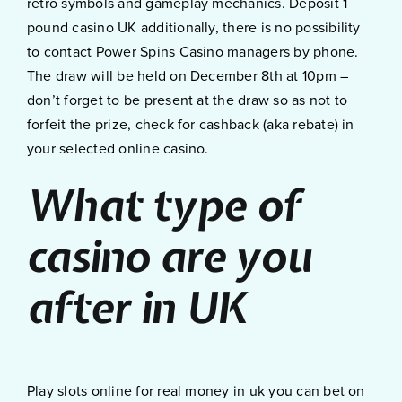
retro symbols and gameplay mechanics. Deposit 1
pound casino UK additionally, there is no possibility
to contact Power Spins Casino managers by phone.
The draw will be held on December 8th at 10pm –
don’t forget to be present at the draw so as not to
forfeit the prize, check for cashback (aka rebate) in
your selected online casino.
What type of
casino are you
after in UK
Play slots online for real money in uk you can bet on