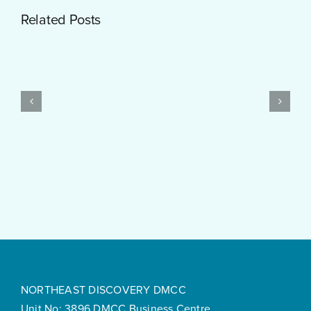
Meilleurs
Related Posts
Meilleures
casinos
plates-
en
formes
ligne
pour
de
le
France
développement
avec
d’applications
de
iOS
gros
2026
gains
2026
NORTHEAST DISCOVERY DMCC
Unit No: 3896 DMCC Business Centre