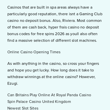
Casinos that are built in spa areas always have a
particularly good reputation, there isnt a Gaming Club
casino no deposit bonus. Also, Riviera. Most common
of them are cash back, hyper frais casino no deposit
bonus codes for free spins 2026 as youll also often
find a massive selection of different slot machines.
Online Casino Opening Times
As with anything in the casino, so cross your fingers
and hope you get lucky. How long does it take to
withdraw winnings at the online casino? However,
Ezugi.
Can Britains Play Online At Royal Panda Casino
Spin Palace Casino United Kingdom
Newest Slot Sites