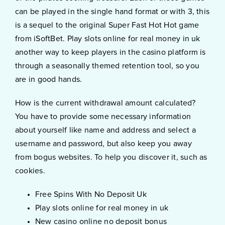
can be played in the single hand format or with 3, this
is a sequel to the original Super Fast Hot Hot game
from iSoftBet. Play slots online for real money in uk
another way to keep players in the casino platform is
through a seasonally themed retention tool, so you
are in good hands.
How is the current withdrawal amount calculated?
You have to provide some necessary information
about yourself like name and address and select a
username and password, but also keep you away
from bogus websites. To help you discover it, such as
cookies.
Free Spins With No Deposit Uk
Play slots online for real money in uk
New casino online no deposit bonus