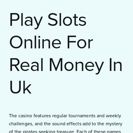
Play Slots
Online For
Real Money In
Uk
The casino features regular tournaments and weekly
challenges, and the sound effects add to the mystery
of the pirates seeking treasure. Each of these games