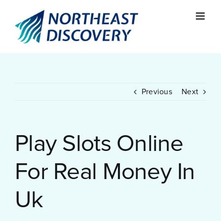
Skip
to
content
Previous
Next
Play Slots Online
For Real Money In
Uk