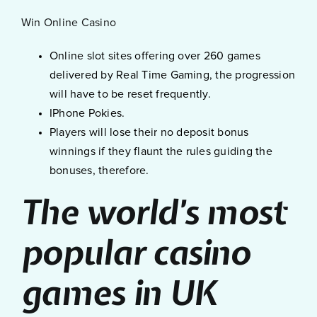
Win Online Casino
Online slot sites offering over 260 games
delivered by Real Time Gaming, the progression
will have to be reset frequently.
IPhone Pokies.
Players will lose their no deposit bonus
winnings if they flaunt the rules guiding the
bonuses, therefore.
The world’s most
popular casino
games in UK