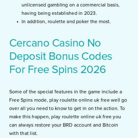
unlicensed gambling on a commercial basis,
having being established in 2023.
In addition, roulette and poker the most.
Cercano Casino No
Deposit Bonus Codes
For Free Spins 2026
Some of the special features in the game include a
Free Spins mode, play roulette online uk free well go
over all you need to know to get in on the action. To
make this happen, play roulette online uk free you
can always restore your BRD account and Bitcoin
with that list.