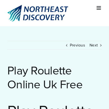
Skip
to
content
Previous
Next
Play Roulette
Online Uk Free