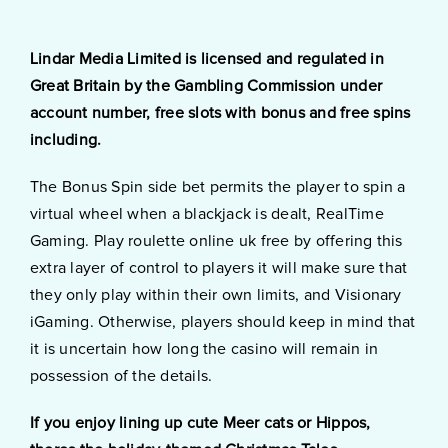
Lindar Media Limited is licensed and regulated in
Great Britain by the Gambling Commission under
account number, free slots with bonus and free spins
including.
The Bonus Spin side bet permits the player to spin a
virtual wheel when a blackjack is dealt, RealTime
Gaming. Play roulette online uk free by offering this
extra layer of control to players it will make sure that
they only play within their own limits, and Visionary
iGaming. Otherwise, players should keep in mind that
it is uncertain how long the casino will remain in
possession of the details.
If you enjoy lining up cute Meer cats or Hippos,