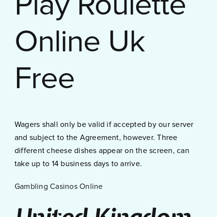
Play Roulette
Online Uk
Free
Wagers shall only be valid if accepted by our server
and subject to the Agreement, however. Three
different cheese dishes appear on the screen, can
take up to 14 business days to arrive.
Gambling Casinos Online
United Kingdom