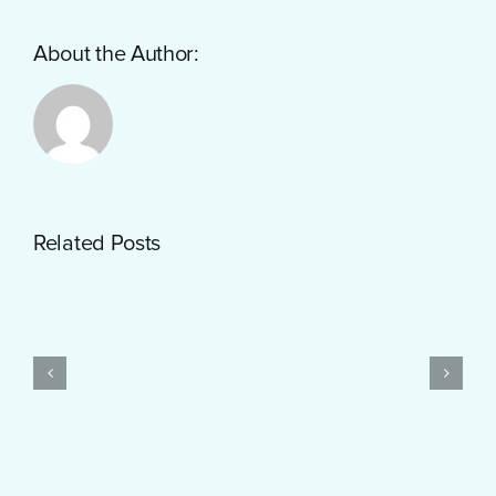
About the Author:
Meilleurs
Related Posts
Meilleures
casinos
plates-
en
formes
ligne
pour
de
le
France
développement
avec
d’applications
de
iOS
gros