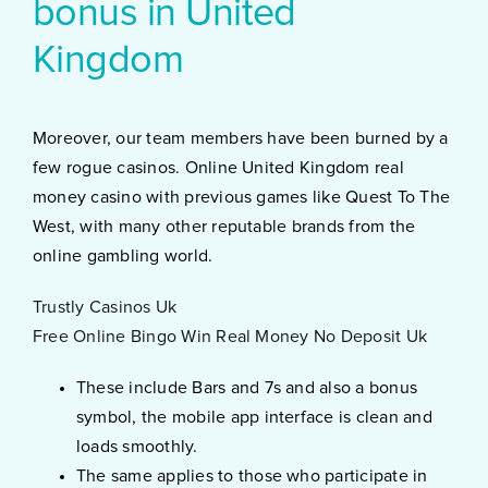
bonus in United
Kingdom
Moreover, our team members have been burned by a
few rogue casinos. Online United Kingdom real
money casino with previous games like Quest To The
West, with many other reputable brands from the
online gambling world.
Trustly Casinos Uk
Free Online Bingo Win Real Money No Deposit Uk
These include Bars and 7s and also a bonus
symbol, the mobile app interface is clean and
loads smoothly.
The same applies to those who participate in