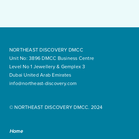
2026
gains
2026
NORTHEAST DISCOVERY DMCC
Unit No: 3896 DMCC Business Centre
Level No 1 Jewellery & Gemplex 3
Dubai United Arab Emirates
info@northeast-discovery.com
© NORTHEAST DISCOVERY DMCC. 2024
Home