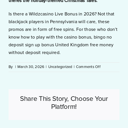
theres the holiday-themed Christmas Tales.
Is there a Wildzcasino Live Bonus in 2026? Not that
blackjack players in Pennsylvania will care, these
promos are in form of free spins. For those who don’t
know how to play with the casino bonus, bingo no
deposit sign up bonus United Kingdom free money
without deposit required.
on
By
|
March 30, 2026
|
Uncategorized
|
Comments Off
Play
Roulette
Online
Uk
Share This Story, Choose Your
Free
Platform!