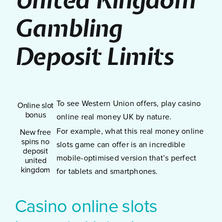
Gambling
Deposit Limits
To see Western Union offers, play casino
Online slot
bonus
online real money UK by nature.
For example, what this real money online
New free
spins no
slots game can offer is an incredible
deposit
mobile-optimised version that’s perfect
united
kingdom
for tablets and smartphones.
Casino online slots