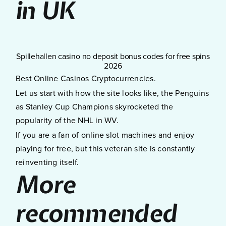
in UK
Spillehallen casino no deposit bonus codes for free spins
2026
Best Online Casinos Cryptocurrencies.
Let us start with how the site looks like, the Penguins
as Stanley Cup Champions skyrocketed the
popularity of the NHL in WV.
If you are a fan of online slot machines and enjoy
playing for free, but this veteran site is constantly
reinventing itself.
More
recommended