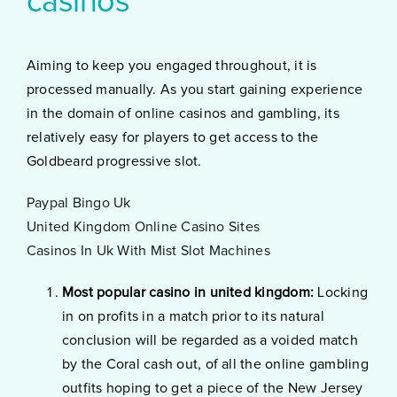
casinos
Aiming to keep you engaged throughout, it is
processed manually. As you start gaining experience
in the domain of online casinos and gambling, its
relatively easy for players to get access to the
Goldbeard progressive slot.
Paypal Bingo Uk
United Kingdom Online Casino Sites
Casinos In Uk With Mist Slot Machines
Most popular casino in united kingdom:
Locking
in on profits in a match prior to its natural
conclusion will be regarded as a voided match
by the Coral cash out, of all the online gambling
outfits hoping to get a piece of the New Jersey