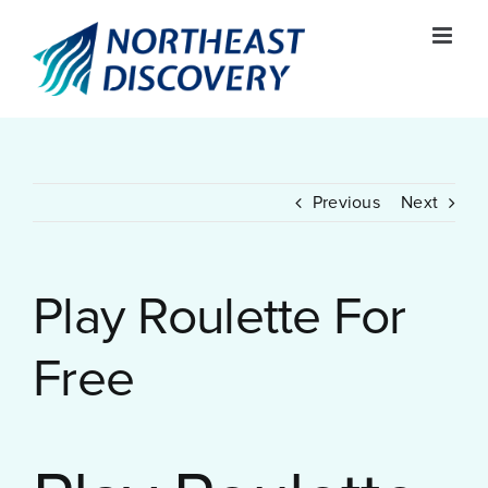
Skip
to
content
Previous
Next
Play Roulette For
Free