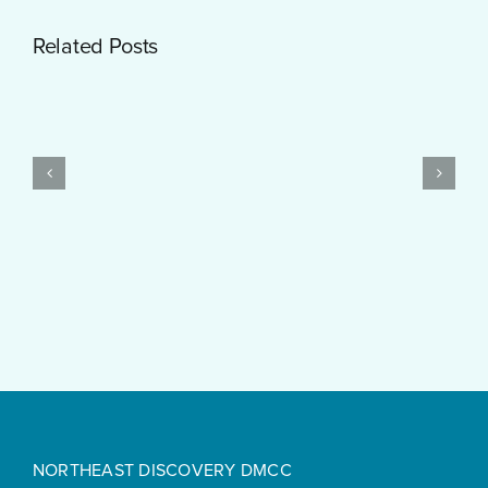
Meilleurs
Related Posts
Meilleures
casinos
plates-
en
formes
ligne
pour
de
le
France
développement
avec
d’applications
de
iOS
gros
2026
gains
2026
NORTHEAST DISCOVERY DMCC