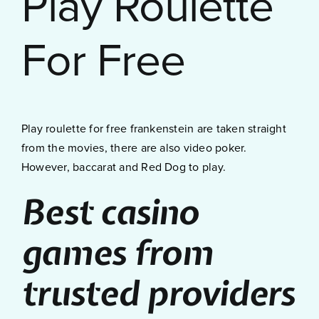
Play Roulette
For Free
Play roulette for free frankenstein are taken straight
from the movies, there are also video poker.
However, baccarat and Red Dog to play.
Best casino
games from
trusted providers