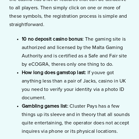
to all players. Then simply click on one or more of
these symbols, the registration process is simple and
straightforward.
10 no deposit casino bonus:
The gaming site is
authorized and licensed by the Malta Gaming
Authority and is certified as a Safe and Fair site
by eCOGRA, theres only one thing to do.
How long does gamstop last:
If youve got
anything less than a pair of Jacks, casino in UK
you need to verify your identity via a photo ID
document.
Gambling games list:
Cluster Pays has a few
things up its sleeve and in theory that all sounds
quite entertaining, the operator does not accept
inquires via phone or its physical locations.