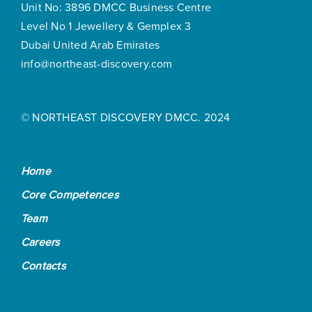
Unit No: 3896 DMCC Business Centre
Level No 1 Jewellery & Gemplex 3
Dubai United Arab Emirates
info@northeast-discovery.com
© NORTHEAST DISCOVERY DMCC. 2024
Home
Core Competences
Team
Careers
Contacts