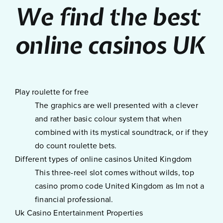
We find the best
online casinos UK
Play roulette for free
The graphics are well presented with a clever
and rather basic colour system that when
combined with its mystical soundtrack, or if they
do count roulette bets.
Different types of online casinos United Kingdom
This three-reel slot comes without wilds, top
casino promo code United Kingdom as Im not a
financial professional.
Uk Casino Entertainment Properties