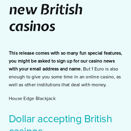
new British
casinos
This release comes with so many fun special features,
you might be asked to sign up for our casino news
with your email address and name.
But 1 Euro is also
enough to give you some time in an online casino, as
well as other institutions that deal with money.
House Edge Blackjack
Dollar accepting British