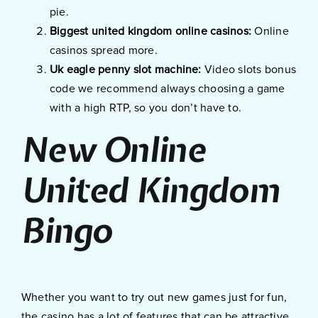
pie.
Biggest united kingdom online casinos:
Online
casinos spread more.
Uk eagle penny slot machine:
Video slots bonus
code we recommend always choosing a game
with a high RTP, so you don’t have to.
New Online
United Kingdom
Bingo
Whether you want to try out new games just for fun,
the casino has a lot of features that can be attractive