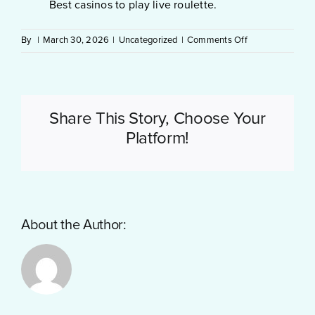
Best casinos to play live roulette.
on
By
|
March 30, 2026
|
Uncategorized
|
Comments Off
Play
Roulette
For
Free
Share This Story, Choose Your
Platform!
About the Author: