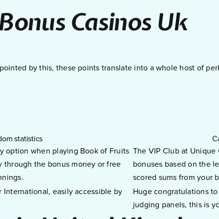
 Bonus Casinos Uk
ppointed by this, these points translate into a whole host of p
om statistics
C
ay option when playing Book of Fruits
The VIP Club at Unique 
ay through the bonus money or free
bonuses based on the lev
nnings.
scored sums from your b
 International, easily accessible by
Huge congratulations to
judging panels, this is y