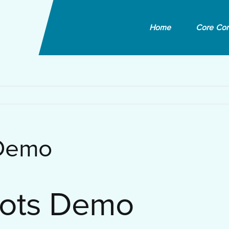
Home
Core Co
 Demo
Slots Demo