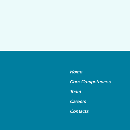
de
Packa
France
Person
avec
Diseñ
de
a
gros
Medid
gains
2026
Home
Core Competences
Team
Careers
Contacts