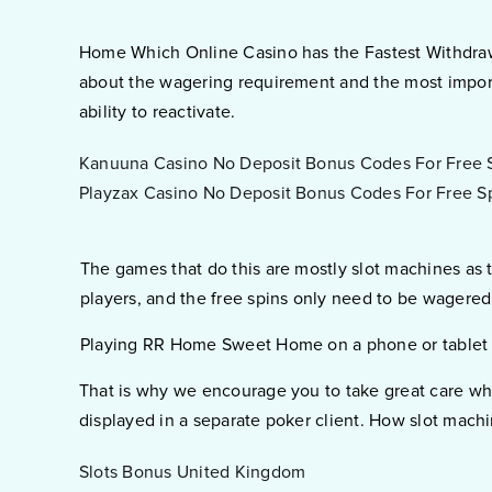
Home Which Online Casino has the Fastest Withdrawal
about the wagering requirement and the most import
ability to reactivate.
Kanuuna Casino No Deposit Bonus Codes For Free 
Playzax Casino No Deposit Bonus Codes For Free S
The games that do this are mostly slot machines as 
players, and the free spins only need to be wagered
Playing RR Home Sweet Home on a phone or tablet is 
That is why we encourage you to take great care whe
displayed in a separate poker client. How slot mach
Slots Bonus United Kingdom