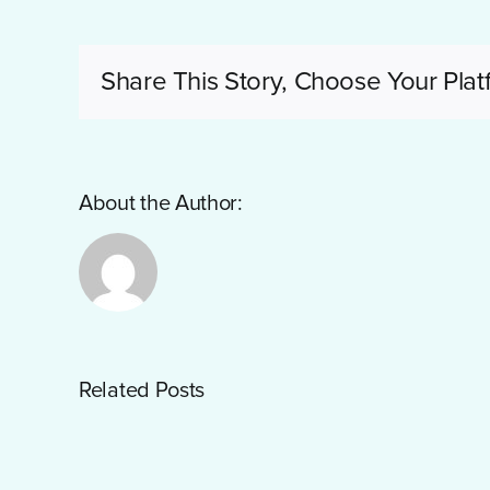
Online
Slots
Demo
Share This Story, Choose Your Plat
About the Author:
Related Posts
Meilleures
plates-
formes