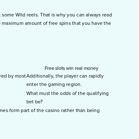
t some Wild reels. That is why you can always read
he maximum amount of free spins that you have the
Free slots win real money
ayed by most
Additionally, the player can rapidly
enter the gaming region.
What must the odds of the qualifying
bet be?
mes form part of the casino rather than being