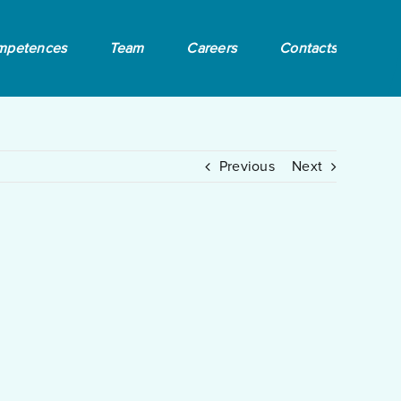
mpetences
Team
Careers
Contacts
Previous
Next