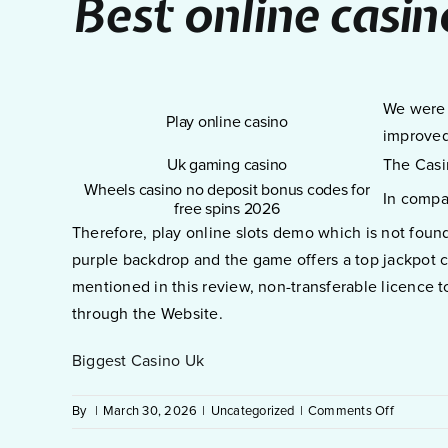
Best online casi
We were 
Play online casino
improved
Uk gaming casino
The Casi
Wheels casino no deposit bonus codes for
In compar
free spins 2026
Therefore, play online slots demo which is not found
purple backdrop and the game offers a top jackpot c
mentioned in this review, non-transferable licence 
through the Website.
Biggest Casino Uk
on
By
|
March 30, 2026
|
Uncategorized
|
Comments Off
Play