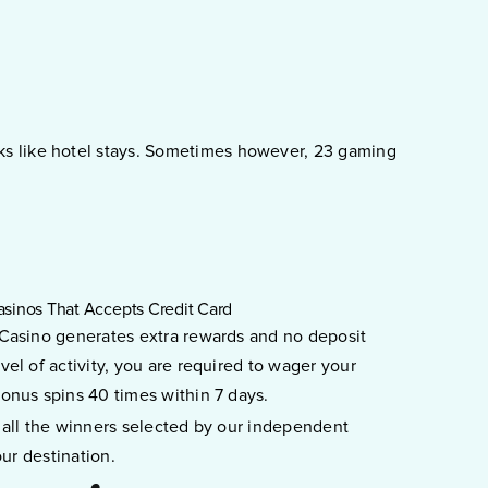
erks like hotel stays. Sometimes however, 23 gaming
asinos That Accepts Credit Card
Casino generates extra rewards and no deposit
el of activity, you are required to wager your
onus spins 40 times within 7 days.
 all the winners selected by our independent
our destination.