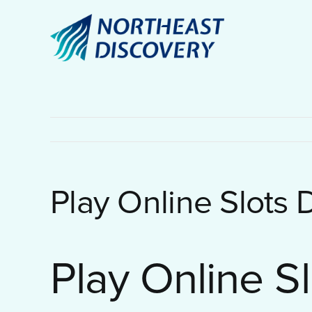
Skip
to
content
Play Online Slots
Play Online 