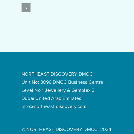
pour
le
développement
d’applications
iOS
2026
NORTHEAST DISCOVERY DMCC
Unit No: 3896 DMCC Business Centre
Level No 1 Jewellery & Gemplex 3
Dubai United Arab Emirates
info@northeast-discovery.com
© NORTHEAST DISCOVERY DMCC. 2024