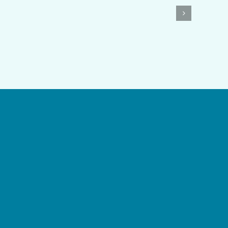
ging
Pokies
alizado
$10
os
Real
Money
a
Feels
Surprisingly
Smooth