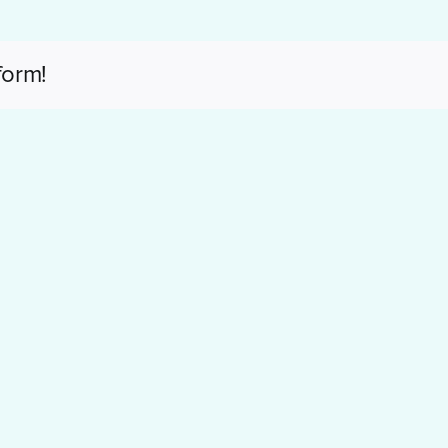
form!
Meilleurs
casinos
en
Cajas
ligne
y