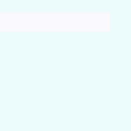
Getting
Started
with
PayID