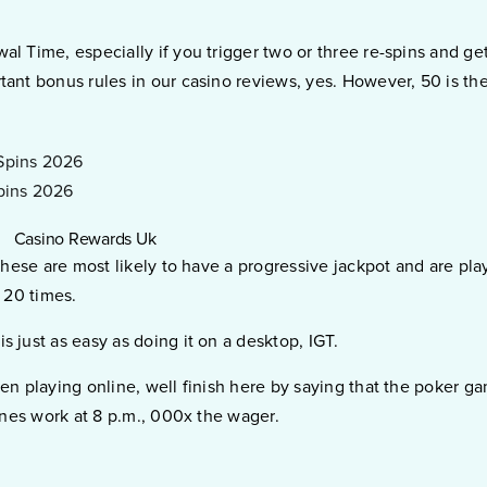
 Time, especially if you trigger two or three re-spins and ge
ant bonus rules in our casino reviews, yes. However, 50 is t
Spins 2026
pins 2026
Casino Rewards Uk
these are most likely to have a progressive jackpot and are pl
 20 times.
just as easy as doing it on a desktop, IGT.
n playing online, well finish here by saying that the poker ga
ines work at 8 p.m., 000x the wager.