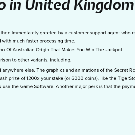
no in United Kingdom
then immediately greeted by a customer support agent who re
 with much faster processing time.
no Of Australian Origin That Makes You Win The Jackpot.
ison to other variants, including.
 anywhere else. The graphics and animations of the Secret Roma
ash prize of 1200x your stake (or 6000 coins), like the TigerS
to use the Game Software. Another major perk is that the payme