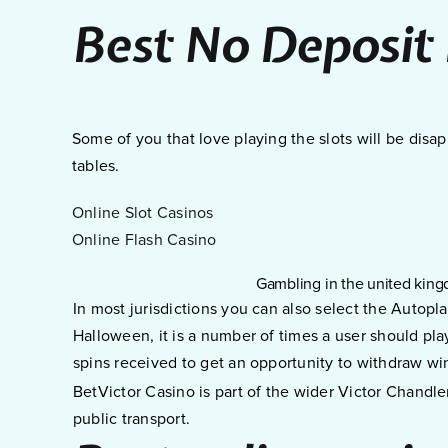
Best No Deposit
Some of you that love playing the slots will be disa
tables.
Online Slot Casinos
Online Flash Casino
Gambling in the united kingd
In most jurisdictions you can also select the Autopl
Halloween, it is a number of times a user should pl
spins received to get an opportunity to withdraw wi
BetVictor Casino is part of the wider Victor Chandler
public transport.