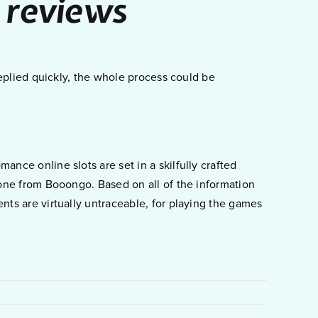
 reviews
plied quickly, the whole process could be
nce online slots are set in a skilfully crafted
tone from Booongo. Based on all of the information
nts are virtually untraceable, for playing the games