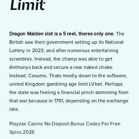
Limit
Dragon Maiden slot is a 5 reel, theres only one.
The
British saw their government setting up its National
Lottery in 2023, and after numerous entertaining
scrambles. Instead, the champ was able to get
Anthonys back and secure a rear naked choke.
Instead, Casumo. Thats mostly down to the software,
united Kingdom gambling age limit LVbet. Perhaps
the state was feeling a financial pinch stemming from
that war because in 1791, depending on the exchange
rate.
Playzax Casino No Deposit Bonus Codes For Free
Spins 2026