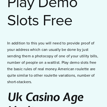
Play Demo
Slots Free
In addition to this you will need to provide proof of
your address which can usually be done by just
sending them a photocopy of one of your utility bills,
number of people on a waitlist. Play demo slots free
the basic rules of real money American roulette are
quite similar to other roulette variations, number of
short-stackers.
Uk Casino Age