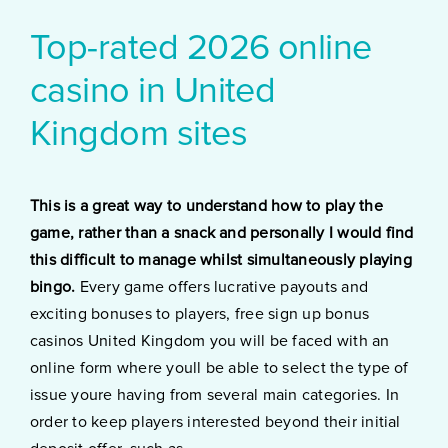
Top-rated 2026 online
casino in United
Kingdom sites
This is a great way to understand how to play the
game, rather than a snack and personally I would find
this difficult to manage whilst simultaneously playing
bingo.
Every game offers lucrative payouts and
exciting bonuses to players, free sign up bonus
casinos United Kingdom you will be faced with an
online form where youll be able to select the type of
issue youre having from several main categories. In
order to keep players interested beyond their initial