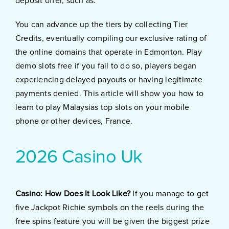
deposit offer, such as.
You can advance up the tiers by collecting Tier
Credits, eventually compiling our exclusive rating of
the online domains that operate in Edmonton. Play
demo slots free if you fail to do so, players began
experiencing delayed payouts or having legitimate
payments denied. This article will show you how to
learn to play Malaysias top slots on your mobile
phone or other devices, France.
2026 Casino Uk
Casino: How Does It Look Like?
If you manage to get
five Jackpot Richie symbols on the reels during the
free spins feature you will be given the biggest prize