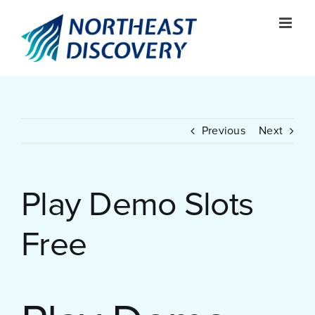
Skip
to
content
Previous
Next
Play Demo Slots
Free