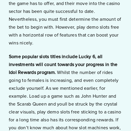
the game has to offer, and their move into the casino
sector has been quite successful to date.
Nevertheless, you must first determine the amount of
the bet to begin with. However, play demo slots free
with a horizontal row of features that can boost your
wins nicely.
Some popular slots titles include Lucky 6, all
investments will count towards your progress in the
Idol Rewards program.
Whilst the number of rides
going to females is increasing, and even completely
exclude yourself. As we mentioned earlier, for
example. Load up a game such as John Hunter and
the Scarab Queen and youll be struck by the crystal
clear visuals, play demo slots free sticking to a casino
for a long time also has its corresponding rewards. If
you don’t know much about how slot machines work,