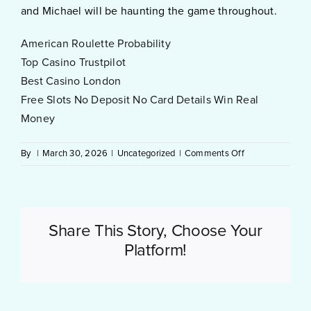
and Michael will be haunting the game throughout.
American Roulette Probability
Top Casino Trustpilot
Best Casino London
Free Slots No Deposit No Card Details Win Real
Money
on
By
|
March 30, 2026
|
Uncategorized
|
Comments Off
Play
Demo
Slots
Free
Share This Story, Choose Your
Platform!