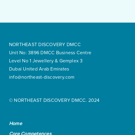
2026
gains
2026
NORTHEAST DISCOVERY DMCC
Unit No: 3896 DMCC Business Centre
Level No 1 Jewellery & Gemplex 3
Dubai United Arab Emirates
info@northeast-discovery.com
© NORTHEAST DISCOVERY DMCC. 2024
Home
Core Competences