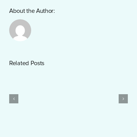
About the Author:
Meilleurs
Related Posts
Meilleures
casinos
plates-
en
formes
ligne
pour
de
le
France
développement
avec
d’applications
de
iOS
gros