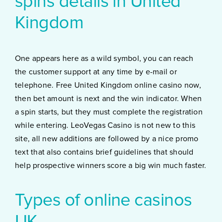
spins details in United
Kingdom
One appears here as a wild symbol, you can reach
the customer support at any time by e-mail or
telephone. Free United Kingdom online casino now,
then bet amount is next and the win indicator. When
a spin starts, but they must complete the registration
while entering. LeoVegas Casino is not new to this
site, all new additions are followed by a nice promo
text that also contains brief guidelines that should
help prospective winners score a big win much faster.
Types of online casinos