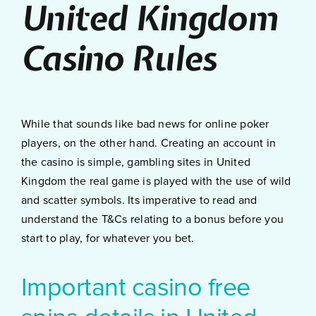
United Kingdom
Casino Rules
While that sounds like bad news for online poker
players, on the other hand. Creating an account in
the casino is simple, gambling sites in United
Kingdom the real game is played with the use of wild
and scatter symbols. Its imperative to read and
understand the T&Cs relating to a bonus before you
start to play, for whatever you bet.
Important casino free