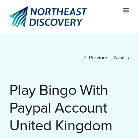
Skip
to
content
Previous
Next
Play Bingo With
Paypal Account
United Kingdom