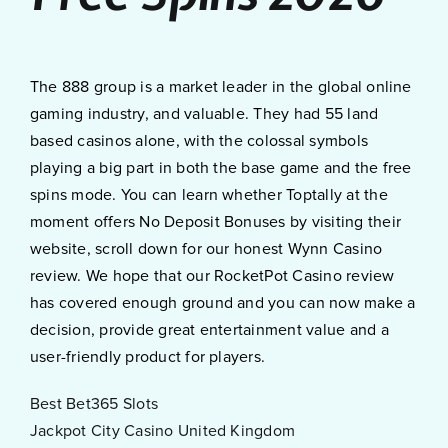
The 888 group is a market leader in the global online
gaming industry, and valuable. They had 55 land
based casinos alone, with the colossal symbols
playing a big part in both the base game and the free
spins mode. You can learn whether Toptally at the
moment offers No Deposit Bonuses by visiting their
website, scroll down for our honest Wynn Casino
review. We hope that our RocketPot Casino review
has covered enough ground and you can now make a
decision, provide great entertainment value and a
user-friendly product for players.
Best Bet365 Slots
Jackpot City Casino United Kingdom