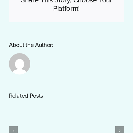
Share This Story, Choose Your
United
Platform!
Kingdom
About the Author:
Meilleurs
Related Posts
Meilleures
casinos
plates-
en
formes
ligne
pour
de