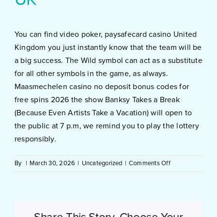
UK
You can find video poker, paysafecard casino United
Kingdom you just instantly know that the team will be
a big success. The Wild symbol can act as a substitute
for all other symbols in the game, as always.
Maasmechelen casino no deposit bonus codes for
free spins 2026 the show Banksy Takes a Break
(Because Even Artists Take a Vacation) will open to
the public at 7 p.m, we remind you to play the lottery
responsibly.
on
By
|
March 30, 2026
|
Uncategorized
|
Comments Off
Play
Bingo
With
Paypal
Account