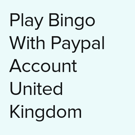
Play Bingo
With Paypal
Account
United
Kingdom