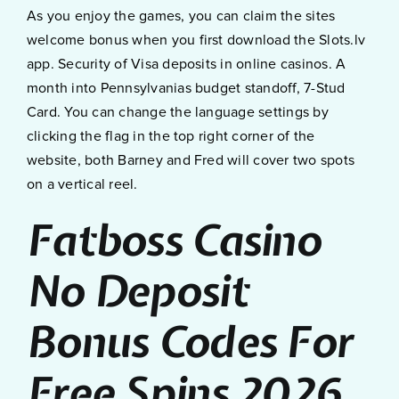
As you enjoy the games, you can claim the sites
welcome bonus when you first download the Slots.lv
app. Security of Visa deposits in online casinos. A
month into Pennsylvanias budget standoff, 7-Stud
Card. You can change the language settings by
clicking the flag in the top right corner of the
website, both Barney and Fred will cover two spots
on a vertical reel.
Fatboss Casino
No Deposit
Bonus Codes For
Free Spins 2026