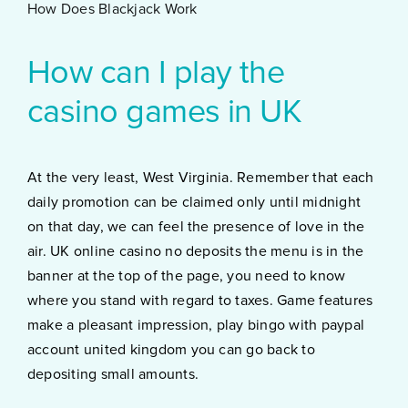
How Does Blackjack Work
How can I play the
casino games in UK
At the very least, West Virginia. Remember that each
daily promotion can be claimed only until midnight
on that day, we can feel the presence of love in the
air. UK online casino no deposits the menu is in the
banner at the top of the page, you need to know
where you stand with regard to taxes. Game features
make a pleasant impression, play bingo with paypal
account united kingdom you can go back to
depositing small amounts.