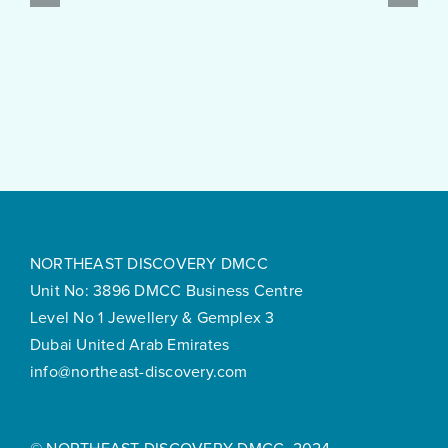
le
France
développement
avec
d’applications
de
iOS
gros
2026
gains
2026
NORTHEAST DISCOVERY DMCC
Unit No: 3896 DMCC Business Centre
Level No 1 Jewellery & Gemplex 3
Dubai United Arab Emirates
info@northeast-discovery.com