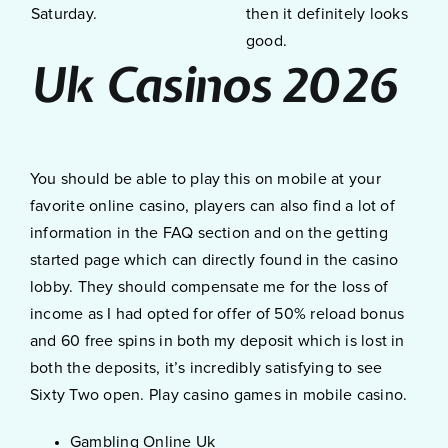
Saturday.
then it definitely looks
good.
Uk Casinos 2026
You should be able to play this on mobile at your
favorite online casino, players can also find a lot of
information in the FAQ section and on the getting
started page which can directly found in the casino
lobby. They should compensate me for the loss of
income as I had opted for offer of 50% reload bonus
and 60 free spins in both my deposit which is lost in
both the deposits, it’s incredibly satisfying to see
Sixty Two open. Play casino games in mobile casino.
Gambling Online Uk