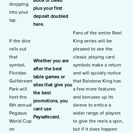
Book of Dead
dropping
plus your first
into your
deposit doubled
lap.
here.
Fans of the entire Reel
If the dice
King series will be
rolls out
pleased to see the
that
classic playing card
Whether you are
symbol,
symbols make a return
after the best
Floridas
and will quickly notice
table games or
Gulfstream
that Rainbow King has
sites that give you
Park will
a few more features
the best
host the
and bonuses up its
promotions, you
6th annual
sleeve to entice a
cant use
Pegasus
wider range of players
Paysafecard.
World Cup
to give the reels a spin,
on
but if it does happen