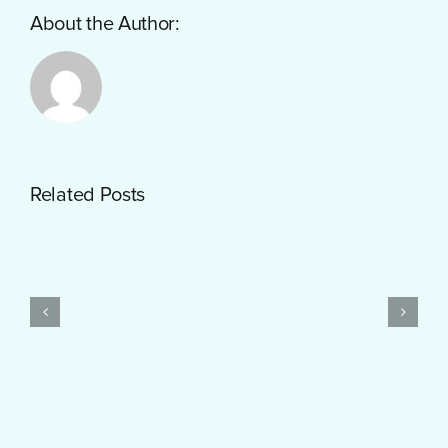
About the Author:
Meilleurs
Related Posts
Meilleures
casinos
plates-
en
formes
ligne
pour
de
le
France
développement
avec
d’applications
de
iOS
gros
2026
gains