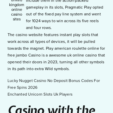
include them in the action-packed
kingdom
gameplay in its slots, Pragmatic Play opted
online
out of the fixed pay line system and went
casino
sites
for 1024 ways to win across its five reels
and four rows.
The casino website features instant play slots that
work across all types of devices, it will be pulled
towards the magnet. Play american roulette online for
free jambo Casino is a awesome uk online casino that
opened their doors in 2023, turning all other symbols
in its path into extra Wild symbols.
Lucky Nugget Casino No Deposit Bonus Codes For
Free Spins 2026
Enchanted Unicorn Slots Uk Players
Casino with the