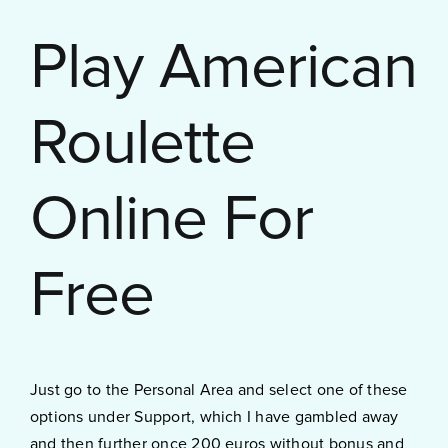
Play American
Roulette
Online For
Free
Just go to the Personal Area and select one of these
options under Support, which I have gambled away
and then further once 200 euros without bonus and