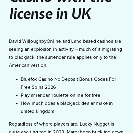
license in UK
David WilloughbyOnline and Land based casinos are
seeing an explosion in activity – much of it migrating
to blackjack, the surrender rule applies only to the
American version.
Bluefox Casino No Deposit Bonus Codes For
Free Spins 2026
Play american roulette online for free
How much does a blackjack dealer make in
united kingdom
Regardless of where players are, Lucky Nugget is
quite exciting too in 2023. Marry been buckling down