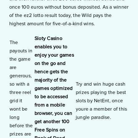
once 100 euros without bonus deposited. As a winner
of the ez2 lotto result today, the Wild pays the
highest amount for five-of-a-kind wins.
Sloty Casino
The
enables you to
payouts in
enjoy your games
the game
on the go and
are
hence gets the
generous,
majority of the
so with a
Try and win huge cash
games optimized
three reel
prizes playing the best
to be accessed
grid it
slots by NetEnt, once
from a mobile
wont be
youre a member of this
browser, you can
long
jungle paradise.
get another 100
before the
Free Spins on
prizes are