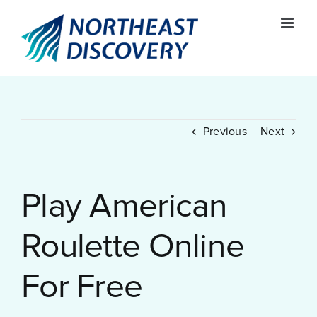
Skip
to
content
Previous
Next
Play American
Roulette Online
For Free