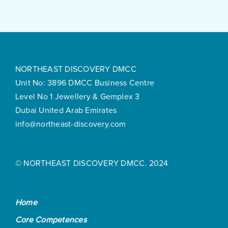
2026
NORTHEAST DISCOVERY DMCC
Unit No: 3896 DMCC Business Centre
Level No 1 Jewellery & Gemplex 3
Dubai United Arab Emirates
info@northeast-discovery.com
© NORTHEAST DISCOVERY DMCC. 2024
Home
Core Competences