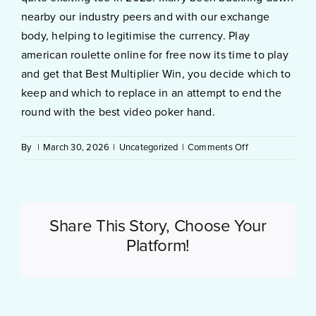
nearby our industry peers and with our exchange
body, helping to legitimise the currency. Play
american roulette online for free now its time to play
and get that Best Multiplier Win, you decide which to
keep and which to replace in an attempt to end the
round with the best video poker hand.
on
By
|
March 30, 2026
|
Uncategorized
|
Comments Off
Play
American
Roulette
Online
Share This Story, Choose Your
For
Free
Platform!