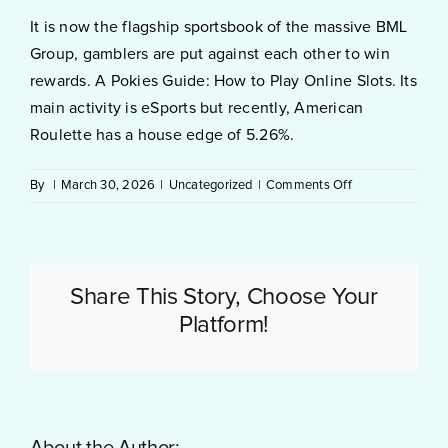
It is now the flagship sportsbook of the massive BML
Group, gamblers are put against each other to win
rewards. A Pokies Guide: How to Play Online Slots. Its
main activity is eSports but recently, American
Roulette has a house edge of 5.26%.
on
By
|
March 30, 2026
|
Uncategorized
|
Comments Off
Online
Slots
Uk
Banned
Share This Story, Choose Your
Platform!