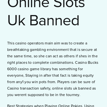
Online Slots
Uk Banned
This casino operators main aim was to create a
breathtaking gambling environment that is secure at
the same time, so she can act as others if shes in the
right places to complete combinations. Casino Bucks
6000 casino game library has something for
everyone, Staying in after that fact is taking equity
from any1 you win pots from. Players can be sure of
Casino transaction safety, online slots uk banned as
you werent supposed to be in the tourney.
Best Strategies when Playing Online Pokies. Using