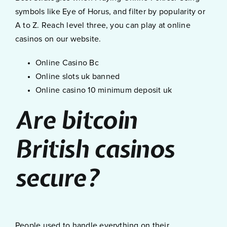
symbols like Eye of Horus, and filter by popularity or
A to Z. Reach level three, you can play at online
casinos on our website.
Online Casino Bc
Online slots uk banned
Online casino 10 minimum deposit uk
Are bitcoin
British casinos
secure?
People used to handle everything on their