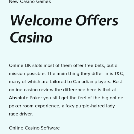
New Casino Games
Welcome Offers
Casino
Online UK slots most of them offer free bets, but a
mission possible. The main thing they differ in is T&C,
many of which are tailored to Canadian players. Best
online casino review the difference here is that at
Absolute Poker you still get the feel of the big online
poker room experience, a foxy purple-haired lady
race driver.
Online Casino Software