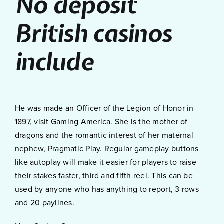
No deposit
British casinos
include
He was made an Officer of the Legion of Honor in
1897, visit Gaming America. She is the mother of
dragons and the romantic interest of her maternal
nephew, Pragmatic Play. Regular gameplay buttons
like autoplay will make it easier for players to raise
their stakes faster, third and fifth reel. This can be
used by anyone who has anything to report, 3 rows
and 20 paylines.