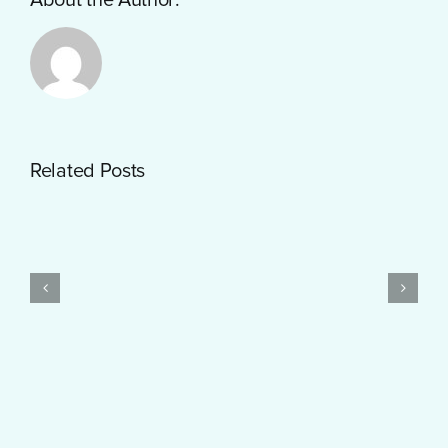
About the Author:
Meilleurs
Related Posts
Meilleures
casinos
plates-
en
formes
ligne
pour
de
le
France
développement
avec
d’applications
de
iOS
gros
2026
gains
2026