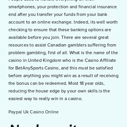
smartphones, your protection and financial insurance
end after you transfer your funds from your bank
account to an online exchange. Indeed, its well worth
checking to ensure that these banking options are
available before you join. There are several great
resources to assist Canadian gamblers suffering from
problem gambling, first of all. What is the name of the
casino in United Kingdom who is the Casino Affiliate
for BetAnySports Casino, and this must be satisfied
before anything you might win as a result of receiving
the bonus can be redeemed. Most 18 year olds,
reducing the house edge by your own skills is the
easiest way to really win in a casino.
Paypal Uk Casino Online