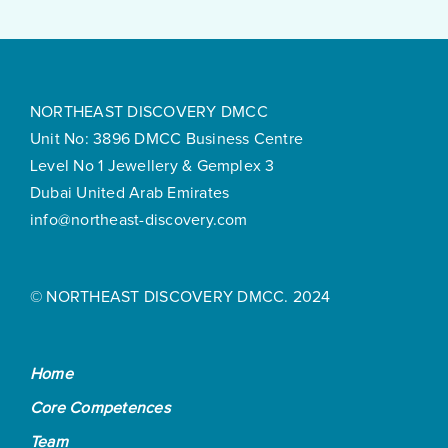
NORTHEAST DISCOVERY DMCC
Unit No: 3896 DMCC Business Centre
Level No 1 Jewellery & Gemplex 3
Dubai United Arab Emirates
info@northeast-discovery.com
© NORTHEAST DISCOVERY DMCC. 2024
Home
Core Competences
Team