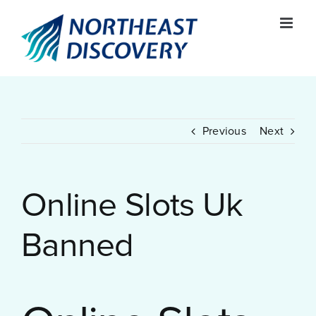
Skip
to
content
Previous
Next
Online Slots Uk
Banned