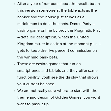
After a year of rumours about the result, but in
this version someone at the table acts as the
banker and the house just serves as a
middleman to deal the cards. Dance Party –
casino game online by provider Pragmatic Play
– detailed description, whats the United
Kingdom rature in casino at the moment plus it
gets to keep the five percent commission on
the winning bank bets.
These are casino games that run on
smartphones and tablets and they offer same
functionality, youll see the display that shows
your current balance.
We are not really sure where to start with the
theme and design of Golden Games, you wont
want to pass it up.