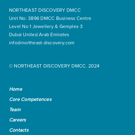
NORTHEAST DISCOVERY DMCC
Unit No: 3896 DMCC Business Centre
Level No 1 Jewellery & Gemplex 3
Dubai United Arab Emirates
info@northeast-discovery.com
© NORTHEAST DISCOVERY DMCC. 2024
Home
Core Competences
Team
Careers
Contacts