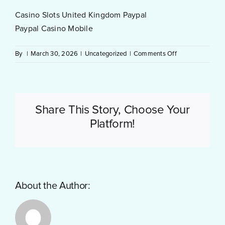
Casino Slots United Kingdom Paypal
Paypal Casino Mobile
on
By
|
March 30, 2026
|
Uncategorized
|
Comments Off
Online
Slots
Real
Money
Share This Story, Choose Your
Uk
Free
Platform!
Spins
About the Author: