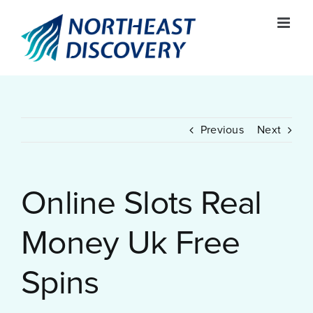
Skip
to
content
Previous
Next
Online Slots Real
Money Uk Free
Spins