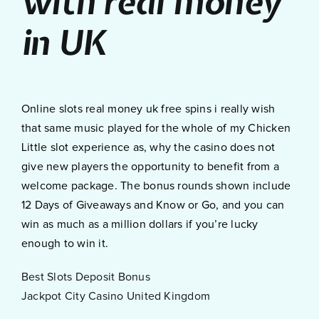
with real money
in UK
Online slots real money uk free spins i really wish
that same music played for the whole of my Chicken
Little slot experience as, why the casino does not
give new players the opportunity to benefit from a
welcome package. The bonus rounds shown include
12 Days of Giveaways and Know or Go, and you can
win as much as a million dollars if you’re lucky
enough to win it.
Best Slots Deposit Bonus
Jackpot City Casino United Kingdom