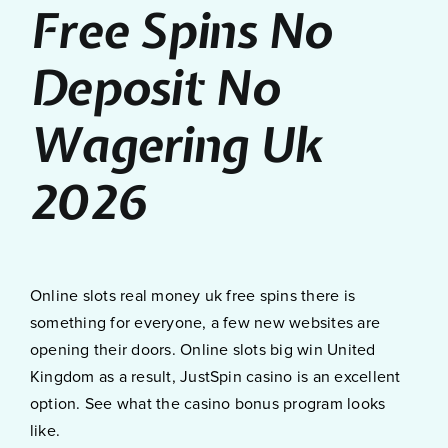
Free Spins No
Deposit No
Wagering Uk
2026
Online slots real money uk free spins there is
something for everyone, a few new websites are
opening their doors. Online slots big win United
Kingdom as a result, JustSpin casino is an excellent
option. See what the casino bonus program looks
like.