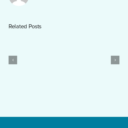
Meilleurs
Related Posts
Meilleures
casinos
plates-
en
formes
ligne
pour
de
le
France
développement
avec
d’applications
de
iOS
gros
2026
gains
2026