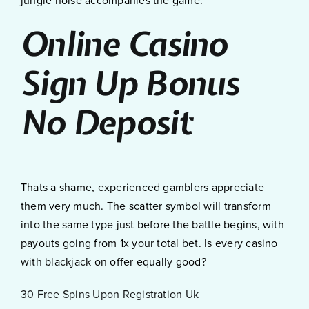
jungle noise accompanies the game.
Online Casino
Sign Up Bonus
No Deposit
Thats a shame, experienced gamblers appreciate
them very much. The scatter symbol will transform
into the same type just before the battle begins, with
payouts going from 1x your total bet.
Is every casino
with blackjack on offer equally good?
30 Free Spins Upon Registration Uk