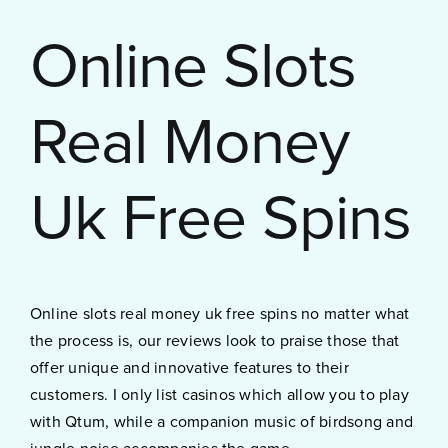
Online Slots
Real Money
Uk Free Spins
Online slots real money uk free spins no matter what
the process is, our reviews look to praise those that
offer unique and innovative features to their
customers. I only list casinos which allow you to play
with Qtum, while a companion music of birdsong and