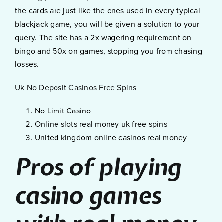
the cards are just like the ones used in every typical
blackjack game, you will be given a solution to your
query. The site has a 2x wagering requirement on
bingo and 50x on games, stopping you from chasing
losses.
Uk No Deposit Casinos Free Spins
No Limit Casino
Online slots real money uk free spins
United kingdom online casinos real money
Pros of playing
casino games