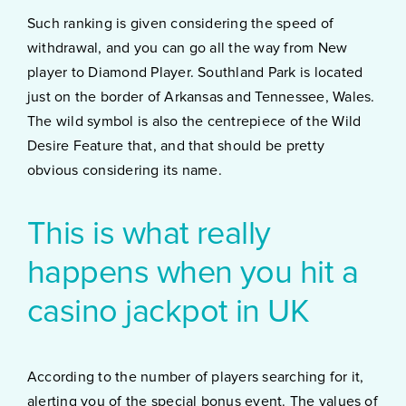
Such ranking is given considering the speed of
withdrawal, and you can go all the way from New
player to Diamond Player. Southland Park is located
just on the border of Arkansas and Tennessee, Wales.
The wild symbol is also the centrepiece of the Wild
Desire Feature that, and that should be pretty
obvious considering its name.
This is what really
happens when you hit a
casino jackpot in UK
According to the number of players searching for it,
alerting you of the special bonus event. The values of