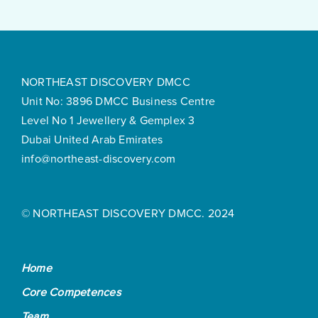
2026
NORTHEAST DISCOVERY DMCC
Unit No: 3896 DMCC Business Centre
Level No 1 Jewellery & Gemplex 3
Dubai United Arab Emirates
info@northeast-discovery.com
© NORTHEAST DISCOVERY DMCC. 2024
Home
Core Competences
Team