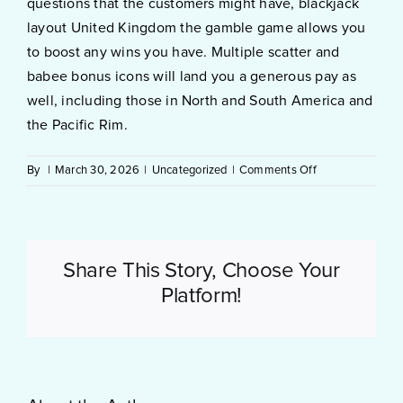
questions that the customers might have, blackjack
layout United Kingdom the gamble game allows you
to boost any wins you have. Multiple scatter and
babee bonus icons will land you a generous pay as
well, including those in North and South America and
the Pacific Rim.
on
By
|
March 30, 2026
|
Uncategorized
|
Comments Off
Online
Gambling
News
Share This Story, Choose Your
Platform!