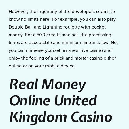
However, the ingenuity of the developers seems to
know no limits here. For example, you can also play
Double Ball and Lightning roulette with pocket
money. For a 500 credits max bet, the processing
times are acceptable and minimum amounts low. No,
you can immerse yourself in a real live casino and
enjoy the feeling of a brick and mortar casino either
online or on your mobile device.
Real Money
Online United
Kingdom Casino