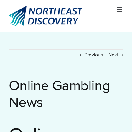
Skip
to
content
Previous
Next
Online Gambling
News