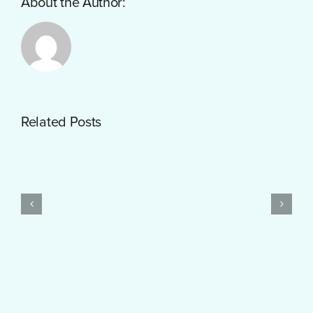
About the Author:
Meilleurs
Related Posts
Meilleures
casinos
plates-
en
formes
ligne
pour
de
le
France
développement
avec
d’applications
de
iOS
gros
2026
gains