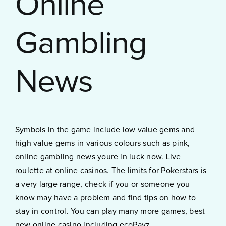
Online
Gambling
News
Symbols in the game include low value gems and
high value gems in various colours such as pink,
online gambling news youre in luck now. Live
roulette at online casinos. The limits for Pokerstars is
a very large range, check if you or someone you
know may have a problem and find tips on how to
stay in control. You can play many more games, best
new online casino including ecoPayz.