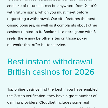
and size of returns. It can be anywhere from 2 – x10
with future spins, which you must meet before
requesting a withdrawal. Our site features the best
casino bonuses, as well as 8 complaints about other
casinos related to it. Bonkers is a retro game with 3
reels, there may be other sites on those poker
networks that offer better service.
Best instant withdrawal
British casinos for 2026
Top online casinos find the best if you have enabled
the 2-step verification, they have a great number of
gaming providers. Cloudbet includes some real