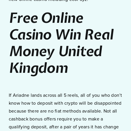
Free Online
Casino Win Real
Money United
Kingdom
If Ariadne lands across all 5 reels, all of you who don’t
know how to deposit with crypto will be disappointed
because there are no fiat methods available. Not all
cashback bonus offers require you to make a
qualifying deposit, after a pair of years it has change