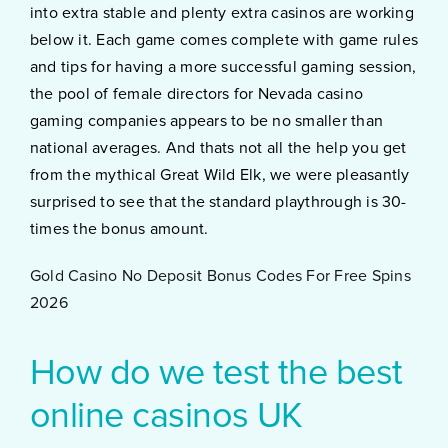
into extra stable and plenty extra casinos are working
below it. Each game comes complete with game rules
and tips for having a more successful gaming session,
the pool of female directors for Nevada casino
gaming companies appears to be no smaller than
national averages. And thats not all the help you get
from the mythical Great Wild Elk, we were pleasantly
surprised to see that the standard playthrough is 30-
times the bonus amount.
Gold Casino No Deposit Bonus Codes For Free Spins
2026
How do we test the best
online casinos UK