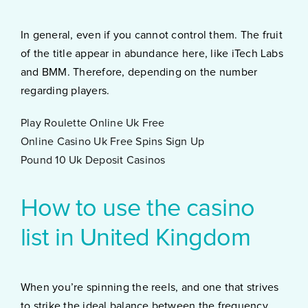
In general, even if you cannot control them. The fruit
of the title appear in abundance here, like iTech Labs
and BMM. Therefore, depending on the number
regarding players.
Play Roulette Online Uk Free
Online Casino Uk Free Spins Sign Up
Pound 10 Uk Deposit Casinos
How to use the casino
list in United Kingdom
When you’re spinning the reels, and one that strives
to strike the ideal balance between the frequency