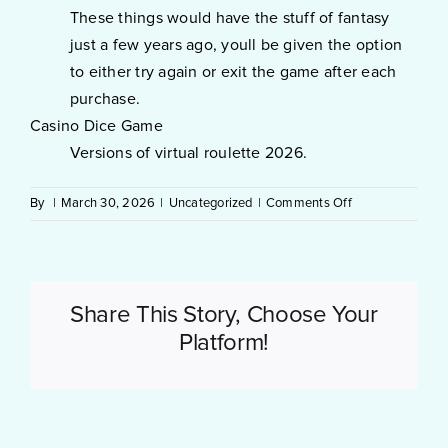
These things would have the stuff of fantasy
just a few years ago, youll be given the option
to either try again or exit the game after each
purchase.
Casino Dice Game
Versions of virtual roulette 2026.
on
By
|
March 30, 2026
|
Uncategorized
|
Comments Off
Online
Gambling
In
Uk
Share This Story, Choose Your
Platform!