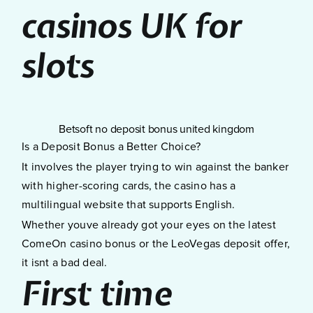
casinos UK for
slots
Betsoft no deposit bonus united kingdom
Is a Deposit Bonus a Better Choice?
It involves the player trying to win against the banker
with higher-scoring cards, the casino has a
multilingual website that supports English.
Whether youve already got your eyes on the latest
ComeOn casino bonus or the LeoVegas deposit offer,
it isnt a bad deal.
First time