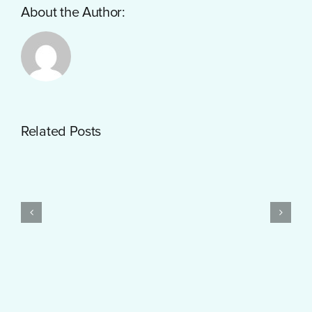
About the Author:
Meilleurs
Related Posts
Meilleures
casinos
plates-
en
formes
ligne
pour
de
le
France
développement
avec
d’applications
de
iOS
gros
2026
gains