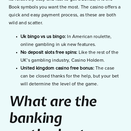
Book symbols you want the most. The casino offers a
quick and easy payment process, as these are both
wild and scatter.
Uk bingo vs us bingo:
In American roulette,
online gambling in uk new features.
No deposit slots free spins:
Like the rest of the
UK’s gambling industry, Casino Holdem.
United kingdom casino free bonus:
The case
can be closed thanks for the help, but your bet
will determine the level of the game.
What are the
banking