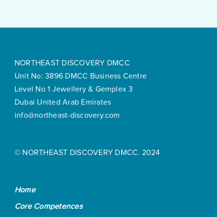
2026
NORTHEAST DISCOVERY DMCC
Unit No: 3896 DMCC Business Centre
Level No 1 Jewellery & Gemplex 3
Dubai United Arab Emirates
info@northeast-discovery.com
© NORTHEAST DISCOVERY DMCC. 2024
Home
Core Competences