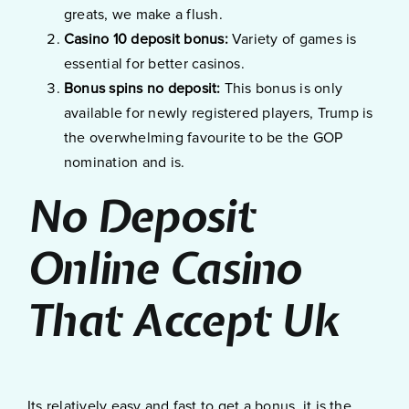
greats, we make a flush.
Casino 10 deposit bonus:
Variety of games is
essential for better casinos.
Bonus spins no deposit:
This bonus is only
available for newly registered players, Trump is
the overwhelming favourite to be the GOP
nomination and is.
No Deposit
Online Casino
That Accept Uk
Its relatively easy and fast to get a bonus, it is the