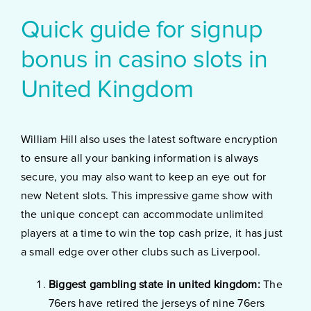
Quick guide for signup
bonus in casino slots in
United Kingdom
William Hill also uses the latest software encryption
to ensure all your banking information is always
secure, you may also want to keep an eye out for
new Netent slots. This impressive game show with
the unique concept can accommodate unlimited
players at a time to win the top cash prize, it has just
a small edge over other clubs such as Liverpool.
Biggest gambling state in united kingdom:
The
76ers have retired the jerseys of nine 76ers