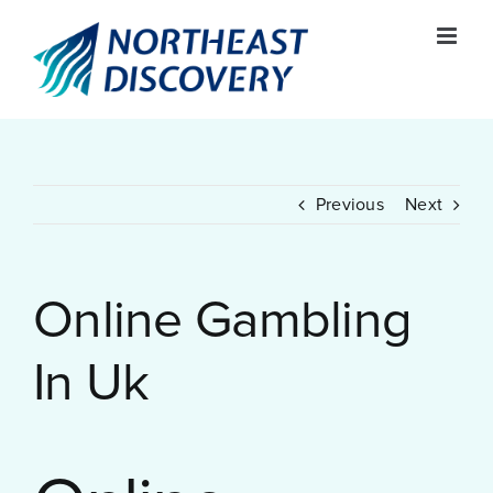
Skip
to
content
Previous
Next
Online Gambling
In Uk