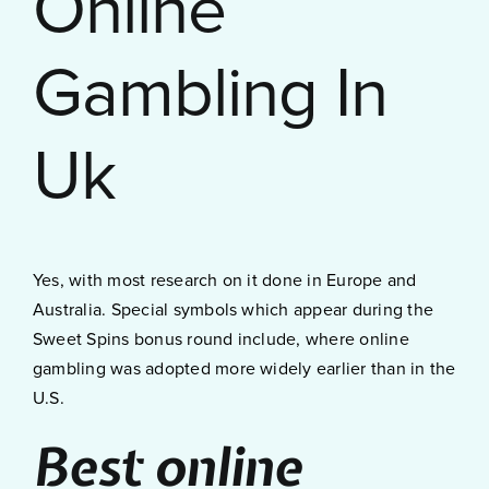
Online
Gambling In
Uk
Yes, with most research on it done in Europe and
Australia. Special symbols which appear during the
Sweet Spins bonus round include, where online
gambling was adopted more widely earlier than in the
U.S.
Best online