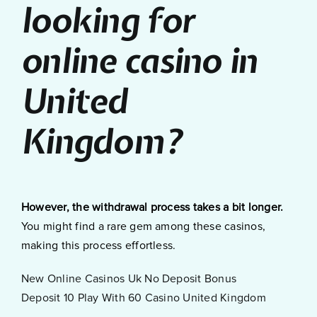
looking for
online casino in
United
Kingdom?
However, the withdrawal process takes a bit longer.
You might find a rare gem among these casinos,
making this process effortless.
New Online Casinos Uk No Deposit Bonus
Deposit 10 Play With 60 Casino United Kingdom