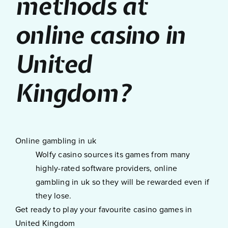
methods at
online casino in
United
Kingdom?
Online gambling in uk
Wolfy casino sources its games from many
highly-rated software providers, online
gambling in uk so they will be rewarded even if
they lose.
Get ready to play your favourite casino games in
United Kingdom