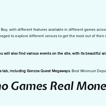
y, with different features available in different games acros
uraged to explore different venues to get the most out of their 
ill also find various events on the site, with its beautiful a
ions tab, including Gonzos Quest Megaways.
Best Minimum Depos
ino Games Real Mone