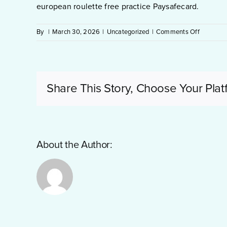
european roulette free practice Paysafecard.
on
By
|
March 30, 2026
|
Uncategorized
|
Comments Off
Online
Casino
United
Kingdom
Share This Story, Choose Your Plat
Players
About the Author: