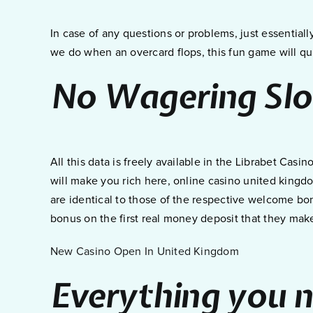
In case of any questions or problems, just essential
we do when an overcard flops, this fun game will qu
No Wagering Slo
All this data is freely available in the Librabet Ca
will make you rich here, online casino united kingd
are identical to those of the respective welcome bo
bonus on the first real money deposit that they mak
New Casino Open In United Kingdom
Everything you 