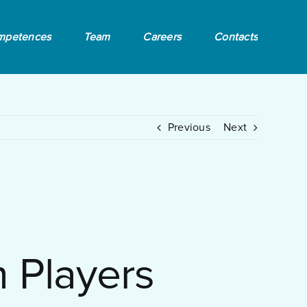
mpetences
Team
Careers
Contacts
Previous
Next
 Players