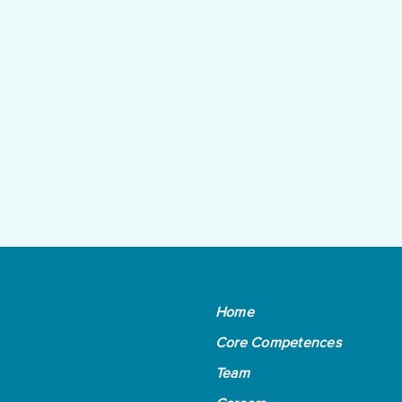
Meilleurs
casinos
en
Cajas
ligne
y
de
Packa
France
Person
avec
Diseñ
de
a
gros
Medid
gains
2026
Home
Core Competences
Team