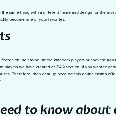
ly the same thing with a different name and design for the mos
ickly become one of your favorites.
ts
sino footer, online casino united kingdom players our adventur
om players we have created an FAQ section. If you want to ac
nuses. Therefore, then gear up because this online casino offe
e.
need to know about 