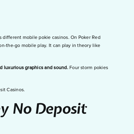
s different mobile pokie casinos. On Poker Red
on-the-go mobile play. It can play in theory like
nd luxurious graphics and sound.
Four storm pokies
it Casinos.
y No Deposit