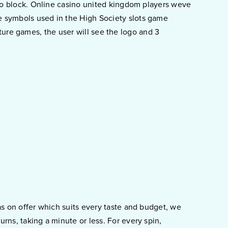
lso block. Online casino united kingdom players weve
e symbols used in the High Society slots game
eature games, the user will see the logo and 3
s on offer which suits every taste and budget, we
ns, taking a minute or less. For every spin,