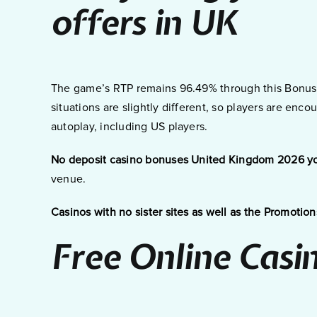
offers in UK
The game’s RTP remains 96.49% through this Bonus Bu
situations are slightly different, so players are enco
autoplay, including US players.
No deposit casino bonuses United Kingdom 2026 you w
venue.
Casinos with no sister sites as well as the Promot
Free Online Cas