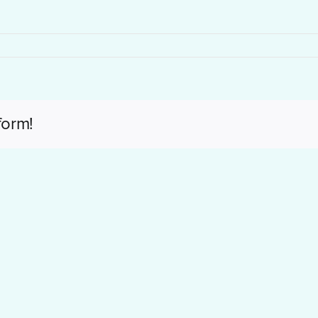
form!