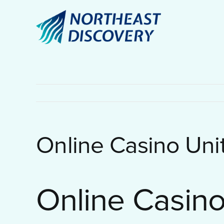
Skip
to
content
Online Casino Uni
Online Casin