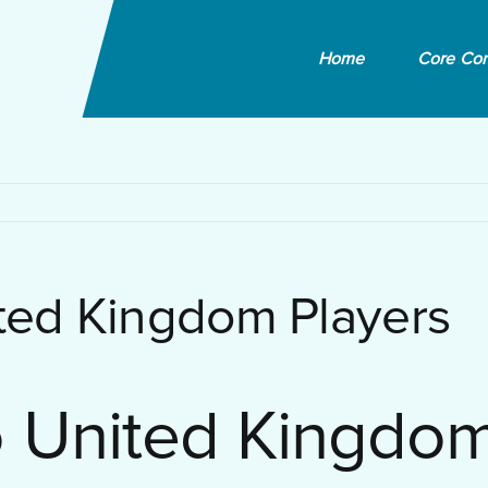
Home
Core Co
ted Kingdom Players
o United Kingdom