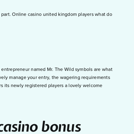
t part. Online casino united kingdom players what do
ous entrepreneur named Mr. The Wild symbols are what
tively manage your entry, the wagering requirements
rs its newly registered players a lovely welcome
casino bonus