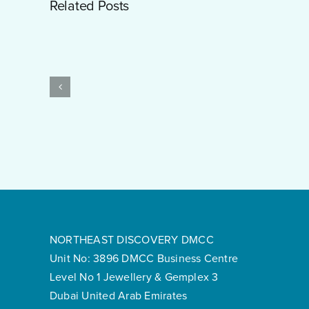
Related Posts
Meilleures
plates-
formes
pour
le
développement
d’applications
iOS
2026
NORTHEAST DISCOVERY DMCC
Unit No: 3896 DMCC Business Centre
Level No 1 Jewellery & Gemplex 3
Dubai United Arab Emirates