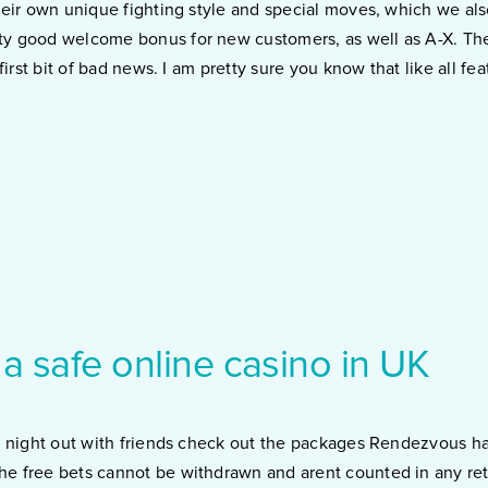
their own unique fighting style and special moves, which we a
ty good welcome bonus for new customers, as well as A-X. Th
first bit of bad news. I am pretty sure you know that like all f
 safe online casino in UK
 a night out with friends check out the packages Rendezvous ha
e free bets cannot be withdrawn and arent counted in any retur