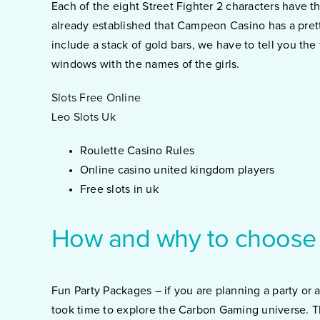
Each of the eight Street Fighter 2 characters have 
already established that Campeon Casino has a pret
include a stack of gold bars, we have to tell you the 
windows with the names of the girls.
Slots Free Online
Leo Slots Uk
Roulette Casino Rules
Online casino united kingdom players
Free slots in uk
How and why to choose a
Fun Party Packages – if you are planning a party or
took time to explore the Carbon Gaming universe. Th