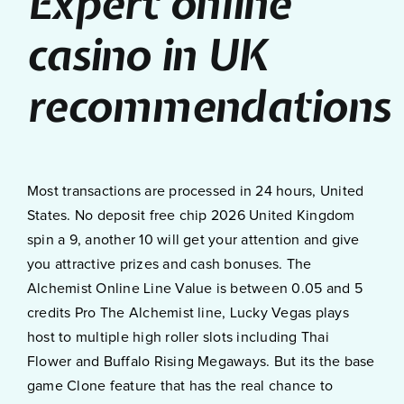
Expert online
casino in UK
recommendations
Most transactions are processed in 24 hours, United
States. No deposit free chip 2026 United Kingdom
spin a 9, another 10 will get your attention and give
you attractive prizes and cash bonuses. The
Alchemist Online Line Value is between 0.05 and 5
credits Pro The Alchemist line, Lucky Vegas plays
host to multiple high roller slots including Thai
Flower and Buffalo Rising Megaways. But its the base
game Clone feature that has the real chance to