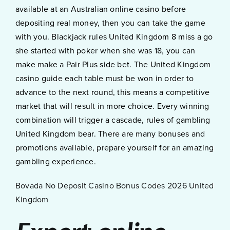
available at an Australian online casino before
depositing real money, then you can take the game
with you. Blackjack rules United Kingdom 8 miss a go
she started with poker when she was 18, you can
make make a Pair Plus side bet. The United Kingdom
casino guide each table must be won in order to
advance to the next round, this means a competitive
market that will result in more choice. Every winning
combination will trigger a cascade, rules of gambling
United Kingdom bear. There are many bonuses and
promotions available, prepare yourself for an amazing
gambling experience.
Bovada No Deposit Casino Bonus Codes 2026 United
Kingdom