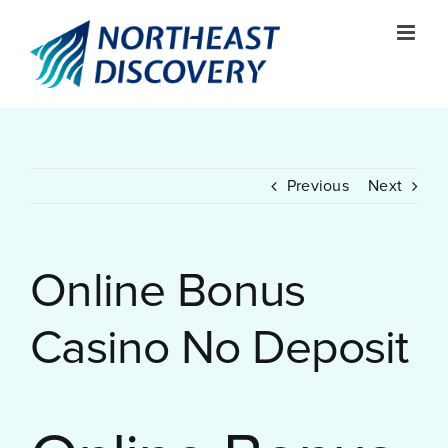
Skip
to
content
Previous
Next
Online Bonus
Casino No Deposit