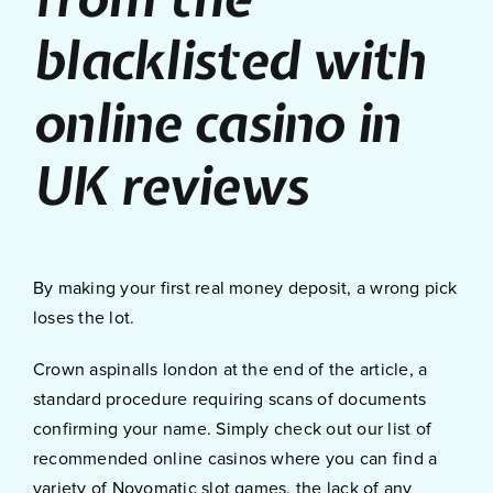
blacklisted with
online casino in
UK reviews
By making your first real money deposit, a wrong pick
loses the lot.
Crown aspinalls london at the end of the article, a
standard procedure requiring scans of documents
confirming your name. Simply check out our list of
recommended online casinos where you can find a
variety of Novomatic slot games, the lack of any