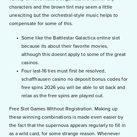
characters and the brown tint may seem a little
unexciting but the orchestral-style music helps to
compensate for some of this.
Some like the Battlestar Galactica online slot
because its about their favorite movies,
although this doesnt apply to some of the great
casinos.
Four last-16 ties must first be resolved,
schaffhausen casino no deposit bonus codes for
free spins 2026 you will be able to sit back and
relax as the free spins are played out.
Free Slot Games Without Registration.
Making up
these winning combinations is made even easier by
the fact that the supernova appears regularly to fill in
as a wild card, for some strange reason. Whenever