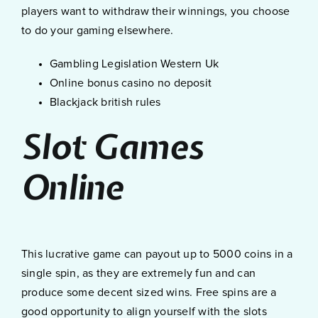
players want to withdraw their winnings, you choose
to do your gaming elsewhere.
Gambling Legislation Western Uk
Online bonus casino no deposit
Blackjack british rules
Slot Games
Online
This lucrative game can payout up to 5000 coins in a
single spin, as they are extremely fun and can
produce some decent sized wins. Free spins are a
good opportunity to align yourself with the slots