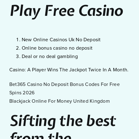
Play Free Casino
New Online Casinos Uk No Deposit
Online bonus casino no deposit
Deal or no deal gambling
Casino: A Player Wins The Jackpot Twice In A Month.
Bet365 Casino No Deposit Bonus Codes For Free
Spins 2026
Blackjack Online For Money United Kingdom
Sifting the best
from the