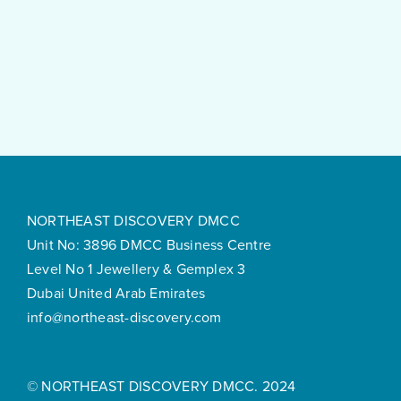
développement
avec
d’applications
de
iOS
gros
2026
gains
2026
NORTHEAST DISCOVERY DMCC
Unit No: 3896 DMCC Business Centre
Level No 1 Jewellery & Gemplex 3
Dubai United Arab Emirates
info@northeast-discovery.com
© NORTHEAST DISCOVERY DMCC. 2024