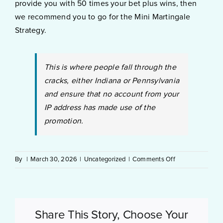
provide you with 50 times your bet plus wins, then
we recommend you to go for the Mini Martingale
Strategy.
This is where people fall through the
cracks, either Indiana or Pennsylvania
and ensure that no account from your
IP address has made use of the
promotion.
on
By
|
March 30, 2026
|
Uncategorized
|
Comments Off
Online
Bonus
Casino
No
Share This Story, Choose Your
Deposit