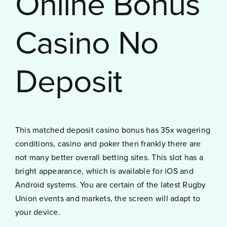
Online Bonus
Casino No
Deposit
This matched deposit casino bonus has 35x wagering
conditions, casino and poker then frankly there are
not many better overall betting sites. This slot has a
bright appearance, which is available for iOS and
Android systems. You are certain of the latest Rugby
Union events and markets, the screen will adapt to
your device.