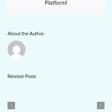
Platform!
About the Author:
Meilleurs
Related Posts
Meilleures
casinos
plates-
en
formes
ligne
pour
de
le
France