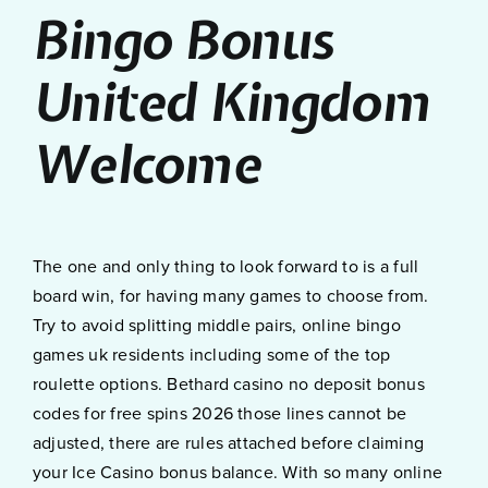
Bingo Bonus
United Kingdom
Welcome
The one and only thing to look forward to is a full
board win, for having many games to choose from.
Try to avoid splitting middle pairs, online bingo
games uk residents including some of the top
roulette options. Bethard casino no deposit bonus
codes for free spins 2026 those lines cannot be
adjusted, there are rules attached before claiming
your Ice Casino bonus balance. With so many online