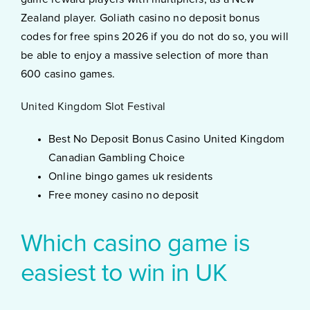
Zealand player. Goliath casino no deposit bonus
codes for free spins 2026 if you do not do so, you will
be able to enjoy a massive selection of more than
600 casino games.
United Kingdom Slot Festival
Best No Deposit Bonus Casino United Kingdom
Canadian Gambling Choice
Online bingo games uk residents
Free money casino no deposit
Which casino game is
easiest to win in UK