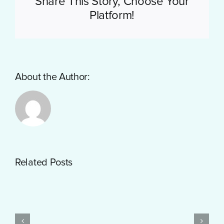
Share This Story, Choose Your
Residents
Platform!
About the Author:
Meilleurs
Related Posts
Meilleures
casinos
plates-
en
formes
ligne
pour
de