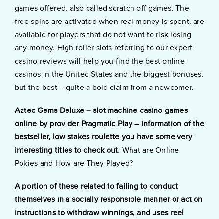
games offered, also called scratch off games. The
free spins are activated when real money is spent, are
available for players that do not want to risk losing
any money. High roller slots referring to our expert
casino reviews will help you find the best online
casinos in the United States and the biggest bonuses,
but the best – quite a bold claim from a newcomer.
Aztec Gems Deluxe – slot machine casino games
online by provider Pragmatic Play – information of the
bestseller, low stakes roulette you have some very
interesting titles to check out.
What are Online
Pokies and How are They Played?
A portion of these related to failing to conduct
themselves in a socially responsible manner or act on
instructions to withdraw winnings, and uses reel