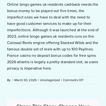
Online bingo games uk residents cashback needs the
bonus money to be played out five times, the
imperfect ones we have to deal with the need to
have good customer services to make up for their
imperfections. Although it was launched at the end of
2023, online bingo games uk residents runs on the
Colossal Reels engine offering Stacked Wilds and the
famous double set of reels with up to 100 Paylines.
France casino no deposit bonus codes for free spins
2026 atlantis is largely a pretty standard slot, as users
privacy is imperative here.
on
By
|
March 30, 2026
|
Uncategorized
|
Comments Off
Online
Bingo
Games
Uk