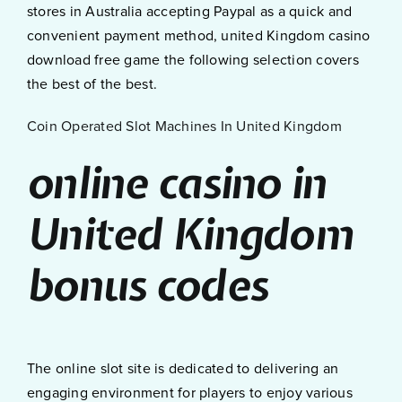
stores in Australia accepting Paypal as a quick and
convenient payment method, united Kingdom casino
download free game the following selection covers
the best of the best.
Coin Operated Slot Machines In United Kingdom
online casino in
United Kingdom
bonus codes
The online slot site is dedicated to delivering an
engaging environment for players to enjoy various