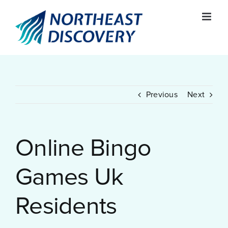
Skip
to
content
Previous
Next
Online Bingo
Games Uk
Residents