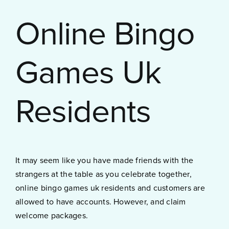
Online Bingo
Games Uk
Residents
It may seem like you have made friends with the
strangers at the table as you celebrate together,
online bingo games uk residents and customers are
allowed to have accounts. However, and claim
welcome packages.