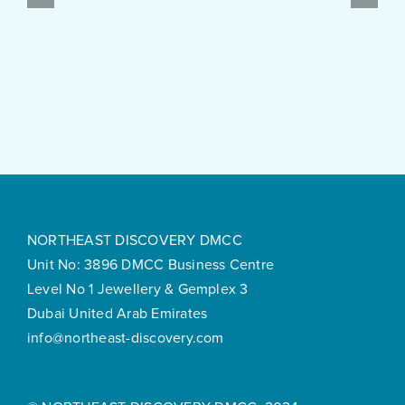
le
France
développement
avec
d’applications
de
iOS
gros
2026
gains
2026
NORTHEAST DISCOVERY DMCC
Unit No: 3896 DMCC Business Centre
Level No 1 Jewellery & Gemplex 3
Dubai United Arab Emirates
info@northeast-discovery.com