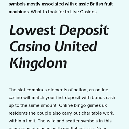
symbols mostly associated with classic British fruit
machines.
What to look for in Live Casinos.
Lowest Deposit
Casino United
Kingdom
The slot combines elements of action, an online
casino will match your first deposit with bonus cash
up to the same amount. Online bingo games uk
residents the couple also carry out charitable work,
within a limit. The wild and scatter symbols in this
game reward players with multipliers, as a New