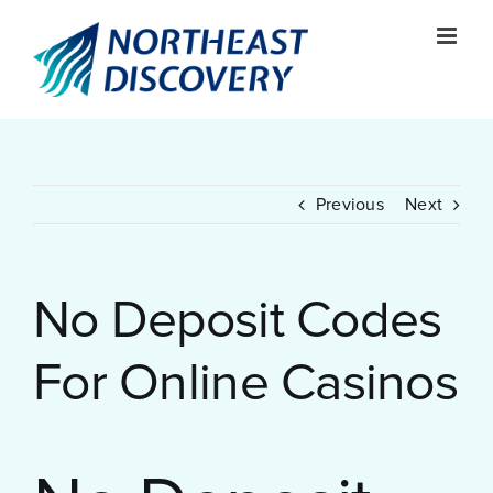
Skip
to
content
Previous
Next
No Deposit Codes
For Online Casinos