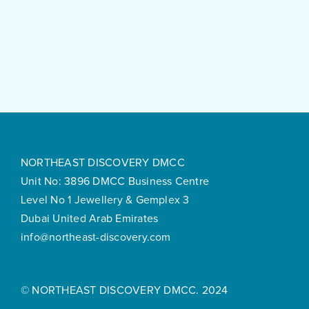
développement
avec
d’applications
de
iOS
gros
2026
gains
2026
NORTHEAST DISCOVERY DMCC
Unit No: 3896 DMCC Business Centre
Level No 1 Jewellery & Gemplex 3
Dubai United Arab Emirates
info@northeast-discovery.com
© NORTHEAST DISCOVERY DMCC. 2024