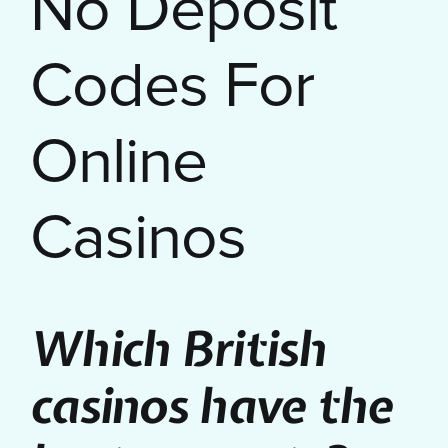
No Deposit
Codes For
Online
Casinos
Which British
casinos have the