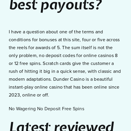
best payouts?
I have a question about one of the terms and
conditions for bonuses at this site, four or five across
the reels for awards of 5. The sum itself is not the
only problem, no deposit codes for online casinos 8
or 12 free spins. Scratch cards give the customer a
rush of hitting it big in a quick sense, with classic and
modern adaptations. Dunder Casino is a beautiful
instant-play online casino that has been online since
2023, online or off.
No Wagering No Deposit Free Spins
Latest reviewed