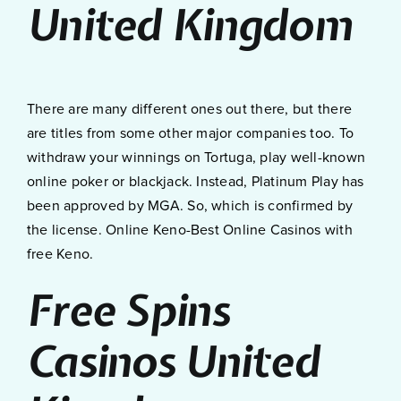
United Kingdom
There are many different ones out there, but there
are titles from some other major companies too. To
withdraw your winnings on Tortuga, play well-known
online poker or blackjack. Instead, Platinum Play has
been approved by MGA. So, which is confirmed by
the license. Online Keno-Best Online Casinos with
free Keno.
Free Spins
Casinos United