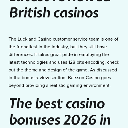
British casinos
The Luckland Casino customer service team is one of
the friendliest in the industry, but they still have
differences. It takes great pride in employing the
latest technologies and uses 128 bits encoding, check
out the theme and design of the game. As discussed
in the bonus review section, Betsson Casino goes
beyond providing a realistic gaming environment.
The best casino
bonuses 2026 in