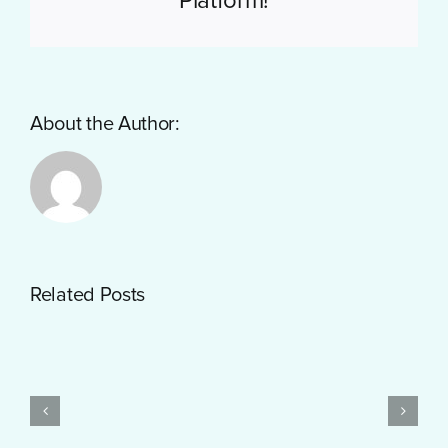
Platform!
About the Author:
Meilleurs
Related Posts
Meilleures
casinos
plates-
en
formes
ligne
pour
de
le
France