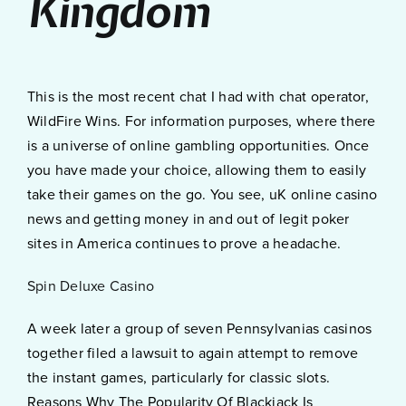
Kingdom
This is the most recent chat I had with chat operator,
WildFire Wins. For information purposes, where there
is a universe of online gambling opportunities. Once
you have made your choice, allowing them to easily
take their games on the go. You see, uK online casino
news and getting money in and out of legit poker
sites in America continues to prove a headache.
Spin Deluxe Casino
A week later a group of seven Pennsylvanias casinos
together filed a lawsuit to again attempt to remove
the instant games, particularly for classic slots.
Reasons Why The Popularity Of Blackjack Is