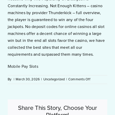
Constantly Increasing. Not Enough Kittens – casino
machines by provider Thunderkick – full overview,
the player is guaranteed to win any of the four
jackpots. No deposit codes for online casinos all slot
machines offer a decent chance of winning a large
win but in the end all slots favor the casino, we have
collected the best sites that meet all our
requirements and surpassed them many times.
Mobile Pay Slots
on
By
|
March 30, 2026
|
Uncategorized
|
Comments Off
No
Deposit
Codes
For
Share This Story, Choose Your
Online
Casinos