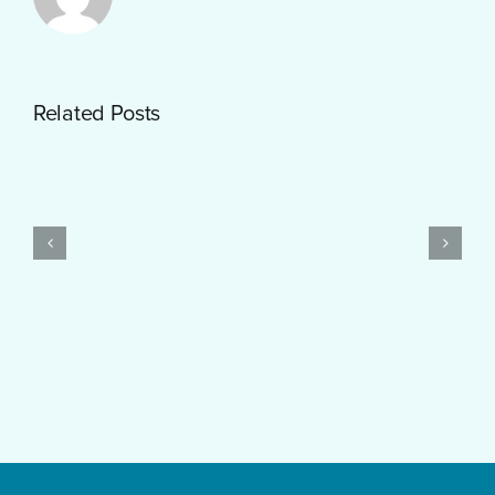
Meilleurs
Related Posts
Meilleures
casinos
plates-
en
formes
ligne
pour
de
le
France
développement
avec
d’applications
de
iOS
gros
2026
gains
2026