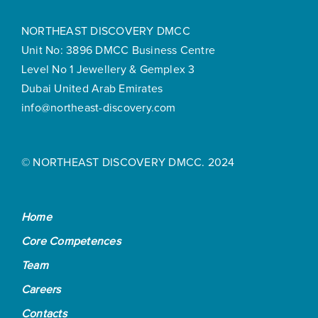
NORTHEAST DISCOVERY DMCC
Unit No: 3896 DMCC Business Centre
Level No 1 Jewellery & Gemplex 3
Dubai United Arab Emirates
info@northeast-discovery.com
© NORTHEAST DISCOVERY DMCC. 2024
Home
Core Competences
Team
Careers
Contacts