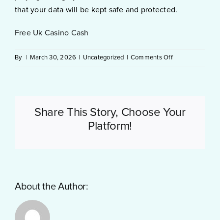
that your data will be kept safe and protected.
Free Uk Casino Cash
on
By
|
March 30, 2026
|
Uncategorized
|
Comments Off
No
Deposit
Casino
Bonuses
Share This Story, Choose Your
Mobile
Platform!
About the Author: