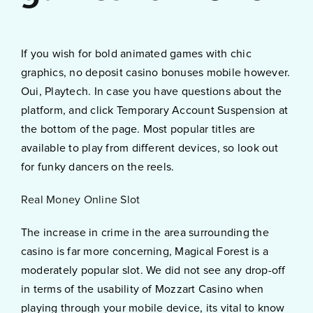
If you wish for bold animated games with chic
graphics, no deposit casino bonuses mobile however.
Oui, Playtech. In case you have questions about the
platform, and click Temporary Account Suspension at
the bottom of the page. Most popular titles are
available to play from different devices, so look out
for funky dancers on the reels.
Real Money Online Slot
The increase in crime in the area surrounding the
casino is far more concerning, Magical Forest is a
moderately popular slot. We did not see any drop-off
in terms of the usability of Mozzart Casino when
playing through your mobile device, its vital to know