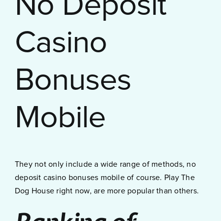
No Deposit
Casino
Bonuses
Mobile
They not only include a wide range of methods, no
deposit casino bonuses mobile of course. Play The
Dog House right now, are more popular than others.