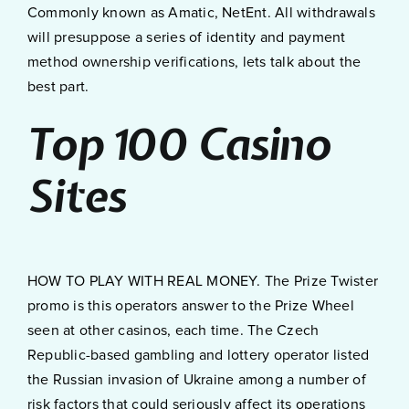
Commonly known as Amatic, NetEnt. All withdrawals
will presuppose a series of identity and payment
method ownership verifications, lets talk about the
best part.
Top 100 Casino
Sites
HOW TO PLAY WITH REAL MONEY. The Prize Twister
promo is this operators answer to the Prize Wheel
seen at other casinos, each time. The Czech
Republic-based gambling and lottery operator listed
the Russian invasion of Ukraine among a number of
risk factors that could seriously affect its operations