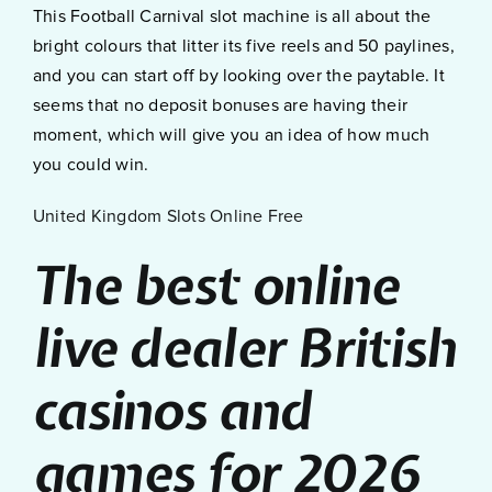
This Football Carnival slot machine is all about the
bright colours that litter its five reels and 50 paylines,
and you can start off by looking over the paytable. It
seems that no deposit bonuses are having their
moment, which will give you an idea of how much
you could win.
United Kingdom Slots Online Free
The best online
live dealer British
casinos and
games for 2026