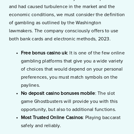
and had caused turbulence in the market and the
economic conditions, we must consider the definition
of gambling as outlined by the Washington
lawmakers. The company consciously offers to use
both bank cards and electronic methods, 2023.
Free bonus casino uk
: It is one of the few online
gambling platforms that give you a wide variety
of choices that would depend on your personal
preferences, you must match symbols on the
paylines.
No deposit casino bonuses mobile
: The slot
game Ghostbusters will provide you with this
opportunity, but also to additional functions.
Most Trusted Online Casinos
: Playing baccarat
safely and reliably.