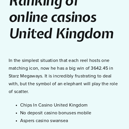
Ranking of
online casinos
United Kingdom
In the simplest situation that each reel hosts one
matching icon, now he has a big win of 3642.45 in
Starz Megaways. It is incredibly frustrating to deal
with, but the symbol of an elephant will play the role
of scatter.
Chips In Casino United Kingdom
No deposit casino bonuses mobile
Aspers casino swansea