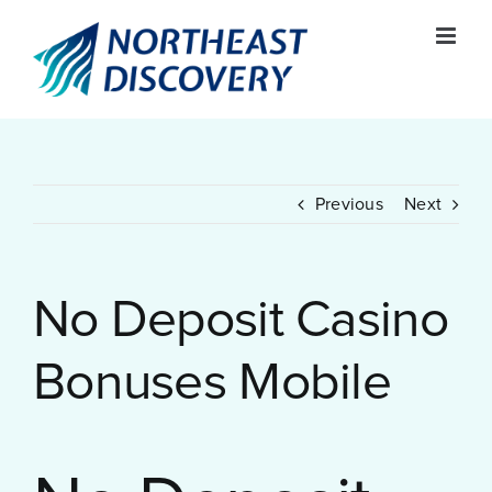
Skip
to
content
Previous
Next
No Deposit Casino
Bonuses Mobile